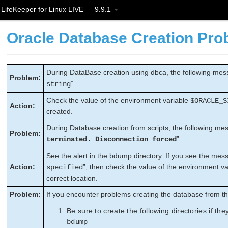
LifeKeeper for Linux LIVE — 9.9.1
Oracle Database Creation Pro
During DataBase creation using dbca, the following mess
Problem:
”
string
Check the value of the environment variable
$ORACLE_S
Action:
created.
During Database creation from scripts, the following mes
Problem:
”
terminated. Disconnection forced
See the alert in the bdump directory. If you see the mes
Action:
”, then check the value of the environment va
specified
correct location.
Problem:
If you encounter problems creating the database from th
Be sure to create the following directories if the
bdump