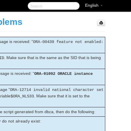
English
blems
age is received: “
ORA-00439 feature not enabled:
. Make sure that is the same as the SID that is being
ID
sage is received: “
ORA-01092 ORACLE instance
sage “
ORA-12714 invalid national character set
riable
. Make sure that it is set to the
$ORA_NLS33
e script generated from dbca, then do the following:
y do not already exist: