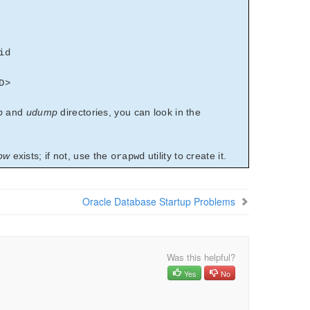
id
D>
p
and
udump
directories, you can look in the
pw
exists; if not, use the
utility to create it.
orapwd
Oracle Database Startup Problems
Was this helpful?
Yes
No