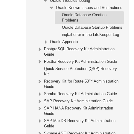
Oracle Troubleshooting
Oracle Known Issues and Restrictions
Oracle Database Creation
Problems
Oracle Database Startup Problems
inqfail error in the LifeKeeper Log
Oracle Appendix
PostgreSQL Recovery Kit Administration
Guide
Postfix Recovery Kit Administration Guide
Quick Service Protection (QSP) Recovery
Kit
Recovery Kit for Route 53™ Administration
Guide
Samba Recovery Kit Administration Guide
SAP Recovery Kit Administration Guide
SAP HANA Recovery Kit Administration
Guide
SAP MaxDB Recovery Kit Administration
Guide
Sybase ASE Recovery Kit Administration