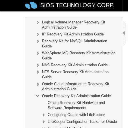
DB2 Recovery Kit Administration Guide
SIOS TECHNOLOGY CORP.
Recovery Kit for EC2™ Administration Guide
LB Health Check Kit Administration Guide
Logical Volume Manager Recovery Kit
Administration Guide
IP Recovery Kit Administration Guide
Recovery Kit for MySQL Administration
Guide
WebSphere MQ Recovery Kit Administration
Guide
NAS Recovery Kit Administration Guide
NFS Server Recovery Kit Administration
Guide
Oracle Cloud Infrastructure Recovery Kit
Administration Guide
Oracle Recovery Kit Administration Guide
Oracle Recovery Kit Hardware and
Software Requirements
Configuring Oracle with LifeKeeper
LifeKeeper Configuration Tasks for Oracle