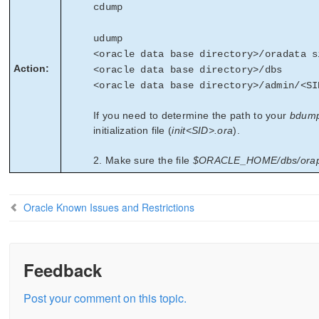
cdump
udump
<oracle data base directory>/oradata s
Action:
<oracle data base directory>/dbs
<oracle data base directory>/admin/<SI
If you need to determine the path to your
bdum
initialization file (
init<SID>.ora
).
2. Make sure the file
$ORACLE_HOME/dbs/ora
Oracle Known Issues and Restrictions
Feedback
Post your comment on this topic.