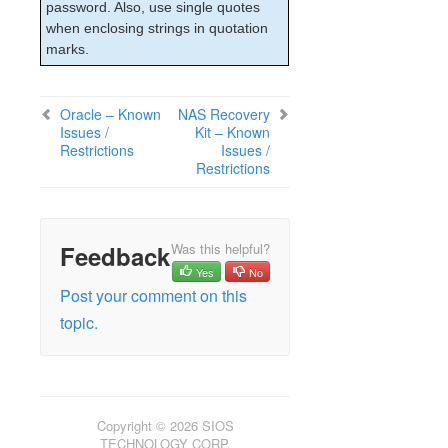
lkbackup
password. Also, use single quotes
LifeKeeper
when enclosing strings in quotation
marks.
SIOS LifeKeeper for Linux Introduction
Installation and Configuration
LifeKeeper Administration Overview
Oracle – Known
NAS Recovery
User Guide
Issues /
Kit – Known
Troubleshooting
Restrictions
Issues /
Restrictions
Solutions
Common Causes of a LifeKeeper Initiated
Failover
Known Issues and Restrictions
Feedback
Was this helpful?
Installation – Known Issues / Restrictions
Yes
No
LifeKeeper Core – Known Issues /
Post your comment on this
Restrictions
topic.
Internet/IP Licensing – Known Issues /
Restrictions
GUI – Known Issues / Restrictions
Data Replication – Known Issues /
Restrictions
Copyright © 2026 SIOS
IPv6 – Known Issues / Restrictions
TECHNOLOGY CORP.