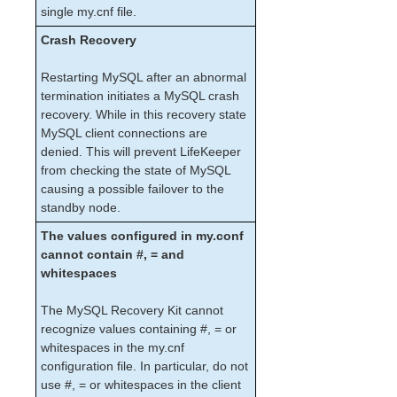
Open Source Packages
single my.cnf file.
Known Issues
Crash Recovery
Technical Notes
Restarting MySQL after an abnormal
LifeKeeper for Linux Getting Started Guide
termination initiates a MySQL crash
recovery. While in this recovery state
LifeKeeper for Linux Installation Guide
MySQL client connections are
denied. This will prevent LifeKeeper
Software Packaging
from checking the state of MySQL
Planning Your LifeKeeper Environment
causing a possible failover to the
Setting Up Your LifeKeeper Environment
standby node.
Installing the Software
The values configured in my.conf
How to Use Setup Scripts
cannot contain #, = and
Verifying the LifeKeeper Installation
whitespaces
Upgrading LifeKeeper
Upgrading the OS / Kernel on a node with LifeKeeper
The MySQL Recovery Kit cannot
(OS Patching)
recognize values containing #, = or
whitespaces in the my.cnf
LifeKeeper for Linux Technical Documentation
configuration file. In particular, do not
Documentation and Training
use #, = or whitespaces in the client