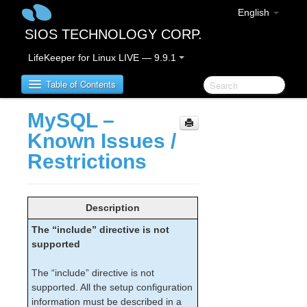
English
SIOS TECHNOLOGY CORP.
LifeKeeper for Linux LIVE — 9.9.1
Table of Contents
MySQL –
LifeKeeper for Linux
Known Issues /
Restrictions
LifeKeeper for Linux Release Notes
IMPORTANT NOTICES
Overview
Description
New Features
The “include” directive is not
Bug Fixes / Hotfixes
supported
Discontinued Features
LifeKeeper Components
The “include” directive is not
System Requirements
supported. All the setup configuration
Storage and Adapter Options
information must be described in a