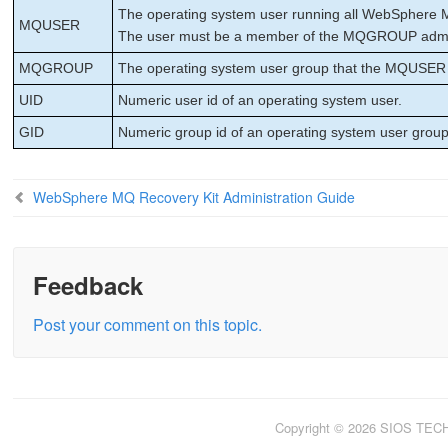
The operating system user running all WebSphere 
MQUSER
The user must be a member of the MQGROUP admin
MQGROUP
The operating system user group that the MQUSER
UID
Numeric user id of an operating system user.
GID
Numeric group id of an operating system user group
WebSphere MQ Recovery Kit Administration Guide
Feedback
Post your comment on this topic.
Copyright © 2026 SIOS TE