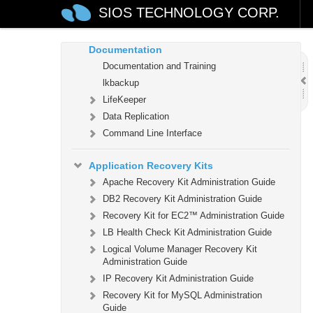
LifeKeeper (OS Patching)
SIOS TECHNOLOGY CORP.
LifeKeeper for Linux Technical
Documentation
Documentation and Training
lkbackup
LifeKeeper
Data Replication
Command Line Interface
Application Recovery Kits
Apache Recovery Kit Administration Guide
DB2 Recovery Kit Administration Guide
Recovery Kit for EC2™ Administration Guide
LB Health Check Kit Administration Guide
Logical Volume Manager Recovery Kit
Administration Guide
IP Recovery Kit Administration Guide
Recovery Kit for MySQL Administration
Guide