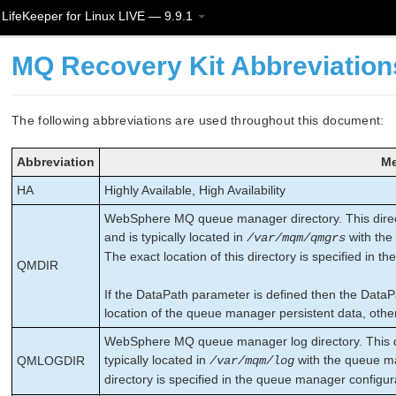
LifeKeeper for Linux LIVE — 9.9.1
MQ Recovery Kit Abbreviation
The following abbreviations are used throughout this document:
Abbreviation
Me
HA
Highly Available, High Availability
WebSphere MQ queue manager directory. This direc
and is typically located in
with the
/var/mqm/qmgrs
The exact location of this directory is specified in th
QMDIR
If the DataPath parameter is defined then the Data
location of the queue manager persistent data, other
WebSphere MQ queue manager log directory. This di
typically located in
with the queue ma
QMLOGDIR
/var/mqm/log
directory is specified in the queue manager configura