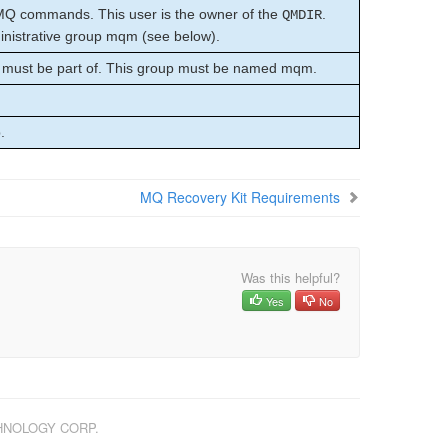
MQ commands. This user is the owner of the
.
QMDIR
istrative group mqm (see below).
 must be part of. This group must be named mqm.
.
MQ Recovery Kit Requirements
Was this helpful?
Yes
No
CHNOLOGY CORP.