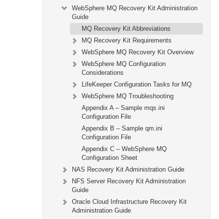
WebSphere MQ Recovery Kit Administration
Guide
MQ Recovery Kit Abbreviations
MQ Recovery Kit Requirements
WebSphere MQ Recovery Kit Overview
WebSphere MQ Configuration
Considerations
LifeKeeper Configuration Tasks for MQ
WebSphere MQ Troubleshooting
Appendix A – Sample mqs.ini
Configuration File
Appendix B – Sample qm.ini
Configuration File
Appendix C – WebSphere MQ
Configuration Sheet
NAS Recovery Kit Administration Guide
NFS Server Recovery Kit Administration
Guide
Oracle Cloud Infrastructure Recovery Kit
Administration Guide