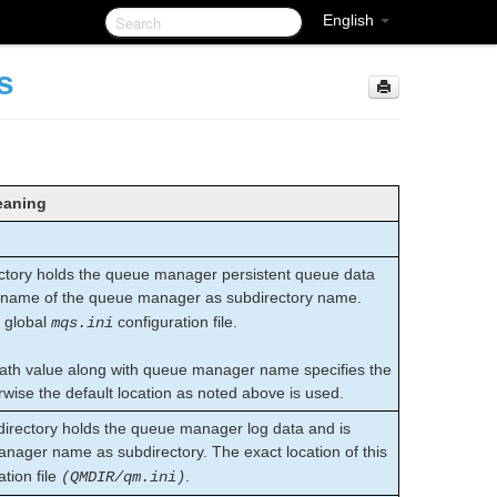
English
s
aning
tory holds the queue manager persistent queue data
 name of the queue manager as subdirectory name.
e global
configuration file.
mqs.ini
Path value along with queue manager name specifies the
wise the default location as noted above is used.
rectory holds the queue manager log data and is
nager name as subdirectory. The exact location of this
tion file
.
(QMDIR/qm.ini)