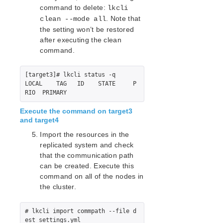
command to delete:
Quick Start Guides
lkcli
. Note that
clean --mode all
AWS Direct Connect Quick Start Guide
the setting won’t be restored
Microsoft Azure Quick Start Guide
after executing the clean
Connection Between LifeKeeper Cluster and Clients
command.
Using AWS Transit Gateway Quick Start Guide
Multi-VPC Cluster Configuration Using AWS VPC
Peering Connections Quick Start Guide
[target3]# lkcli status -q

LOCAL    TAG   ID    STATE     P
Apache/MySQL Cluster Using Both Shared and
Replicated Storage
Execute the command on target3
LifeKeeper Single Server Protection
and target4
LifeKeeper Single Server Protection for Linux Release
Import the resources in the
Notes
replicated system and check
LifeKeeper Single Server Protection for Linux
that the communication path
Introduction
can be created. Execute this
LifeKeeper Single Server Protection for Linux
command on all of the nodes in
Installation Guide
the cluster.
LifeKeeper Single Server Protection for Linux
Technical Documentation
# lkcli import commpath --file d
Application Recovery Kits
est_settings.yml
