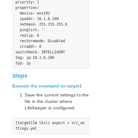
priority: 1

Sybase ASE Recovery Kit Administration Guide
properties:

  device: ens192

VMDK Shared Storage Recovery Kit Administration
  ipaddr: 10.1.6.100

Guide
  netmask: 255.255.255.0

  pinglist: ''

Parameters List
  realip: 0

  restoremode: Disabled

DRBD Parameters List
  srcaddr: 0

EC2 Parameters List
switchback: INTELLIGENT

IP Parameters List
tag: ip-10.1.6.100

LB Health Check Parameters List
MQ Parameters List
Steps
NFS Parameters List
Execute the command on target1
Recovery Kit for Oracle Cloud Infrastructure
Parameters List
Save the current settings to the
Oracle Parameters List
file in the cluster where
PostgreSQL Parameters List
LifeKeeper is configured.
Quorum Parameters List
Route53 Parameters List
[target1]# lkcli export > src_se
SAP Parameters List
DataKeeper Parameters List