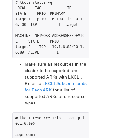
Recovery Kit for EC2™ Administration Guide
# lkcli status -q

LB Health Check Kit Administration Guide
LOCAL    TAG            ID             
STATE     PRIO  PRIMARY

Logical Volume Manager Recovery Kit Administration
target1  ip-10.1.6.100  ip-10.1.
Guide
6.100  ISP          1  target1

IP Recovery Kit Administration Guide
Recovery Kit for MySQL Administration Guide
MACHINE  NETWORK ADDRESSES/DEVIC
E     STATE     PRIO

WebSphere MQ Recovery Kit Administration Guide
target2    TCP   10.1.6.88/10.1.
NAS Recovery Kit Administration Guide
NFS Server Recovery Kit Administration Guide
Make sure all resources in the
Oracle Cloud Infrastructure Recovery Kit
cluster to be exported are
Administration Guide
supported ARKs with LKCLI.
Oracle Recovery Kit Administration Guide
Refer to
LKCLI Subcommands
PostgreSQL Recovery Kit Administration Guide
for Each ARK
for a list of
Postfix Recovery Kit Administration Guide
supported ARKs and resource
Quick Service Protection (QSP) Recovery Kit
types.
Recovery Kit for Route 53™ Administration Guide
Samba Recovery Kit Administration Guide
# lkcli resource info --tag ip-1
SAP Recovery Kit Administration Guide
0.1.6.100

---

SAP HANA Recovery Kit Administration Guide
app: comm

SAP MaxDB Recovery Kit Administration Guide