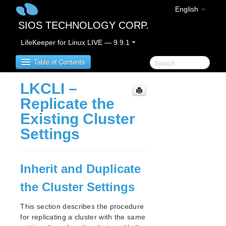
English
SIOS TECHNOLOGY CORP.
LifeKeeper for Linux LIVE — 9.9.1
Table of Contents
LKCLI –
LifeKeeper for Linux
Replicate the
Existing Cluster
LifeKeeper for Linux Release Notes
Settings
IMPORTANT NOTICES
Overview
New Features
Inherit and Duplicate
Bug Fixes / Hotfixes
Discontinued Features
the Cluster Settings
LifeKeeper Components
System Requirements
This section describes the procedure
for replicating a cluster with the same
Storage and Adapter Options