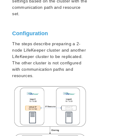
settings based on the cluster with the
Open Source Packages
communication path and resource
Known Issues
set.
Technical Notes
LifeKeeper for Linux Getting Started Guide
Configuration
The steps describe preparing a 2-
LifeKeeper for Linux Installation Guide
node LifeKeeper cluster and another
Software Packaging
LifeKeeper cluster to be replicated.
Planning Your LifeKeeper Environment
The other cluster is not configured
Setting Up Your LifeKeeper Environment
with communication paths and
Installing the Software
resources.
How to Use Setup Scripts
Verifying the LifeKeeper Installation
Upgrading LifeKeeper
Upgrading the OS / Kernel on a node with LifeKeeper
(OS Patching)
LifeKeeper for Linux Technical Documentation
Documentation and Training