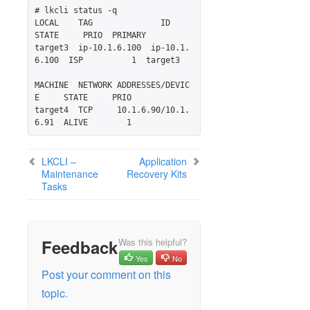
# lkcli status -q

LOCAL    TAG              ID           
STATE     PRIO  PRIMARY

target3  ip-10.1.6.100  ip-10.1.
6.100  ISP          1  target3

MACHINE  NETWORK ADDRESSES/DEVIC
E     STATE     PRIO

target4  TCP     10.1.6.90/10.1.
LKCLI –
Application
Maintenance
Recovery Kits
Tasks
Feedback
Was this helpful?
Yes
No
Post your comment on this
topic.