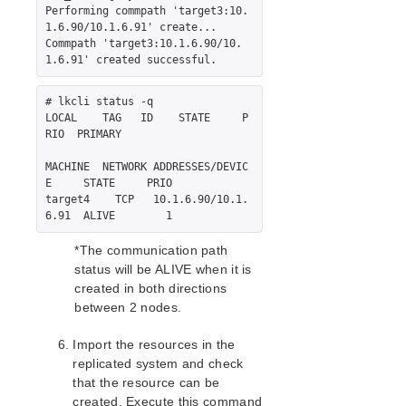
Performing commpath 'target3:10.
LifeKeeper Web Management Console (LKWMC)
1.6.90/10.1.6.91' create...

LifeKeeper Web Management Console (LKWMC)
Commpath 'target3:10.1.6.90/10.
Release Notes
Architecture
# lkcli status -q

System Requirements
LOCAL    TAG   ID    STATE     P
Getting Started
RIO  PRIMARY

LKWMC GUI Operations and Layout
MACHINE  NETWORK ADDRESSES/DEVIC
Known Issues and Restrictions
E     STATE     PRIO

target4    TCP   10.1.6.90/10.1.
Product Support Schedule
*The communication path
Download as PDF
status will be ALIVE when it is
created in both directions
between 2 nodes.
Import the resources in the
replicated system and check
that the resource can be
created. Execute this command