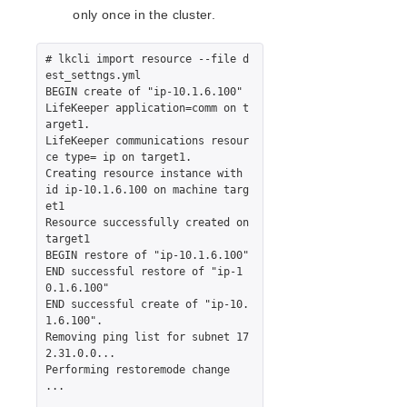
only once in the cluster.
# lkcli import resource --file d
est_settngs.yml

BEGIN create of "ip-10.1.6.100"

LifeKeeper application=comm on t
arget1.

LifeKeeper communications resour
ce type= ip on target1.

Creating resource instance with 
id ip-10.1.6.100 on machine targ
et1

Resource successfully created on 
target1

BEGIN restore of "ip-10.1.6.100"

END successful restore of "ip-1
0.1.6.100"

END successful create of "ip-10.
1.6.100".

Removing ping list for subnet 17
2.31.0.0...

Performing restoremode change 
...
