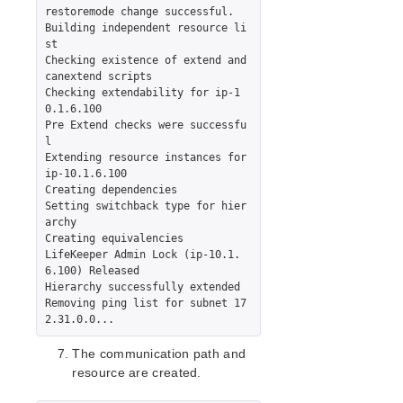
restoremode change successful.

Building independent resource li
st

Checking existence of extend and 
canextend scripts

Checking extendability for ip-1
0.1.6.100

Pre Extend checks were successfu
l

Extending resource instances for 
ip-10.1.6.100

Creating dependencies

Setting switchback type for hier
archy

Creating equivalencies

LifeKeeper Admin Lock (ip-10.1.
6.100) Released

Hierarchy successfully extended

Removing ping list for subnet 17
The communication path and
resource are created.