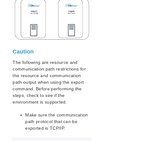
lkbackup
LifeKeeper
Data Replication
Command Line Interface
Commands
LifeKeeper Command Line Interface (LKCLI)
Setting up LifeKeeper with Ansible
Caution
LKCLI Guide
LKCLI – Communication Path Creation and
The following are resource and
Deletion
communication path restrictions for
LKCLI – Resource Creation
the resource and communication
path output when using the export
LKCLI – Checking Cluster Status
command. Before performing the
LKCLI – Verifying Switchover Behavior
steps, check to see if the
LKCLI – Maintenance Tasks
environment is supported.
LKCLI – Replicate the Existing Cluster Settings
Make sure the communication
Application Recovery Kits
path protocol that can be
Apache Recovery Kit Administration Guide
exported is TCP/IP.
DB2 Recovery Kit Administration Guide