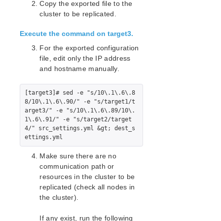
Copy the exported file to the
Standby Node Health Check Parameters List
cluster to be replicated.
SAP HANA Parameters List
SAP MaxDB Parameters List
Execute the command on target3.
For the exported configuration
Search for an Error Code
file, edit only the IP address
Combined Message Catalog
and hostname manually.
LifeKeeper for Linux Support Matrix
[target3]# sed -e "s/10\.1\.6\.8
Supported Operating Systems
8/10\.1\.6\.90/" -e "s/target1/t
arget3/" -e "s/10\.1\.6\.89/10\.
Supported Applications
1\.6\.91/" -e "s/target2/target
Supported Virtualization
4/" src_settings.yml &gt; dest_s
Supported Cloud Platforms
Make sure there are no
Supported Storage
communication path or
resources in the cluster to be
Evaluation Guides
replicated (check all nodes in
DataKeeper for Linux Evaluation Guide
the cluster).
LifeKeeper Evaluation Guide for Cloud Environments
If any exist, run the following