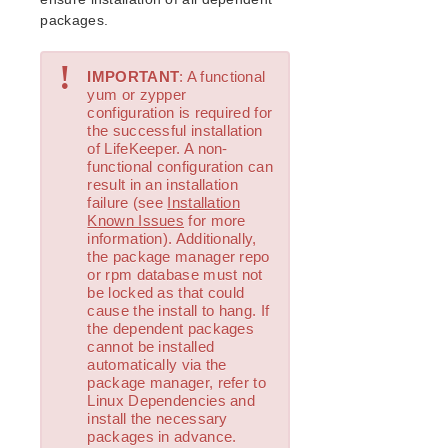
LifeKeeper Single Server Protection for Linux Release
Notes
packages.
LifeKeeper Single Server Protection for Linux
Introduction
!
IMPORTANT
: A functional
LifeKeeper Single Server Protection for Linux
yum or zypper
Installation Guide
configuration is required for
Installing the LifeKeeper Single Server Protection
the successful installation
Software
of LifeKeeper. A non-
functional configuration can
How to Use Setup Scripts
result in an installation
Upgrading LKSSP
failure (see
Installation
About LifeKeeper Single Server Protection
Known Issues
for more
Licensing
information). Additionally,
the package manager repo
Resource Policy Management
or rpm database must not
Verifying LifeKeeper Single Server Protection
be locked as that could
Installation
cause the install to hang. If
LifeKeeper Single Server Protection for Linux
the dependent packages
Technical Documentation
cannot be installed
automatically via the
Application Recovery Kits
package manager, refer to
Linux Dependencies and
LifeKeeper Web Management Console (LKWMC)
install the necessary
packages in advance.
LifeKeeper Web Management Console (LKWMC)