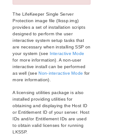
Release Notes
Architecture
The LifeKeeper Single Server
System Requirements
Protection image file (lkssp.img)
Getting Started
provides a set of installation scripts
LKWMC GUI Operations and Layout
designed to perform the user
Known Issues and Restrictions
interactive system setup tasks that
are necessary when installing SSP on
your system (see
Interactive Mode
Product Support Schedule
for more information). A non-user
interactive install can be performed
Download as PDF
as well (see
Non-interactive Mode
for
more information).
A licensing utilities package is also
installed providing utilities for
obtaining and displaying the Host ID
or Entitlement ID of your server. Host
IDs and/or Entitlement IDs are used
to obtain valid licenses for running
LKSSP.