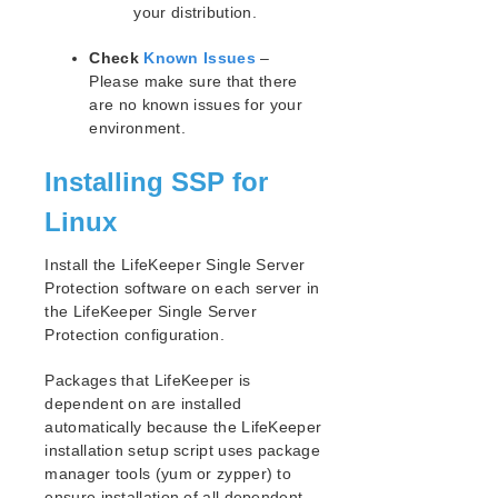
your distribution.
Supported Cloud Platforms
Check
Known Issues
–
Supported Storage
Please make sure that there
are no known issues for your
Evaluation Guides
environment.
DataKeeper for Linux Evaluation Guide
Installing SSP for
LifeKeeper Evaluation Guide for Cloud Environments
Linux
Quick Start Guides
AWS Direct Connect Quick Start Guide
Install the LifeKeeper Single Server
Microsoft Azure Quick Start Guide
Protection software on each server in
Connection Between LifeKeeper Cluster and Clients
the LifeKeeper Single Server
Using AWS Transit Gateway Quick Start Guide
Protection configuration.
Multi-VPC Cluster Configuration Using AWS VPC
Peering Connections Quick Start Guide
​Packages that LifeKeeper is
Apache/MySQL Cluster Using Both Shared and
dependent on are installed
Replicated Storage
automatically because the LifeKeeper
installation setup script uses package
LifeKeeper Single Server Protection
manager tools (yum or zypper) to
ensure installation of all dependent