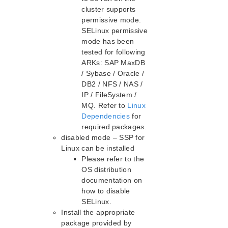
cluster supports
Recovery Kit for Oracle Cloud Infrastructure
Parameters List
permissive mode.
SELinux permissive
Oracle Parameters List
mode has been
PostgreSQL Parameters List
tested for following
Quorum Parameters List
ARKs: SAP MaxDB
Route53 Parameters List
/ Sybase / Oracle /
SAP Parameters List
DB2 / NFS / NAS /
DataKeeper Parameters List
IP / FileSystem /
Standby Node Health Check Parameters List
MQ. Refer to
Linux
Dependencies
for
SAP HANA Parameters List
required packages.
SAP MaxDB Parameters List
disabled mode – SSP for
Linux can be installed
Search for an Error Code
Please refer to the
Combined Message Catalog
OS distribution
documentation on
LifeKeeper for Linux Support Matrix
how to disable
Supported Operating Systems
SELinux.
Install the appropriate
Supported Applications
package provided by
Supported Virtualization