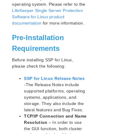
Open Source Packages
operating system. Please refer to the
Known Issues
LifeKeeper Single Server Protection
Technical Notes
Software for Linux product
documentation
for more information.
LifeKeeper for Linux Getting Started Guide
Pre-Installation
LifeKeeper for Linux Installation Guide
Requirements
Software Packaging
Planning Your LifeKeeper Environment
Before installing SSP for Linux,
Setting Up Your LifeKeeper Environment
please check the following:
Installing the Software
SSP for Linux Release Notes
How to Use Setup Scripts
-The Release Notes include
Verifying the LifeKeeper Installation
supported platforms, operating
Upgrading LifeKeeper
systems, applications, and
Upgrading the OS / Kernel on a node with LifeKeeper
storage. They also include the
(OS Patching)
latest features and Bug Fixes.
TCP/IP Connection and Name
LifeKeeper for Linux Technical Documentation
Resolution
– In order to use
Documentation and Training
the GUI function, both cluster