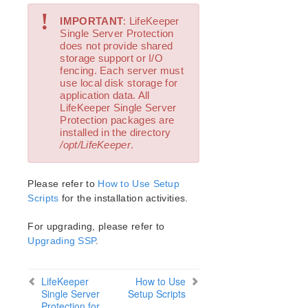
!
IMPORTANT
: LifeKeeper
Single Server Protection
does not provide shared
storage support or I/O
fencing. Each server must
use local disk storage for
application data. All
LifeKeeper Single Server
Protection packages are
installed in the directory
/opt/LifeKeeper
.
Please refer to
How to Use Setup
Scripts
for the installation activities.
For upgrading, please refer to
Upgrading SSP
.
LifeKeeper
How to Use
Single Server
Setup Scripts
Protection for