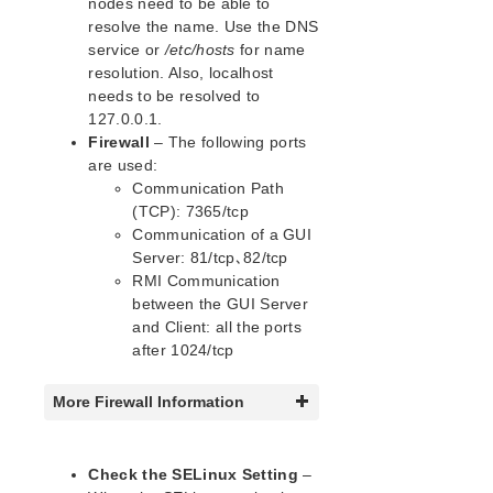
nodes need to be able to
lkbackup
resolve the name. Use the DNS
LifeKeeper
service or
/etc/hosts
for name
Data Replication
resolution. Also, localhost
Command Line Interface
needs to be resolved to
127.0.0.1.
Application Recovery Kits
Firewall
– The following ports
Apache Recovery Kit Administration Guide
are used:
DB2 Recovery Kit Administration Guide
Communication Path
(TCP): 7365/tcp
Recovery Kit for EC2™ Administration Guide
Communication of a GUI
LB Health Check Kit Administration Guide
Server: 81/tcp、82/tcp
Logical Volume Manager Recovery Kit Administration
RMI Communication
Guide
between the GUI Server
IP Recovery Kit Administration Guide
and Client: all the ports
Recovery Kit for MySQL Administration Guide
after 1024/tcp
WebSphere MQ Recovery Kit Administration Guide
NAS Recovery Kit Administration Guide
More Firewall Information
NFS Server Recovery Kit Administration Guide
Oracle Cloud Infrastructure Recovery Kit
Administration Guide
Check the SELinux Setting
–
Oracle Recovery Kit Administration Guide