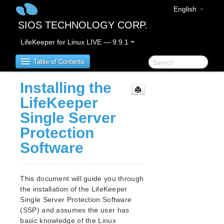
English
SIOS TECHNOLOGY CORP.
LifeKeeper for Linux LIVE — 9.9.1
Table of Contents
Installing the
LifeKeeper for Linux
LifeKeeper
Single Server
LifeKeeper for Linux Release Notes
Protection
IMPORTANT NOTICES
Software
Overview
New Features
Bug Fixes / Hotfixes
This document will guide you through
Discontinued Features
the installation of the LifeKeeper
LifeKeeper Components
Single Server Protection Software
System Requirements
(SSP) and assumes the user has
Storage and Adapter Options
basic knowledge of the Linux