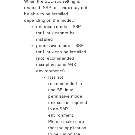
When the SELinux setting is
PostgreSQL Recovery Kit Administration Guide
enabled, SSP for Linux may not
Postfix Recovery Kit Administration Guide
be able to be installed
depending on the mode..
Quick Service Protection (QSP) Recovery Kit
enforcing mode – SSP
Recovery Kit for Route 53™ Administration Guide
for Linux cannot be
Samba Recovery Kit Administration Guide
installed
SAP Recovery Kit Administration Guide
permissive mode – SSP
SAP HANA Recovery Kit Administration Guide
for Linux can be installed
SAP MaxDB Recovery Kit Administration Guide
(not recommended
Sybase ASE Recovery Kit Administration Guide
except in some ARK
environments)
VMDK Shared Storage Recovery Kit Administration
Guide
It is not
recommended to
use SELinux
Parameters List
permissive mode
DRBD Parameters List
unless it is required
EC2 Parameters List
in an SAP
IP Parameters List
environment.
LB Health Check Parameters List
Please make sure
MQ Parameters List
that the application
NFS Parameters List
to be run on the