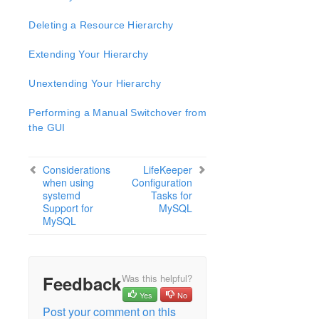
Open Source Packages
Known Issues
Deleting a Resource Hierarchy
Technical Notes
Extending Your Hierarchy
LifeKeeper for Linux Getting Started Guide
Unextending Your Hierarchy
LifeKeeper for Linux Installation Guide
Performing a Manual Switchover from
Software Packaging
the GUI
Planning Your LifeKeeper Environment
Setting Up Your LifeKeeper Environment
Considerations
LifeKeeper
Installing the Software
when using
Configuration
How to Use Setup Scripts
systemd
Tasks for
Support for
MySQL
Verifying the LifeKeeper Installation
MySQL
Upgrading LifeKeeper
Upgrading the OS / Kernel on a node with LifeKeeper
(OS Patching)
Feedback
Was this helpful?
LifeKeeper for Linux Technical Documentation
Yes
No
Documentation and Training
Post your comment on this