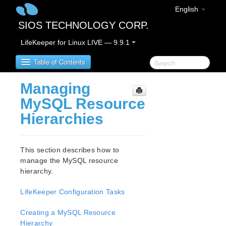
English
SIOS TECHNOLOGY CORP.
LifeKeeper for Linux LIVE — 9.9.1
Table of Contents
Managing
LifeKeeper for Linux
MySQL Resource
Hierarchies
LifeKeeper for Linux Release Notes
IMPORTANT NOTICES
Overview
This section describes how to
New Features
manage the MySQL resource
Bug Fixes / Hotfixes
hierarchy.
Discontinued Features
LifeKeeper Configuration Tasks
LifeKeeper Components
System Requirements
Creating a MySQL Resource
Storage and Adapter Options
Hierarchy