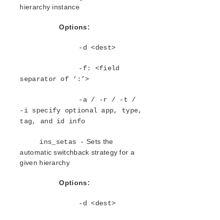
Open Source Packages
hierarchy instance
Known Issues
Technical Notes
Options:
-d <dest>
LifeKeeper for Linux Getting Started Guide
-f: <field
LifeKeeper for Linux Installation Guide
separator of ‘:’>
Software Packaging
Planning Your LifeKeeper Environment
-a / -r / -t /
Setting Up Your LifeKeeper Environment
-i specify optional app, type,
Installing the Software
tag, and id info
How to Use Setup Scripts
Sets the
ins_setas -
Verifying the LifeKeeper Installation
automatic switchback strategy for a
Upgrading LifeKeeper
given hierarchy
Upgrading the OS / Kernel on a node with LifeKeeper
(OS Patching)
Options:
LifeKeeper for Linux Technical Documentation
-d <dest>
Documentation and Training