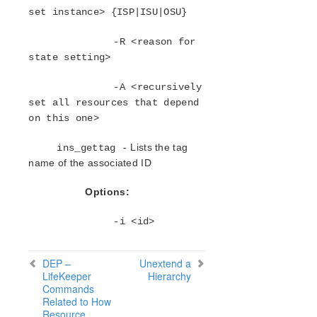
Oracle Recovery Kit Administration Guide
set instance> {ISP|ISU|OSU}
PostgreSQL Recovery Kit Administration Guide
Postfix Recovery Kit Administration Guide
-R <reason for
state setting>
Quick Service Protection (QSP) Recovery Kit
Recovery Kit for Route 53™ Administration Guide
-A <recursively
Samba Recovery Kit Administration Guide
set all resources that depend
SAP Recovery Kit Administration Guide
on this one>
SAP HANA Recovery Kit Administration Guide
SAP MaxDB Recovery Kit Administration Guide
Lists the tag
ins_gettag -
Sybase ASE Recovery Kit Administration Guide
name of the associated ID
VMDK Shared Storage Recovery Kit Administration
Guide
Options:
-i <id>
Parameters List
DRBD Parameters List
EC2 Parameters List
DEP –
Unextend a
IP Parameters List
LifeKeeper
Hierarchy
Commands
LB Health Check Parameters List
Related to How
MQ Parameters List
Resource