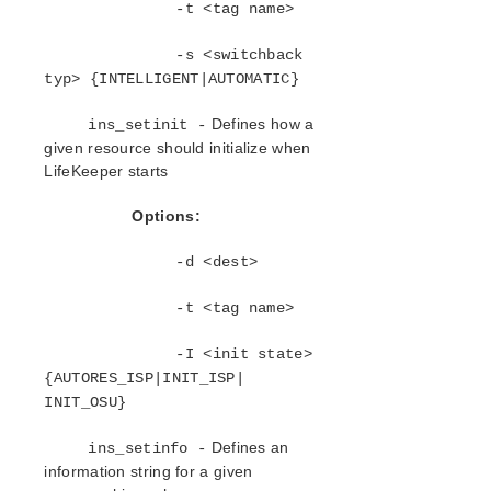
lkbackup
-t <tag name>
LifeKeeper
-s <switchback
Data Replication
typ> {INTELLIGENT|AUTOMATIC}
Command Line Interface
Commands
Defines how a
ins_setinit -
lksupport
given resource should initialize when
lklogmsg
LifeKeeper starts
SYS – LifeKeeper Commands Related to the
Systems in the LifeKeeper Cluster
Options:
NET – Communication Paths Related
Commands
-d <dest>
FLAG – Commands Related to Internal
LifeKeeper Flags
-t <tag name>
TYP – LifeKeeper Commands Related to
Resource Hierarchy Types
-I <init state>
APP – LifeKeeper Commands Related to
{AUTORES_ISP|INIT_ISP|
Resource Applications (Group of Related Types)
INIT_OSU}
DEP – LifeKeeper Commands Related to How
Resource Applications Relate to Each Other
Defines an
ins_setinfo -
INS – Commands Related to Individual
information string for a given
LifeKeeper Hierarchy Instances