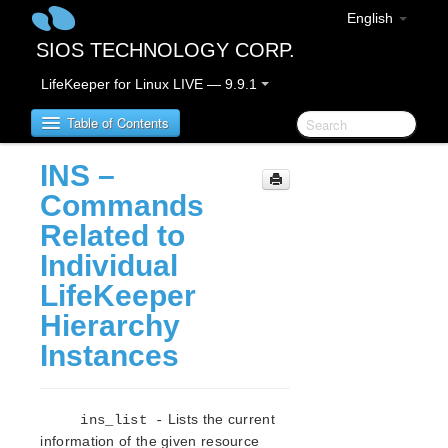
English
SIOS TECHNOLOGY CORP.
LifeKeeper for Linux LIVE — 9.9.1
Table of Contents
INS –
LifeKeeper for Linux
Commands
Related to
LifeKeeper for Linux Release Notes
Individual
IMPORTANT NOTICES
LifeKeeper
Overview
New Features
Hierarchy
Bug Fixes / Hotfixes
Instances
Discontinued Features
LifeKeeper Components
System Requirements
Lists the current
ins_list -
Storage and Adapter Options
information of the given resource