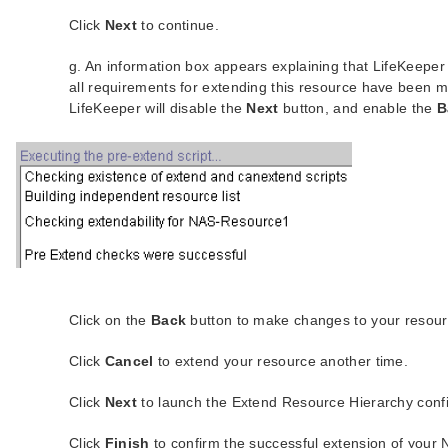
Click
Next
to continue.
g. An information box appears explaining that LifeKeepe
all requirements for extending this resource have been m
LifeKeeper will disable the
Next
button, and enable the
B
Click on the
Back
button to make changes to your resour
Click
Cancel
to extend your resource another time.
Click
Next
to launch the Extend Resource Hierarchy confi
Click
Finish
to confirm the successful extension of your 