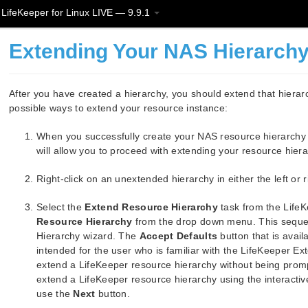
LifeKeeper for Linux LIVE — 9.9.1
Extending Your NAS Hierarch
After you have created a hierarchy, you should extend that hierarc
possible ways to extend your resource instance:
When you successfully create your NAS resource hierarchy y
will allow you to proceed with extending your resource hier
Right-click on an unextended hierarchy in either the left or
Select the
Extend Resource Hierarchy
task from the Life
Resource Hierarchy
from the drop down menu. This sequen
Hierarchy wizard. The
Accept Defaults
button that is avail
intended for the user who is familiar with the LifeKeeper E
extend a LifeKeeper resource hierarchy without being promp
extend a LifeKeeper resource hierarchy using the interactive
use the
Next
button.