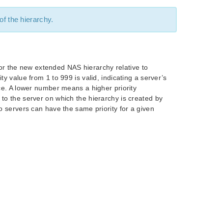
 of the hierarchy.
y for the new extended NAS hierarchy relative to
y value from 1 to 999 is valid, indicating a server’s
rce. A lower number means a higher priority
to the server on which the hierarchy is created by
wo servers can have the same priority for a given