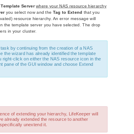
e
Template Server
where your NAS resource hierarchy
ver
you select now and the
Tag to Extend
that you
tivated) resource hierarchy. An error message will
e on the template server you have selected. The drop
ers in your cluster.
task by continuing from the creation of a NAS
 the wizard has already identified the template
 right-click on either the NAS resource icon in the
right pane of the GUI window and choose Extend
ence of extending your hierarchy, LifeKeeper will
ve already extended the resource to another
 specifically unextend it.