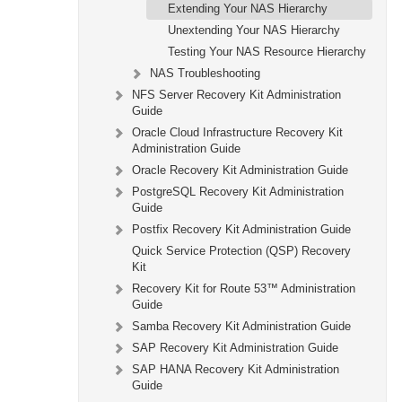
Extending Your NAS Hierarchy
Unextending Your NAS Hierarchy
Testing Your NAS Resource Hierarchy
NAS Troubleshooting
NFS Server Recovery Kit Administration
Guide
Oracle Cloud Infrastructure Recovery Kit
Administration Guide
Oracle Recovery Kit Administration Guide
PostgreSQL Recovery Kit Administration
Guide
Postfix Recovery Kit Administration Guide
Quick Service Protection (QSP) Recovery
Kit
Recovery Kit for Route 53™ Administration
Guide
Samba Recovery Kit Administration Guide
SAP Recovery Kit Administration Guide
SAP HANA Recovery Kit Administration
Guide