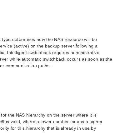
 type determines how the NAS resource will be
rvice (active) on the backup server following a
tic. Intelligent switchback requires administrative
server while automatic switchback occurs as soon as the
eper communication paths.
ty for the NAS hierarchy on the server where it is
 999 is valid, where a lower number means a higher
ority for this hierarchy that is already in use by