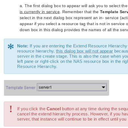
a. The first dialog box to appear will ask you to select th
is currently in service
. Remember that the
Template Ser
select in the next dialog box represent an in- service (ac
appear if you select a resource tag that is not in servic
down box in this dialog provides the names of all the serv
*
Note:
If you are entering the Extend Resource Hierarchy 
resource hierarchy,
this dialog box will not appear
because
server in the create stage. This is also the case when you
left pane or right-click on the NAS resource box in the 
Resource Hierarchy.
!
If you click the
Cancel
button at any time during the sequ
cancel the extend hierarchy process. However, if you ha
server, that instance will continue to be in effect until you