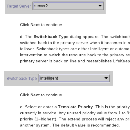
Click
Next
to continue.
d. The
Switchback Type
dialog appears. The switchback
switched back to the primary server when it becomes in se
failover. Switchback types are either intelligent or automa
intervention to switch the resource back to the primary 
primary server is back on line and reestablishes LifeKe
Click
Next
to continue.
e. Select or enter a
Template Priority
. This is the priori
currently in service. Any unused priority value from 1 to
priority (1=highest). The extend process will reject any pri
another system. The default value is recommended.