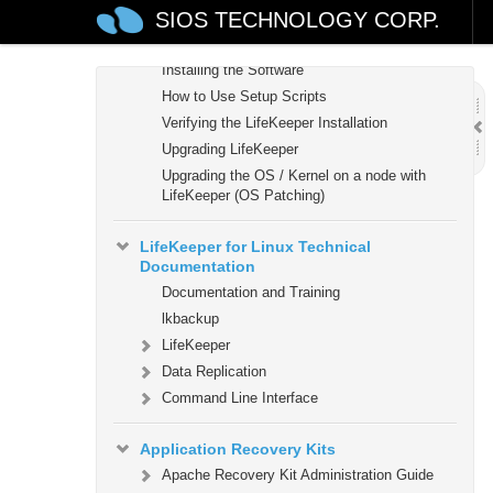
SIOS TECHNOLOGY CORP.
Planning Your LifeKeeper Environment
Setting Up Your LifeKeeper Environment
Installing the Software
How to Use Setup Scripts
Verifying the LifeKeeper Installation
Upgrading LifeKeeper
Upgrading the OS / Kernel on a node with
LifeKeeper (OS Patching)
LifeKeeper for Linux Technical
Documentation
Documentation and Training
lkbackup
LifeKeeper
Data Replication
Command Line Interface
Application Recovery Kits
Apache Recovery Kit Administration Guide