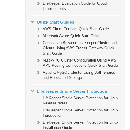
LifeKeeper Evaluation Guide for Cloud
Environments
Quick Start Guides
AWS Direct Connect Quick Start Guide
Microsoft Azure Quick Start Guide
Connection Between LifeKeeper Cluster and
Clients Using AWS Transit Gateway Quick
Start Guide
Multi-VPC Cluster Configuration Using AWS
VPC Peering Connections Quick Start Guide
Apache/MySQL Cluster Using Both Shared
and Replicated Storage
LifeKeeper Single Server Protection
LifeKeeper Single Server Protection for Linux
Release Notes
LifeKeeper Single Server Protection for Linux
Introduction
LifeKeeper Single Server Protection for Linux
Installation Guide