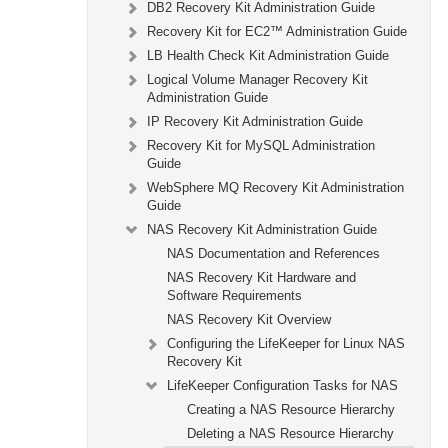
DB2 Recovery Kit Administration Guide
Recovery Kit for EC2™ Administration Guide
LB Health Check Kit Administration Guide
Logical Volume Manager Recovery Kit
Administration Guide
IP Recovery Kit Administration Guide
Recovery Kit for MySQL Administration
Guide
WebSphere MQ Recovery Kit Administration
Guide
NAS Recovery Kit Administration Guide
NAS Documentation and References
NAS Recovery Kit Hardware and
Software Requirements
NAS Recovery Kit Overview
Configuring the LifeKeeper for Linux NAS
Recovery Kit
LifeKeeper Configuration Tasks for NAS
Creating a NAS Resource Hierarchy
Deleting a NAS Resource Hierarchy