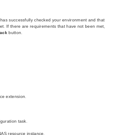
r has successfully checked your environment and that
et. If there are requirements that have not been met,
ack
button.
ce extension.
guration task.
NAS resource instance.