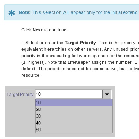
*
Note:
This selection will appear only for the initial extend
Click
Next
to continue.
f. Select or enter the
Target Priority
. This is the priorit
equivalent hierarchies on other servers. Any unused priorit
priority in the cascading failover sequence for the resou
(1=highest). Note that LifeKeeper assigns the number “1” 
default. The priorities need not be consecutive, but no t
resource.