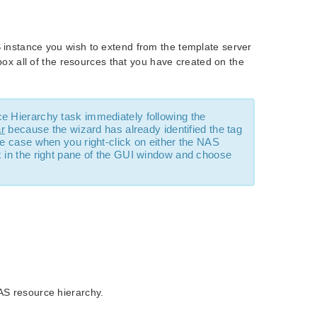
S instance you wish to extend from the template server
 box all of the resources that you have created on the
ce Hierarchy task immediately following the
ar
because the wizard has already identified the tag
he case when you right-click on either the NAS
x in the right pane of the GUI window and choose
AS resource hierarchy.