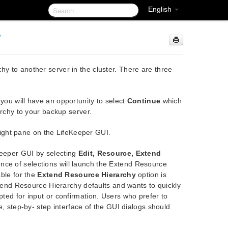
English
y
hy to another server in the cluster. There are three
ou will have an opportunity to select
Continue
which
archy to your backup server.
 right pane on the LifeKeeper GUI.
Keeper GUI by selecting
Edit, Resource, Extend
ce of selections will launch the Extend Resource
able for the
Extend Resource Hierarchy
option is
xtend Resource Hierarchy defaults and wants to quickly
ted for input or confirmation. Users who prefer to
, step-by- step interface of the GUI dialogs should