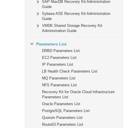
SAP MaxDB Recovery Kit Administration
Guide
Sybase ASE Recovery Kit Administration
Guide
VMDK Shared Storage Recovery Kit
Administration Guide
Parameters List
DRBD Parameters List
EC2 Parameters List
IP Parameters List
LB Health Check Parameters List
MQ Parameters List
NFS Parameters List
Recovery Kit for Oracle Cloud Infrastructure
Parameters List
Oracle Parameters List
PostgreSQL Parameters List
Quorum Parameters List
Route53 Parameters List