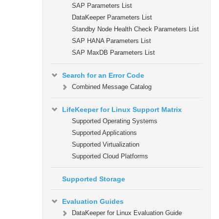
SAP Parameters List
DataKeeper Parameters List
Standby Node Health Check Parameters List
SAP HANA Parameters List
SAP MaxDB Parameters List
Search for an Error Code
Combined Message Catalog
LifeKeeper for Linux Support Matrix
Supported Operating Systems
Supported Applications
Supported Virtualization
Supported Cloud Platforms
Supported Storage
Evaluation Guides
DataKeeper for Linux Evaluation Guide