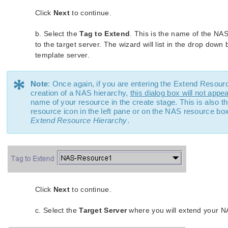
Click
Next
to continue.
b. Select the
Tag to Extend
. This is the name of the NA
to the target server. The wizard will list in the drop down
template server.
*
Note
: Once again, if you are entering the Extend Resour
creation of a NAS hierarchy,
this dialog box will not appe
name of your resource in the create stage. This is also t
resource icon in the left pane or on the NAS resource bo
Extend Resource Hierarchy
.
Click
Next
to continue.
c. Select the
Target Server
where you will extend your N