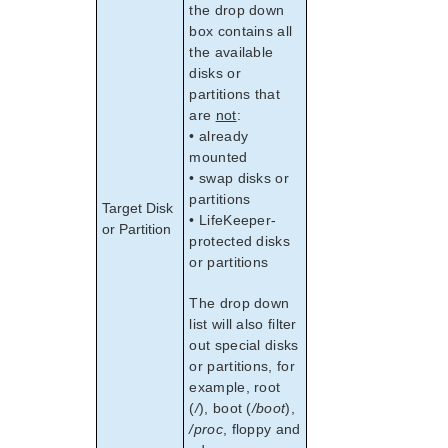
the drop down
box contains all
the available
disks or
partitions that
are
not
:
• already
mounted
• swap disks or
partitions
Target Disk
• LifeKeeper-
or Partition
protected disks
or partitions
The drop down
list will also filter
out special disks
or partitions, for
example, root
(
/
), boot (
/boot
),
/proc
, floppy and