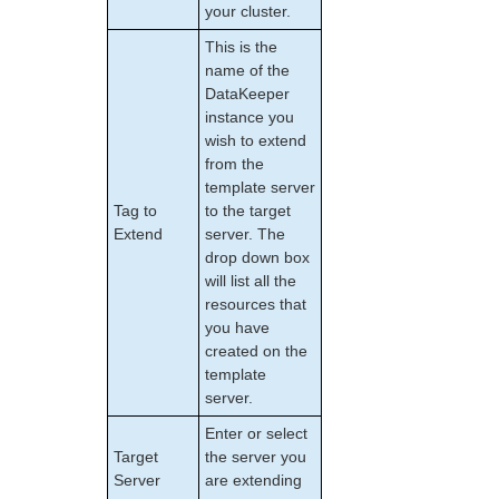
your cluster.
NAS Recovery Kit Administration Guide
NFS Server Recovery Kit Administration Guide
This is the
Oracle Cloud Infrastructure Recovery Kit
name of the
Administration Guide
DataKeeper
Oracle Recovery Kit Administration Guide
instance you
PostgreSQL Recovery Kit Administration Guide
wish to extend
from the
Postfix Recovery Kit Administration Guide
template server
Quick Service Protection (QSP) Recovery Kit
Tag to
to the target
Recovery Kit for Route 53™ Administration Guide
Extend
server. The
Samba Recovery Kit Administration Guide
drop down box
SAP Recovery Kit Administration Guide
will list all the
SAP HANA Recovery Kit Administration Guide
resources that
SAP MaxDB Recovery Kit Administration Guide
you have
created on the
Sybase ASE Recovery Kit Administration Guide
template
VMDK Shared Storage Recovery Kit Administration
server.
Guide
Enter or select
Parameters List
Target
the server you
DRBD Parameters List
Server
are extending