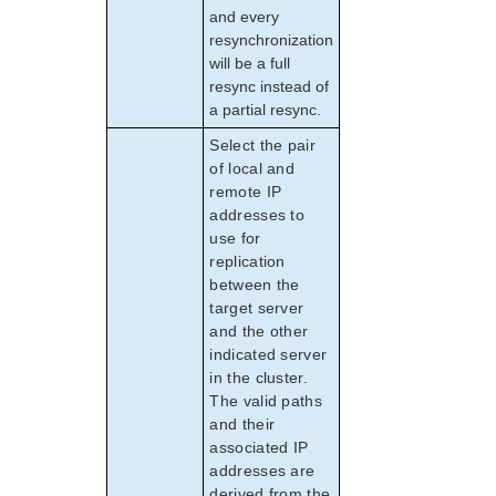
and every
resynchronization
will be a full
resync instead of
a partial resync.
Select the pair
of local and
remote IP
addresses to
use for
replication
between the
target server
and the other
indicated server
in the cluster.
The valid paths
and their
associated IP
addresses are
derived from the