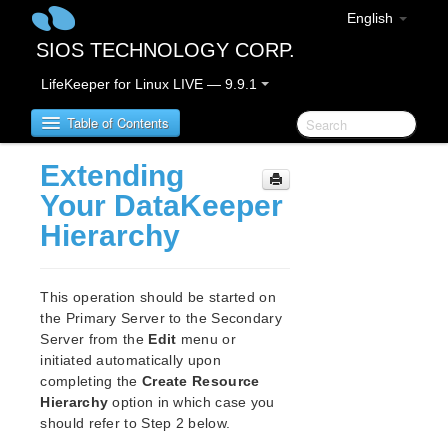
English
SIOS TECHNOLOGY CORP.
LifeKeeper for Linux LIVE — 9.9.1
Table of Contents
Extending
LifeKeeper for Linux
Your DataKeeper
Hierarchy
LifeKeeper for Linux Release Notes
IMPORTANT NOTICES
Overview
This operation should be started on
New Features
the Primary Server to the Secondary
Bug Fixes / Hotfixes
Server from the
Edit
menu or
Discontinued Features
initiated automatically upon
completing the
Create Resource
LifeKeeper Components
Hierarchy
option in which case you
System Requirements
should refer to Step 2 below.
Storage and Adapter Options