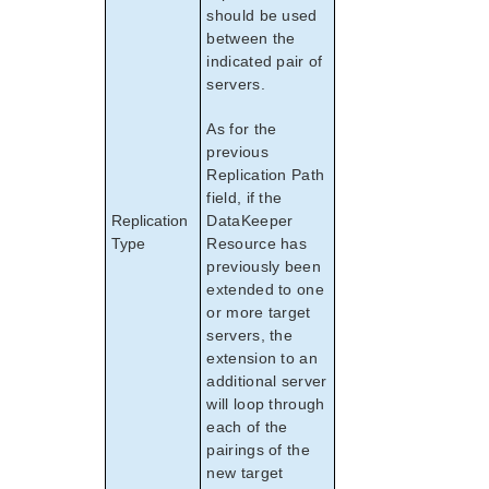
should be used
between the
indicated pair of
servers.
As for the
previous
Replication Path
field, if the
Replication
DataKeeper
Type
Resource has
previously been
extended to one
or more target
servers, the
extension to an
additional server
will loop through
each of the
pairings of the
new target