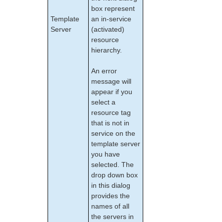
Administering SIOS DataKeeper for Linux
box represent
Template
an in-service
Using LVM with DataKeeper
Server
(activated)
Clustering with Fusion-io
resource
Using External Snapshot Functions for Disks
hierarchy.
and Devices Protected by DataKeeper
DataKeeper for Linux Troubleshooting
An error
DRBD Recovery Kit
message will
Command Line Interface
appear if you
select a
Application Recovery Kits
resource tag
that is not in
Apache Recovery Kit Administration Guide
service on the
DB2 Recovery Kit Administration Guide
template server
Recovery Kit for EC2™ Administration Guide
you have
LB Health Check Kit Administration Guide
selected. The
Logical Volume Manager Recovery Kit Administration
drop down box
Guide
in this dialog
IP Recovery Kit Administration Guide
provides the
Recovery Kit for MySQL Administration Guide
names of all
WebSphere MQ Recovery Kit Administration Guide
the servers in