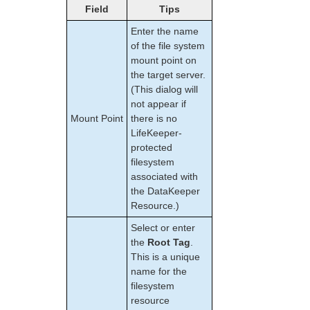
Field
Tips
Enter the name
of the file system
mount point on
the target server.
(This dialog will
not appear if
Mount Point
there is no
LifeKeeper-
protected
filesystem
associated with
the DataKeeper
Resource.)
Select or enter
the
Root Tag
.
This is a unique
name for the
filesystem
resource