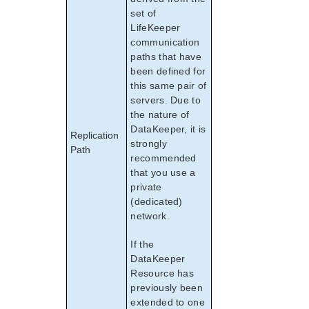
set of
LifeKeeper
communication
paths that have
been defined for
this same pair of
servers. Due to
the nature of
DataKeeper, it is
Replication
strongly
Path
recommended
that you use a
private
(dedicated)
network.
If the
DataKeeper
Resource has
previously been
extended to one