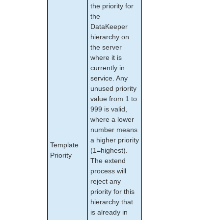
the priority for
Apache/MySQL Cluster Using Both Shared and
the
Replicated Storage
DataKeeper
hierarchy on
LifeKeeper Single Server Protection
the server
LifeKeeper Single Server Protection for Linux Release
where it is
Notes
currently in
LifeKeeper Single Server Protection for Linux
service. Any
Introduction
unused priority
LifeKeeper Single Server Protection for Linux
value from 1 to
Installation Guide
999 is valid,
LifeKeeper Single Server Protection for Linux
where a lower
Technical Documentation
number means
Application Recovery Kits
a higher priority
Template
(1=highest).
Priority
LifeKeeper Web Management Console (LKWMC)
The extend
LifeKeeper Web Management Console (LKWMC)
process will
Release Notes
reject any
Architecture
priority for this
System Requirements
hierarchy that
is already in
Getting Started