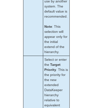
use by another
LKWMC GUI Operations and Layout
system. The
Known Issues and Restrictions
default value is
recommended.
Product Support Schedule
Note
: This
Download as PDF
selection will
appear only for
the initial
extend of the
hierarchy.
Select or enter
the
Target
Priority
. This is
the priority for
the new
extended
DataKeeper
hierarchy
relative to
equivalent