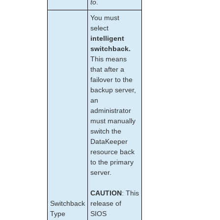
to
.
EC2 Parameters List
IP Parameters List
You must
LB Health Check Parameters List
select
MQ Parameters List
intelligent
switchback.
NFS Parameters List
This means
Recovery Kit for Oracle Cloud Infrastructure
that after a
Parameters List
failover to the
Oracle Parameters List
backup server,
PostgreSQL Parameters List
an
Quorum Parameters List
administrator
Route53 Parameters List
must manually
SAP Parameters List
switch the
DataKeeper Parameters List
DataKeeper
resource back
Standby Node Health Check Parameters List
to the primary
SAP HANA Parameters List
server.
SAP MaxDB Parameters List
CAUTION
: This
Search for an Error Code
Switchback
release of
Combined Message Catalog
Type
SIOS