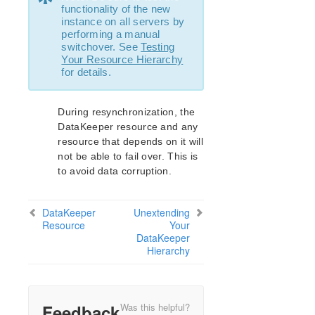
*
functionality of the new
instance on all servers by
performing a manual
switchover. See
Testing
Your Resource Hierarchy
for details.
During resynchronization, the
DataKeeper resource and any
resource that depends on it will
not be able to fail over. This is
to avoid data corruption.
DataKeeper
Unextending
Resource
Your
DataKeeper
Hierarchy
Feedback
Was this helpful?