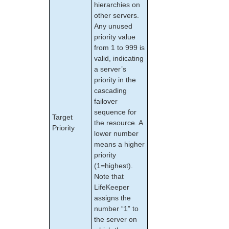
hierarchies on
other servers.
Any unused
priority value
from 1 to 999 is
valid, indicating
a server’s
priority in the
cascading
failover
sequence for
Target
the resource. A
Priority
lower number
means a higher
priority
(1=highest).
Note that
LifeKeeper
assigns the
number “1” to
the server on