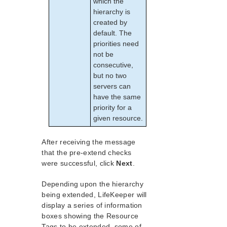
which the
hierarchy is
created by
default. The
priorities need
not be
consecutive,
but no two
servers can
have the same
priority for a
given resource.
After receiving the message
that the pre-extend checks
were successful, click
Next
.
Depending upon the hierarchy
being extended, LifeKeeper will
display a series of information
boxes showing the Resource
Tags to be extended, some of