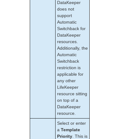
DataKeeper
LifeKeeper for Linux Support Matrix
does not
support
Supported Operating Systems
Automatic
Supported Applications
Switchback for
Supported Virtualization
DataKeeper
Supported Cloud Platforms
resources.
Additionally, the
Supported Storage
Automatic
Switchback
Evaluation Guides
restriction is
DataKeeper for Linux Evaluation Guide
applicable for
any other
LifeKeeper Evaluation Guide for Cloud Environments
LifeKeeper
resource sitting
Quick Start Guides
on top of a
AWS Direct Connect Quick Start Guide
DataKeeper
Microsoft Azure Quick Start Guide
resource.
Connection Between LifeKeeper Cluster and Clients
Select or enter
Using AWS Transit Gateway Quick Start Guide
a
Template
Multi-VPC Cluster Configuration Using AWS VPC
Priority
. This is
Peering Connections Quick Start Guide