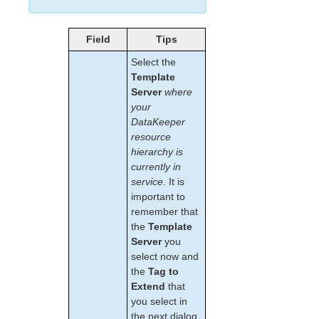
lkbackup
LifeKeeper
Data Replication
Field
Tips
DataKeeper
Select the
Mirroring with SIOS DataKeeper for Linux
Template
How SIOS DataKeeper Works
Server
where
SIOS DataKeeper Installation and Configuration
your
Resource Configuration Tasks
DataKeeper
resource
Creating a DataKeeper Resource Hierarchy
hierarchy is
Extending Your DataKeeper Hierarchy
currently in
Unextending Your DataKeeper Hierarchy
service
. It is
Deleting a DataKeeper Resource Hierarchy
important to
Taking a DataKeeper Resource Out of
remember that
Service
the
Template
Bringing a DataKeeper Resource In Service
Server
you
Testing Your DataKeeper Resource
select now and
Hierarchy
the
Tag to
Setting up DataKeeper from the Command
Extend
that
Line (LKCLI)
you select in
DataKeeper Events Table
the next dialog