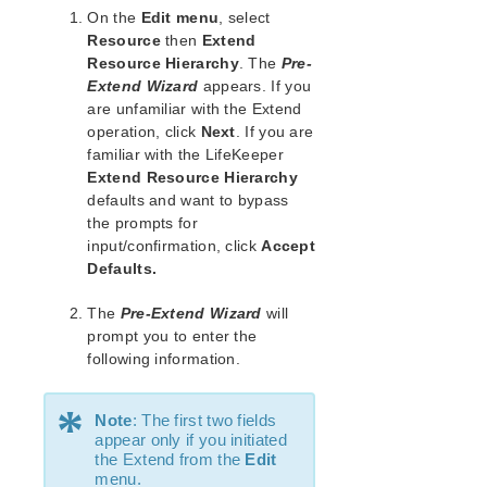
Open Source Packages
On the
Edit menu
, select
Known Issues
Resource
then
Extend
Technical Notes
Resource Hierarchy
. The
Pre-
Extend Wizard
appears. If you
are unfamiliar with the Extend
LifeKeeper for Linux Getting Started Guide
operation, click
Next
. If you are
familiar with the LifeKeeper
LifeKeeper for Linux Installation Guide
Extend Resource Hierarchy
Software Packaging
defaults and want to bypass
Planning Your LifeKeeper Environment
the prompts for
Setting Up Your LifeKeeper Environment
input/confirmation, click
Accept
Installing the Software
Defaults.
How to Use Setup Scripts
The
Pre-Extend Wizard
will
Verifying the LifeKeeper Installation
prompt you to enter the
Upgrading LifeKeeper
following information.
Upgrading the OS / Kernel on a node with LifeKeeper
(OS Patching)
*
Note
: The first two fields
LifeKeeper for Linux Technical Documentation
appear only if you initiated
the Extend from the
Edit
Documentation and Training
menu.