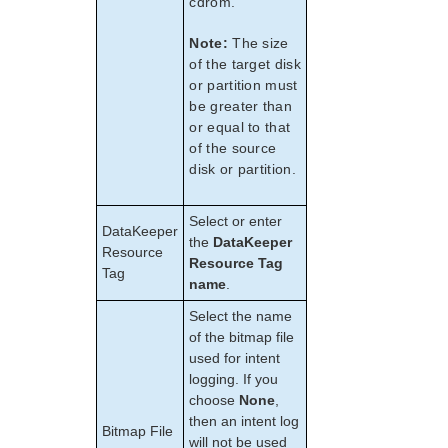
cdrom.
Note:
The size
of the target disk
or partition must
be greater than
or equal to that
of the source
disk or partition.
Select or enter
DataKeeper
the
DataKeeper
Resource
Resource Tag
Tag
name
.
Select the name
of the bitmap file
used for intent
logging. If you
choose
None
,
then an intent log
Bitmap File
will not be used