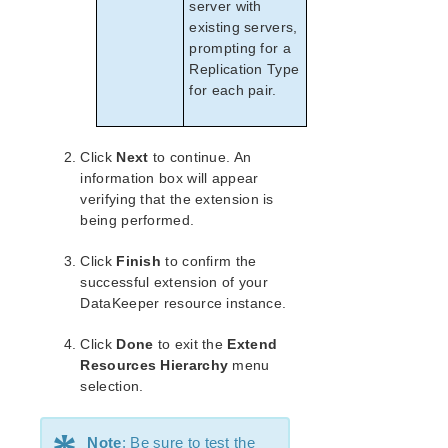
server with
existing servers,
prompting for a
Replication Type
for each pair.
Click
Next
to continue. An
information box will appear
verifying that the extension is
being performed.
Click
Finish
to confirm the
successful extension of your
DataKeeper resource instance.
Click
Done
to exit the
Extend
Resources Hierarchy
menu
selection.
Note
: Be sure to test the