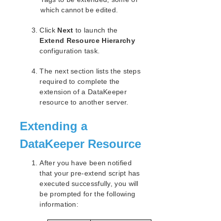
which cannot be edited.
Click
Next
to launch the
Extend Resource Hierarchy
configuration task.
The next section lists the steps
required to complete the
extension of a DataKeeper
resource to another server.
Extending a
DataKeeper Resource
After you have been notified
that your pre-extend script has
executed successfully, you will
be prompted for the following
information: