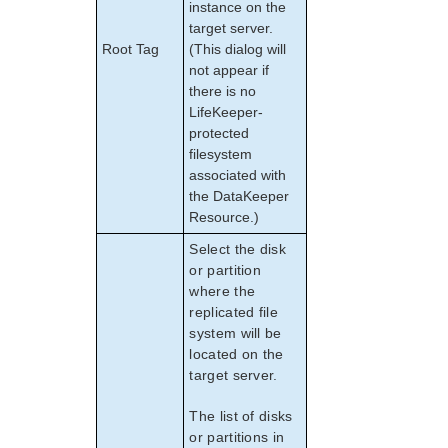
instance on the
target server.
Root Tag
(This dialog will
not appear if
there is no
LifeKeeper-
protected
filesystem
associated with
the DataKeeper
Resource.)
Select the disk
or partition
where the
replicated file
system will be
located on the
target server.
The list of disks
or partitions in