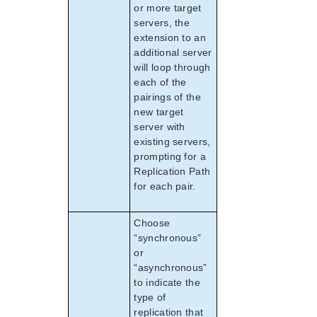
or more target
servers, the
extension to an
additional server
will loop through
each of the
pairings of the
new target
server with
existing servers,
prompting for a
Replication Path
for each pair.
Choose
“synchronous”
or
“asynchronous”
to indicate the
type of
replication that