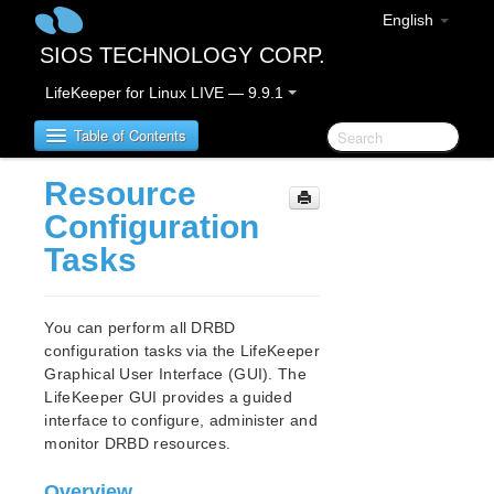
English
SIOS TECHNOLOGY CORP.
LifeKeeper for Linux LIVE — 9.9.1
Table of Contents
Resource
LifeKeeper for Linux
Configuration
Tasks
LifeKeeper for Linux Release Notes
IMPORTANT NOTICES
Overview
You can perform all DRBD
New Features
configuration tasks via the LifeKeeper
Bug Fixes / Hotfixes
Graphical User Interface (GUI). The
Discontinued Features
LifeKeeper GUI provides a guided
interface to configure, administer and
LifeKeeper Components
monitor DRBD resources.
System Requirements
Storage and Adapter Options
Overview