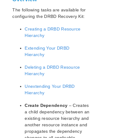
Open Source Packages
Known Issues
The following tasks are available for
configuring the DRBD Recovery Kit:
Technical Notes
Creating a DRBD Resource
LifeKeeper for Linux Getting Started Guide
Hierarchy
LifeKeeper for Linux Installation Guide
Extending Your DRBD
Software Packaging
Hierarchy
Planning Your LifeKeeper Environment
Deleting a DRBD Resource
Setting Up Your LifeKeeper Environment
Hierarchy
Installing the Software
How to Use Setup Scripts
Unextending Your DRBD
Verifying the LifeKeeper Installation
Hierarchy
Upgrading LifeKeeper
Upgrading the OS / Kernel on a node with LifeKeeper
Create Dependency
– Creates
(OS Patching)
a child dependency between an
existing resource hierarchy and
LifeKeeper for Linux Technical Documentation
another resource instance and
propagates the dependency
Documentation and Training
changes to all applicable