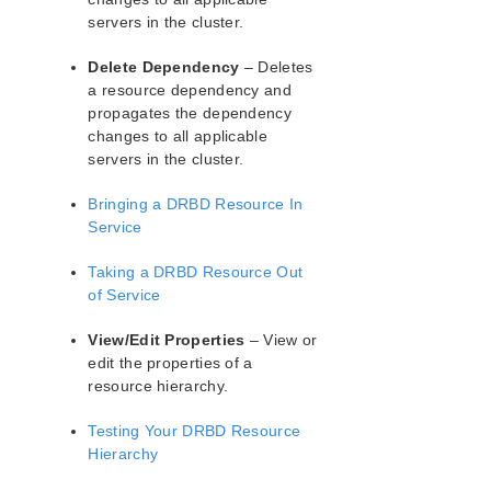
lkbackup
servers in the cluster.
LifeKeeper
Data Replication
Delete Dependency
– Deletes
DataKeeper
a resource dependency and
DRBD Recovery Kit
propagates the dependency
DRBD Hardware and Software Requirements
changes to all applicable
servers in the cluster.
DRBD Recovery Kit Overview
Configuring the LifeKeeper for Linux DRBD
Bringing a DRBD Resource In
Recovery Kit
Service
Resource Configuration Tasks
Administering SIOS DRBD for Linux
Taking a DRBD Resource Out
Creating a DRBD Resource
of Service
Using LVM with DRBD
Using External Snapshot Functions for Disks
View/Edit Properties
– View or
and Devices Protected by DRBD
edit the properties of a
DRBD for Linux Troubleshooting
resource hierarchy.
Running LifeKeeper DRBD Recovery Kit With a
Testing Your DRBD Resource
Firewall
Hierarchy
DataKeeper and DRBD Disk Performance
DRBD GUI States