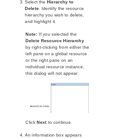
lkbackup
Select the
Hierarchy to
Delete
. Identify the resource
LifeKeeper
hierarchy you wish to delete,
Data Replication
and highlight it.
Command Line Interface
Note:
If you selected the
Application Recovery Kits
Delete Resource Hierarchy
Apache Recovery Kit Administration Guide
by right-clicking from either the
DB2 Recovery Kit Administration Guide
left pane on a global resource
Recovery Kit for EC2™ Administration Guide
or the right pane on an
individual resource instance,
LB Health Check Kit Administration Guide
this dialog will not appear.
Logical Volume Manager Recovery Kit Administration
Guide
IP Recovery Kit Administration Guide
Recovery Kit for MySQL Administration Guide
WebSphere MQ Recovery Kit Administration Guide
NAS Recovery Kit Administration Guide
NFS Server Recovery Kit Administration Guide
Click
Next
to continue.
Oracle Cloud Infrastructure Recovery Kit
Administration Guide
An information box appears
Oracle Recovery Kit Administration Guide