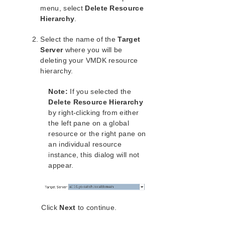
Open Source Packages
menu, select
Delete Resource
Known Issues
Hierarchy
.
Technical Notes
Select the name of the
Target
Server
where you will be
LifeKeeper for Linux Getting Started Guide
deleting your VMDK resource
hierarchy.
LifeKeeper for Linux Installation Guide
Software Packaging
Note:
If you selected the
Planning Your LifeKeeper Environment
Delete Resource Hierarchy
Setting Up Your LifeKeeper Environment
by right-clicking from either
Installing the Software
the left pane on a global
resource or the right pane on
How to Use Setup Scripts
an individual resource
Verifying the LifeKeeper Installation
instance, this dialog will not
Upgrading LifeKeeper
appear.
Upgrading the OS / Kernel on a node with LifeKeeper
(OS Patching)
LifeKeeper for Linux Technical Documentation
Click
Next
to continue.
Documentation and Training