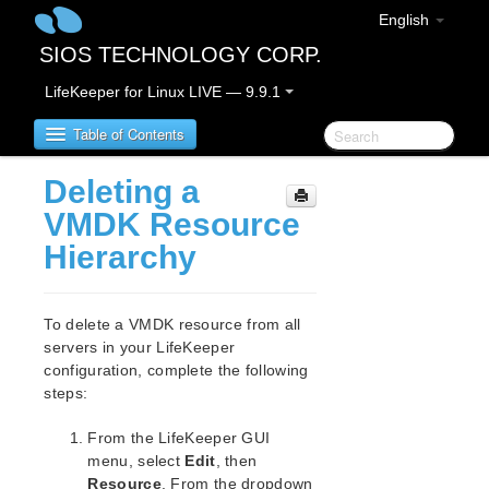
English
SIOS TECHNOLOGY CORP.
LifeKeeper for Linux LIVE — 9.9.1
Table of Contents
Deleting a
LifeKeeper for Linux
VMDK Resource
Hierarchy
LifeKeeper for Linux Release Notes
IMPORTANT NOTICES
Overview
To delete a VMDK resource from all
New Features
servers in your LifeKeeper
Bug Fixes / Hotfixes
configuration, complete the following
Discontinued Features
steps:
LifeKeeper Components
From the LifeKeeper GUI
System Requirements
menu, select
Edit
, then
Storage and Adapter Options
Resource
. From the dropdown