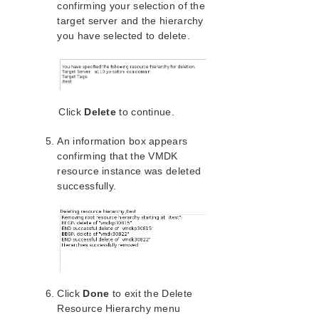
confirming your selection of the
PostgreSQL Recovery Kit Administration Guide
target server and the hierarchy
Postfix Recovery Kit Administration Guide
you have selected to delete.
Quick Service Protection (QSP) Recovery Kit
Recovery Kit for Route 53™ Administration Guide
Samba Recovery Kit Administration Guide
SAP Recovery Kit Administration Guide
Click
Delete
to continue.
SAP HANA Recovery Kit Administration Guide
SAP MaxDB Recovery Kit Administration Guide
An information box appears
Sybase ASE Recovery Kit Administration Guide
confirming that the VMDK
VMDK Shared Storage Recovery Kit Administration
resource instance was deleted
Guide
successfully.
VMDK Documentation and References
VMDK Hardware and Software Requirements
VMDK Recovery Kit Overview
Configuring the VMDK Recovery Kit
LifeKeeper VMDK Recovery Kit Configuration
Tasks
Click
Done
to exit the Delete
Register ESXi Host
Resource Hierarchy menu
Changing the Virtual Machine Option Settings