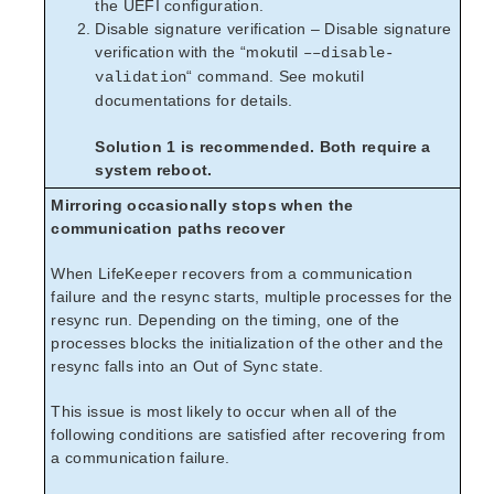
the UEFI configuration.
Disable signature verification – Disable signature
verification with the “mokutil
––disable-
“ command. See mokutil
validation
documentations for details.
Solution 1 is recommended. Both require a
system reboot.
Mirroring occasionally stops when the
communication paths recover
When LifeKeeper recovers from a communication
failure and the resync starts, multiple processes for the
resync run. Depending on the timing, one of the
processes blocks the initialization of the other and the
resync falls into an Out of Sync state.
This issue is most likely to occur when all of the
following conditions are satisfied after recovering from
a communication failure.