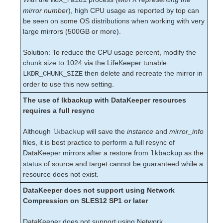
mdX_raid1
Supported Cloud Platforms
mirror number
), high CPU usage as reported by top can
be seen on some OS distributions when working with very
large mirrors (500GB or more).
Supported Storage
Solution: To reduce the CPU usage percent, modify the
Evaluation Guides
chunk size to 1024 via the LifeKeeper tunable
DataKeeper for Linux Evaluation Guide
then delete and recreate the mirror in
LKDR_CHUNK_SIZE
LifeKeeper Evaluation Guide for Cloud Environments
order to use this new setting.
The use of lkbackup with DataKeeper resources
Quick Start Guides
requires a full resync
AWS Direct Connect Quick Start Guide
Microsoft Azure Quick Start Guide
Although
will save the
instance
and
mirror_info
lkbackup
Connection Between LifeKeeper Cluster and Clients
files, it is best practice to perform a full resync of
Using AWS Transit Gateway Quick Start Guide
DataKeeper mirrors after a restore from
as the
lkbackup
Multi-VPC Cluster Configuration Using AWS VPC
status of source and target cannot be guaranteed while a
Peering Connections Quick Start Guide
resource does not exist.
Apache/MySQL Cluster Using Both Shared and
Replicated Storage
DataKeeper does not support using Network
Compression on SLES12 SP1 or later
LifeKeeper Single Server Protection
DataKeeper does not support using Network