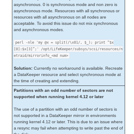
Taking the System to init state S WARNING
asynchronous. 0 is synchronous mode and non zero is
Thread is Hung Messages on Shared Storage
asynchronous mode. Resources with all synchronous or
Data Replication
resources with all asynchronous on all nodes are
Command Line Interface
acceptable. To avoid this issue do not mix synchronous
and asynchronous modes.
Application Recovery Kits
perl -nle 'my @x = split(/\x01/, $_); print “$x
Apache Recovery Kit Administration Guide
[0]:$x[3]”;' /opt/LifeKeeper/subsys/scsi/resources/n
DB2 Recovery Kit Administration Guide
etraid/mirrorinfo_<md num>
Recovery Kit for EC2™ Administration Guide
LB Health Check Kit Administration Guide
Solution:
Currently no workaround is available. Recreate
Logical Volume Manager Recovery Kit Administration
a DataKeeper resource and select synchronous mode at
Guide
the time of creating and extending.
IP Recovery Kit Administration Guide
Partitions with an odd number of sectors are not
Recovery Kit for MySQL Administration Guide
supported when running kernel 4.12 or later
WebSphere MQ Recovery Kit Administration Guide
NAS Recovery Kit Administration Guide
The use of a partition with an odd number of sectors is
NFS Server Recovery Kit Administration Guide
not supported in a DataKeeper mirror in environments
Oracle Cloud Infrastructure Recovery Kit
running kernel 4.12 or later. This is due to an issue where
Administration Guide
a resync may fail when attempting to write past the end of
Oracle Recovery Kit Administration Guide