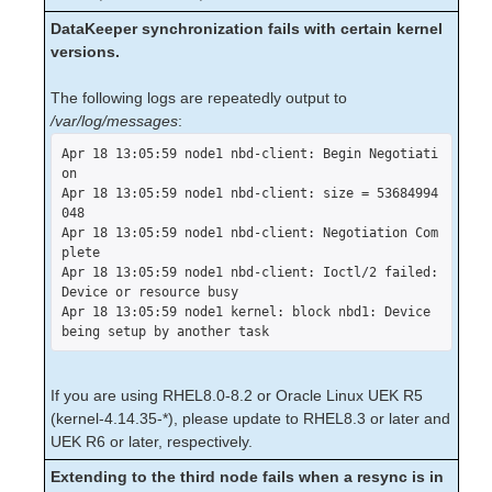
lkbackup
DataKeeper synchronization fails with certain kernel
LifeKeeper
versions.
SIOS LifeKeeper for Linux Introduction
Installation and Configuration
The following logs are repeatedly output to
LifeKeeper Administration Overview
/var/log/messages
:
User Guide
Apr 18 13:05:59 node1 nbd-client: Begin Negotiati
Troubleshooting
on

Solutions
Apr 18 13:05:59 node1 nbd-client: size = 53684994
048

Common Causes of a LifeKeeper Initiated
Apr 18 13:05:59 node1 nbd-client: Negotiation Com
Failover
plete

Known Issues and Restrictions
Apr 18 13:05:59 node1 nbd-client: Ioctl/2 failed: 
Installation – Known Issues / Restrictions
Device or resource busy

Apr 18 13:05:59 node1 kernel: block nbd1: Device 
LifeKeeper Core – Known Issues /
being setup by another task
Restrictions
Internet/IP Licensing – Known Issues /
Restrictions
If you are using RHEL8.0-8.2 or Oracle Linux UEK R5
GUI – Known Issues / Restrictions
(kernel-4.14.35-*), please update to RHEL8.3 or later and
Data Replication – Known Issues /
UEK R6 or later, respectively.
Restrictions
Extending to the third node fails when a resync is in
IPv6 – Known Issues / Restrictions