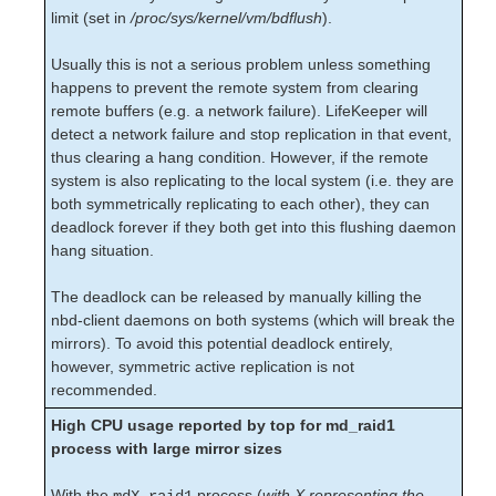
limit (set in
/proc/sys/kernel/vm/bdflush
).
Recovery Kit for Oracle Cloud Infrastructure
Parameters List
Usually this is not a serious problem unless something
Oracle Parameters List
happens to prevent the remote system from clearing
PostgreSQL Parameters List
remote buffers (e.g. a network failure). LifeKeeper will
Quorum Parameters List
detect a network failure and stop replication in that event,
Route53 Parameters List
thus clearing a hang condition. However, if the remote
SAP Parameters List
system is also replicating to the local system (i.e. they are
DataKeeper Parameters List
both symmetrically replicating to each other), they can
deadlock forever if they both get into this flushing daemon
Standby Node Health Check Parameters List
hang situation.
SAP HANA Parameters List
SAP MaxDB Parameters List
The deadlock can be released by manually killing the
nbd-client daemons on both systems (which will break the
Search for an Error Code
mirrors). To avoid this potential deadlock entirely,
Combined Message Catalog
however, symmetric active replication is not
recommended.
LifeKeeper for Linux Support Matrix
High CPU usage reported by top for md_raid1
Supported Operating Systems
process with large mirror sizes
Supported Applications
Supported Virtualization
With the
process (
with X representing the