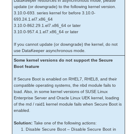
DataKeeper resources in asynchronous mode, please
Download as PDF
update (or downgrade) to the following kernel version.
3.10.0-693. series kernel for before 3.10.0-
693.24.1.el7.x86_64
3.10.0-862.29.1.el7.x86_64 or later
3.10.0-957.4.1.el7.x86_64 or later
If you cannot update (or downgrade) the kernel, do not
use DataKeeper asynchronous mode.
Some kernel versions do not support the Secure
Boot feature
If Secure Boot is enabled on RHEL7, RHEL8, and their
compatible operating systems, the nbd module fails to
load. Also, in some kernel versions of SUSE Linux
Enterprise Server and Oracle Linux UEK kernel, loading
of the md / raid1 kernel module fails when Secure Boot is
enabled.
Solution:
Take one of the following actions:
Disable Secure Boot – Disable Secure Boot in