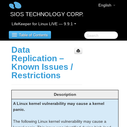
English
SIOS TECHNOLOGY CORP.
LifeKeeper for Linux LIVE — 9.9.1
Table of Contents
Data
LifeKeeper for Linux
Replication –
Known Issues /
LifeKeeper for Linux Release Notes
Restrictions
IMPORTANT NOTICES
Overview
New Features
Description
Bug Fixes / Hotfixes
Discontinued Features
A Linux kernel vulnerability may cause a kernel
LifeKeeper Components
panic.
System Requirements
The following Linux kernel vulnerability may cause a
Storage and Adapter Options