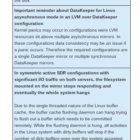
the disk.
PostgreSQL Recovery Kit Administration Guide
Important reminder about DataKeeper for Linux
Postfix Recovery Kit Administration Guide
asynchronous mode in an LVM over DataKeeper
Quick Service Protection (QSP) Recovery Kit
configuration
Recovery Kit for Route 53™ Administration Guide
Kernel panics may occur in configurations were LVM
resources sit above multiple asynchronous mirrors. In
Samba Recovery Kit Administration Guide
these configurations data consistency may be an issue if
SAP Recovery Kit Administration Guide
a panic occurs. Therefore the required configurations are
SAP HANA Recovery Kit Administration Guide
a single DataKeeper mirror or multiple synchronous
SAP MaxDB Recovery Kit Administration Guide
DataKeeper mirrors.
Sybase ASE Recovery Kit Administration Guide
In symmetric active SDR configurations with
VMDK Shared Storage Recovery Kit Administration
significant I/O traffic on both servers, the filesystem
Guide
mounted on the mirror stops responding and
eventually the whole system hangs
Parameters List
DRBD Parameters List
Due to the single threaded nature of the Linux buffer
EC2 Parameters List
cache, the buffer cache flushing daemon can hang trying
IP Parameters List
to flush out a buffer which needs to be committed
LB Health Check Parameters List
remotely. While the flushing daemon is hung, all activities
MQ Parameters List
in the Linux system with dirty buffers will stop if the
number of dirty buffers goes over the system accepted
NFS Parameters List