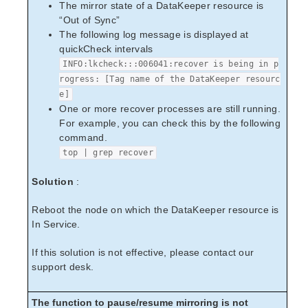
The mirror state of a DataKeeper resource is
“Out of Sync”
The following log message is displayed at
quickCheck intervals
INFO:lkcheck:::006041:recover is being in p
rogress: [Tag name of the DataKeeper resourc
e]
One or more recover processes are still running.
For example, you can check this by the following
command.
top | grep recover
Solution
:
Reboot the node on which the DataKeeper resource is
In Service.
If this solution is not effective, please contact our
support desk.
The function to pause/resume mirroring is not