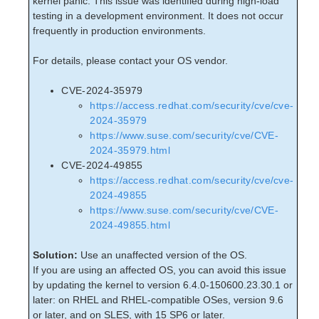
kernel panic. This issue was identified during high-load
Open Source Packages
testing in a development environment. It does not occur
Known Issues
frequently in production environments.
Technical Notes
For details, please contact your OS vendor.
LifeKeeper for Linux Getting Started Guide
CVE-2024-35979
LifeKeeper for Linux Installation Guide
https://access.redhat.com/security/cve/cve-
2024-35979
Software Packaging
https://www.suse.com/security/cve/CVE-
Planning Your LifeKeeper Environment
2024-35979.html
Setting Up Your LifeKeeper Environment
CVE-2024-49855
Installing the Software
https://access.redhat.com/security/cve/cve-
How to Use Setup Scripts
2024-49855
Verifying the LifeKeeper Installation
https://www.suse.com/security/cve/CVE-
Upgrading LifeKeeper
2024-49855.html
Upgrading the OS / Kernel on a node with LifeKeeper
(OS Patching)
Solution:
Use an unaffected version of the OS.
If you are using an affected OS, you can avoid this issue
by updating the kernel to version 6.4.0-150600.23.30.1 or
LifeKeeper for Linux Technical Documentation
later: on RHEL and RHEL-compatible OSes, version 9.6
Documentation and Training
or later, and on SLES, with 15 SP6 or later.