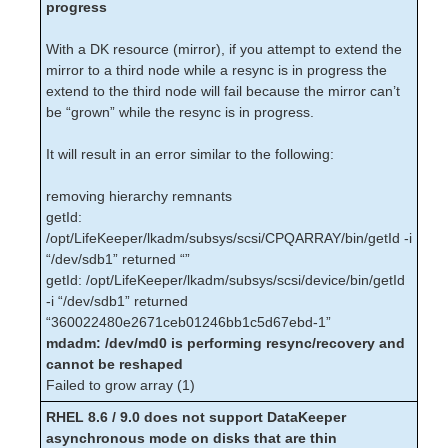
progress
Apache – Known Issues / Restrictions
Oracle – Known Issues / Restrictions
With a DK resource (mirror), if you attempt to extend the
MySQL – Known Issues / Restrictions
mirror to a third node while a resync is in progress the
NAS Recovery Kit – Known Issues /
extend to the third node will fail because the mirror can’t
Restrictions
be “grown” while the resync is in progress.
NFS Server – Known Issues / Restrictions
SAP Recovery Kit – Known Issues /
It will result in an error similar to the following:
Restrictions
LVM – Known Issues / Restrictions
removing hierarchy remnants
Multipath Recovery Kits (DMMP / HDLM /
getId:
PPATH /NECSPS) Known Issues /
/opt/LifeKeeper/lkadm/subsys/scsi/CPQARRAY/bin/getId -i
Restrictions
“/dev/sdb1” returned “”
DMMP – Known Issues / Restrictions
getId: /opt/LifeKeeper/lkadm/subsys/scsi/device/bin/getId
DB2 – Known Issues / Restrictions
-i “/dev/sdb1” returned
“360022480e2671ceb01246bb1c5d67ebd-1”
Sybase ASE – Known Issues / Restrictions
mdadm: /dev/md0 is performing resync/recovery and
WebSphere MQ – Known Issues /
cannot be reshaped
Restrictions
Failed to grow array (1)
SAP HANA – Known Issues / Restrictions
Recovery Kit for EC2 – Known Issues /
RHEL 8.6 / 9.0 does not support DataKeeper
Restrictions
asynchronous mode on disks that are thin