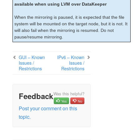
available when using LVM over DataKeeper
When the mirroring is paused, it is expected that the file
system will be mounted on the target node, but it is not. It
will also fail when the mirroring is resumed. Do not
pause/resume mirroring.
GUI – Known
IPv6 – Known
Issues /
Issues /
Restrictions
Restrictions
Feedback
Was this helpful?
Yes
No
Post your comment on this
topic.