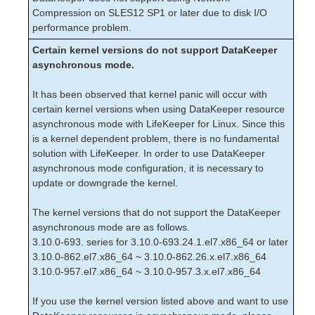
LifeKeeper Single Server Protection for Linux Release
Compression on SLES12 SP1 or later due to disk I/O
Notes
performance problem.
LifeKeeper Single Server Protection for Linux
Introduction
Certain kernel versions do not support DataKeeper
LifeKeeper Single Server Protection for Linux
asynchronous mode.
Installation Guide
LifeKeeper Single Server Protection for Linux
It has been observed that kernel panic will occur with
Technical Documentation
certain kernel versions when using DataKeeper resource
Application Recovery Kits
asynchronous mode with LifeKeeper for Linux. Since this
is a kernel dependent problem, there is no fundamental
LifeKeeper Web Management Console (LKWMC)
solution with LifeKeeper. In order to use DataKeeper
asynchronous mode configuration, it is necessary to
LifeKeeper Web Management Console (LKWMC)
Release Notes
update or downgrade the kernel.
Architecture
The kernel versions that do not support the DataKeeper
System Requirements
asynchronous mode are as follows.
Getting Started
3.10.0-693. series for 3.10.0-693.24.1.el7.x86_64 or later
LKWMC GUI Operations and Layout
3.10.0-862.el7.x86_64 ~ 3.10.0-862.26.x.el7.x86_64
Known Issues and Restrictions
3.10.0-957.el7.x86_64 ~ 3.10.0-957.3.x.el7.x86_64
Product Support Schedule
If you use the kernel version listed above and want to use