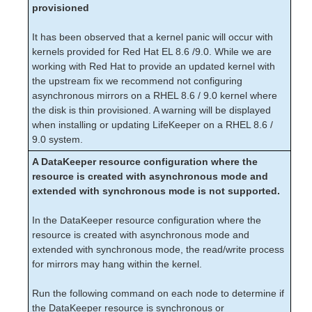
Known Issues/Restrictions when using
provisioned
LifeKeeper on Oracle Cloud Infrastructure
(OCI)
It has been observed that a kernel panic will occur with
Perl 5.8.8 to Perl 5.32.1 Upgrade
kernels provided for Red Hat EL 8.6 /9.0. While we are
DRBD Recovery Kit Known Issues /
working with Red Hat to provide an updated kernel with
Restrictions
the upstream fix we recommend not configuring
Communication Paths Going Up and Down
asynchronous mirrors on a RHEL 8.6 / 9.0 kernel where
Communication Failure when LDAP or Active
the disk is thin provisioned. A warning will be displayed
Directory is Unreliable
when installing or updating LifeKeeper on a RHEL 8.6 /
Incomplete Resource Created
9.0 system.
Incomplete Resource Priority Modification
A DataKeeper resource configuration where the
No Shared Storage Found When Configuring a
resource is created with asynchronous mode and
Hierarchy
extended with synchronous mode is not supported.
Recovering from a LifeKeeper Server Failure
Recovering from a Non-Killable Process
In the DataKeeper resource configuration where the
resource is created with asynchronous mode and
Recovering from a Panic during a Manual
Recovery
extended with synchronous mode, the read/write process
for mirrors may hang within the kernel.
Recovering Out-of-Service Hierarchies
Resource Tag Name Restrictions
Run the following command on each node to determine if
Serial (TTY) Console WARNING
the DataKeeper resource is synchronous or