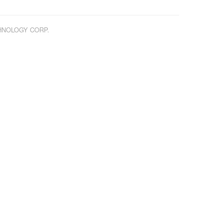
CHNOLOGY CORP.