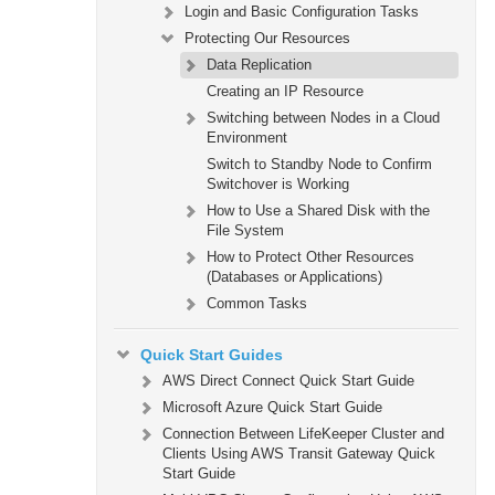
Login and Basic Configuration Tasks
Protecting Our Resources
Data Replication
Creating an IP Resource
Switching between Nodes in a Cloud
Environment
Switch to Standby Node to Confirm
Switchover is Working
How to Use a Shared Disk with the
File System
How to Protect Other Resources
(Databases or Applications)
Common Tasks
Quick Start Guides
AWS Direct Connect Quick Start Guide
Microsoft Azure Quick Start Guide
Connection Between LifeKeeper Cluster and
Clients Using AWS Transit Gateway Quick
Start Guide