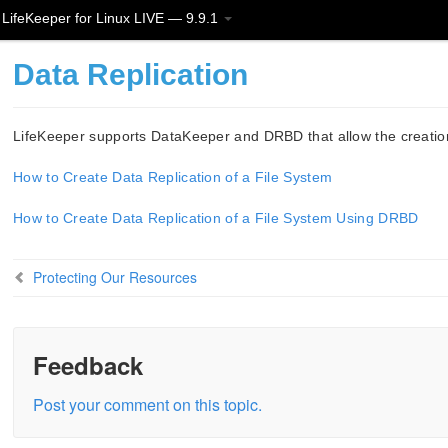
LifeKeeper for Linux LIVE — 9.9.1
Data Replication
LifeKeeper supports DataKeeper and DRBD that allow the creation 
How to Create Data Replication of a File System
How to Create Data Replication of a File System Using DRBD
Protecting Our Resources
Feedback
Post your comment on this topic.