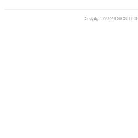
Copyright © 2026 SIOS TE