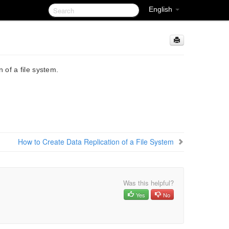
English
of a file system.
How to Create Data Replication of a File System
Was this helpful?
Yes
No