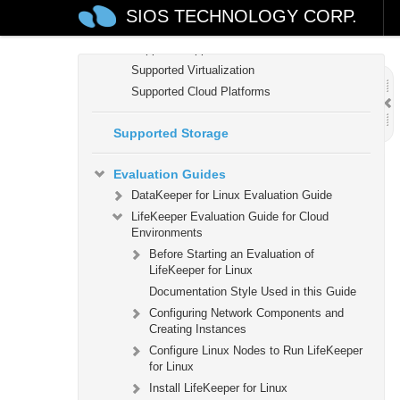
LifeKeeper for Linux Support Matrix
SIOS TECHNOLOGY CORP.
Supported Operating Systems
Supported Applications
Supported Virtualization
Supported Cloud Platforms
Supported Storage
Evaluation Guides
DataKeeper for Linux Evaluation Guide
LifeKeeper Evaluation Guide for Cloud
Environments
Before Starting an Evaluation of
LifeKeeper for Linux
Documentation Style Used in this Guide
Configuring Network Components and
Creating Instances
Configure Linux Nodes to Run LifeKeeper
for Linux
Install LifeKeeper for Linux