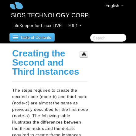
English
SIOS TECHNOLOGY CORP.
LifeKeeper for Linux LIVE — 9.9.1
Table of Contents
Creating the
LifeKeeper for Linux
Second and
Third Instances
LifeKeeper for Linux Release Notes
IMPORTANT NOTICES
Overview
The steps required to create the
New Features
second node (node-b) and third node
Bug Fixes / Hotfixes
(node-c) are almost the same as
Discontinued Features
previously described for the first node
(node-a). The following table
LifeKeeper Components
illustrates the differences between
System Requirements
the three nodes and the details
Storage and Adapter Options
required to create these instances.