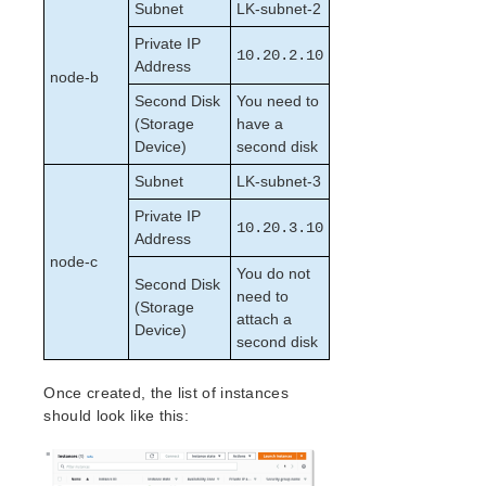
lkbackup
Subnet
LK-subnet-2
LifeKeeper
Private IP
Data Replication
10.20.2.10
Address
node-b
Command Line Interface
Second Disk
You need to
(Storage
have a
Application Recovery Kits
Device)
second disk
Apache Recovery Kit Administration Guide
Subnet
LK-subnet-3
DB2 Recovery Kit Administration Guide
Recovery Kit for EC2™ Administration Guide
Private IP
10.20.3.10
LB Health Check Kit Administration Guide
Address
node-c
Logical Volume Manager Recovery Kit Administration
You do not
Guide
Second Disk
need to
IP Recovery Kit Administration Guide
(Storage
attach a
Device)
Recovery Kit for MySQL Administration Guide
second disk
WebSphere MQ Recovery Kit Administration Guide
NAS Recovery Kit Administration Guide
Once created, the list of instances
NFS Server Recovery Kit Administration Guide
should look like this:
Oracle Cloud Infrastructure Recovery Kit
Administration Guide
Oracle Recovery Kit Administration Guide