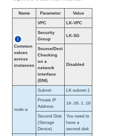
Open Source Packages
Known Issues
Name
Parameter
Value
Technical Notes
VPC
LK-VPC
LifeKeeper for Linux Getting Started Guide
Security
LK-SG
Group
LifeKeeper for Linux Installation Guide
Common
Source/Dest
Software Packaging
values
Checking
across
Planning Your LifeKeeper Environment
on a
Disabled
instances
Setting Up Your LifeKeeper Environment
network
Installing the Software
interface
(ENI)
How to Use Setup Scripts
Verifying the LifeKeeper Installation
Subnet
LK-subnet-1
Upgrading LifeKeeper
Private IP
Upgrading the OS / Kernel on a node with LifeKeeper
10.20.1.10
Address
(OS Patching)
node-a
Second Disk
You need to
LifeKeeper for Linux Technical Documentation
(Storage
have a
Device)
second disk
Documentation and Training