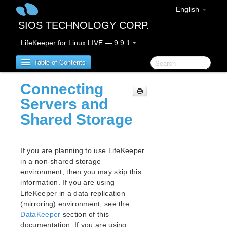
English
SIOS TECHNOLOGY CORP.
LifeKeeper for Linux LIVE — 9.9.1
Table of Contents
Connecting
LifeKeeper for Linux
Servers and
Shared Storage
LifeKeeper for Linux Release Notes
IMPORTANT NOTICES
Overview
If you are planning to use LifeKeeper
New Features
in a non-shared storage
Bug Fixes / Hotfixes
environment, then you may skip this
Discontinued Features
information. If you are using
LifeKeeper in a data replication
LifeKeeper Components
(mirroring) environment, see the
System Requirements
DataKeeper
section of this
Storage and Adapter Options
documentation. If you are using