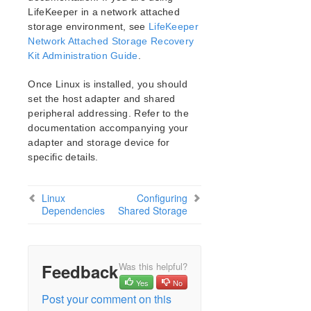
Open Source Packages
LifeKeeper in a network attached
Known Issues
storage environment, see
LifeKeeper
Technical Notes
Network Attached Storage Recovery
Kit Administration Guide
.
LifeKeeper for Linux Getting Started Guide
Once Linux is installed, you should
set the host adapter and shared
LifeKeeper for Linux Installation Guide
peripheral addressing. Refer to the
Software Packaging
documentation accompanying your
Planning Your LifeKeeper Environment
adapter and storage device for
Setting Up Your LifeKeeper Environment
specific details.
Installing the Linux OS and Associated
Communication Packages
Linux
Configuring
Linux Dependencies
Dependencies
Shared Storage
Connecting Servers and Shared Storage
Configuring Shared Storage
Verfying Network Configuration
Creating a Switchable IP Address
Feedback
Was this helpful?
Installing and Setting Up Database Applications
Yes
No
Post your comment on this
Configuring GUI Users