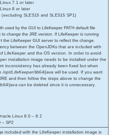
inux 7.1 or later
inux 8 or later
er (excluding SLES15 and SLES15 SP1)
th used by the GUI to LifeKeeper PATH default file
nt to change the JRE version. If LifeKeeper is running
rt the LifeKeeper GUI server to reflect the change.
ncy between the OpenJDKs that are included with
f LifeKeeper and the OS version. In order to avoid
per installation image needs to be installed under the
 inconsistency has already been fixed but when
on
/opt/LifeKeeper/lib64/java
will be used. If you want
l JRE and then follow the steps above to change the
ib64/java
can be deleted since it is unnecessary.
acle Linux 8.0 – 8.2
0 – SP2
ncluded with the LifeKeeper installation image is