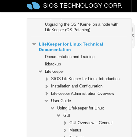
How to Use Setup Scripts
SIOS TECHNOLOGY CORP.
Verifying the LifeKeeper Installation
Upgrading LifeKeeper
Upgrading the OS / Kernel on a node with
LifeKeeper (OS Patching)
LifeKeeper for Linux Technical
Documentation
Documentation and Training
lkbackup
LifeKeeper
SIOS LifeKeeper for Linux Introduction
Installation and Configuration
LifeKeeper Administration Overview
User Guide
Using LifeKeeper for Linux
GUI
GUI Overview – General
Menus