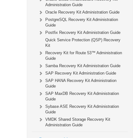
Administration Guide
Oracle Recovery Kit Administration Guide
PostgreSQL Recovery Kit Administration
Guide
Postfix Recovery Kit Administration Guide
Quick Service Protection (QSP) Recovery
Kit
Recovery Kit for Route 53™ Administration
Guide
Samba Recovery Kit Administration Guide
SAP Recovery Kit Administration Guide
SAP HANA Recovery Kit Administration
Guide
SAP MaxDB Recovery Kit Administration
Guide
Sybase ASE Recovery Kit Administration
Guide
VMDK Shared Storage Recovery Kit
Administration Guide