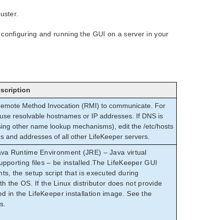
uster.
 configuring and running the GUI on a server in your
scription
 Remote Method Invocation (RMI) to communicate. For
t use resolvable hostnames or IP addresses. If DNS is
ing other name lookup mechanisms), edit the /etc/hosts
es and addresses of all other LifeKeeper servers.
ava Runtime Environment (JRE) – Java virtual
pporting files – be installed.The LifeKeeper GUI
s, the setup script that is executed during
ith the OS. If the Linux distributor does not provide
 in the LifeKeeper installation image. See the
s.