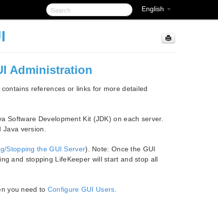
English
I
UI Administration
 contains references or links for more detailed
va Software Development Kit (JDK) on each server.
d Java version.
ng/Stopping the GUI Server
). Note: Once the GUI
ting and stopping LifeKeeper will start and stop all
hen you need to
Configure GUI Users
.