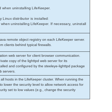
 when uninstalling LifeKeeper.
inux distributor is installed:
hen uninstalling LifeKeeper. If necessary, uninstall
ava remote object registry on each LifeKeeper server.
m clients behind typical firewalls.
ation web server for client browser communication.
ivate copy of the lighttpd web server for its
talled and configured by the steeleye-lighttpd package
eb servers.
all hosts in the LifeKeeper cluster. When running the
to lower the security level to allow network access for
curity set to low values (e.g., change the security