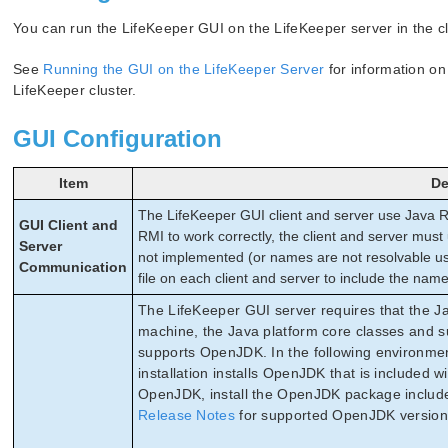
You can run the LifeKeeper GUI on the LifeKeeper server in the cl
See
Running the GUI on the LifeKeeper Server
for information on
LifeKeeper cluster.
GUI Configuration
Item
De
The LifeKeeper GUI client and server use Java
GUI Client and
RMI to work correctly, the client and server mus
Server
not implemented (or names are not resolvable us
Communication
file on each client and server to include the nam
The LifeKeeper GUI server requires that the J
machine, the Java platform core classes and su
supports OpenJDK. In the following environment
installation installs OpenJDK that is included w
OpenJDK, install the OpenJDK package included
Release Notes
for supported OpenJDK version