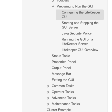
Toolbars
Preparing to Run the GUI
Configuring the LifeKeeper
GUI
Starting and Stopping the
GUI Server
Java Security Policy
Running the GUI on a
LifeKeeper Server
Lifekeeper GUI Overview
Status Table
Properties Panel
Output Panel
Message Bar
Exiting the GUI
Common Tasks
Operator Tasks
Advanced Tasks
Maintenance Tasks
Cluster Example