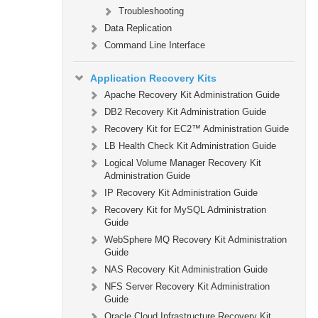
Troubleshooting
Data Replication
Command Line Interface
Application Recovery Kits
Apache Recovery Kit Administration Guide
DB2 Recovery Kit Administration Guide
Recovery Kit for EC2™ Administration Guide
LB Health Check Kit Administration Guide
Logical Volume Manager Recovery Kit
Administration Guide
IP Recovery Kit Administration Guide
Recovery Kit for MySQL Administration
Guide
WebSphere MQ Recovery Kit Administration
Guide
NAS Recovery Kit Administration Guide
NFS Server Recovery Kit Administration
Guide
Oracle Cloud Infrastructure Recovery Kit