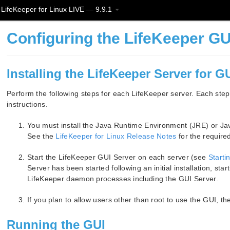
LifeKeeper for Linux LIVE — 9.9.1
Configuring the LifeKeeper GU
Installing the LifeKeeper Server for G
Perform the following steps for each LifeKeeper server. Each step
instructions.
You must install the Java Runtime Environment (JRE) or Ja
See the
LifeKeeper for Linux Release Notes
for the require
Start the LifeKeeper GUI Server on each server (see
Starti
Server has been started following an initial installation, star
LifeKeeper daemon processes including the GUI Server.
If you plan to allow users other than root to use the GUI, t
Running the GUI