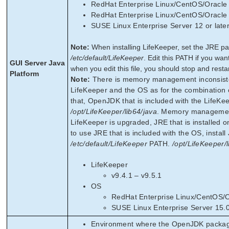
RedHat Enterprise Linux/CentOS/Oracle L
RedHat Enterprise Linux/CentOS/Oracle L
SUSE Linux Enterprise Server 12 or lat
Note:
When installing LifeKeeper, set the JRE pa
/etc/default/LifeKeeper
. Edit this PATH if you wa
GUI Server Java
when you edit this file, you should stop and resta
Platform
Note:
There is memory management inconsiste
LifeKeeper and the OS as for the combination o
that, OpenJDK that is included with the LifeKee
/opt/LifeKeeper/lib64/java
. Memory management
LifeKeeper is upgraded, JRE that is installed 
to use JRE that is included with the OS, instal
/etc/default/LifeKeeper
PATH.
/opt/LifeKeeper/l
LifeKeeper
v9.4.1 – v9.5.1
OS
RedHat Enterprise Linux/CentOS/Or
SUSE Linux Enterprise Server 15.
Environment where the OpenJDK package i