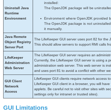
installed:
Uninstall Java
The OpenJDK package will be uninstalled
Runtime
Environment
Environment where OpenJDK provided by L
The OpenJDK package is not uninstalled w
it manually.
Java Remote
The LifeKeeper GUI server uses port 82 for the J
Object Registry
This should allow servers to support RMI calls fro
Server Port
The LifeKeeper GUI server requires an administr
LifeKeeper
Currently, the LifeKeeper GUI server is using a pr
Administration
administration web server. This web server is ins
Web Server
and uses port 81 to avoid a conflict with other w
LifeKeeper GUI clients require network access to 
GUI Client
LifeKeeper GUI client in a browser, you will have 
Network
applets. Be careful not to visit other sites with se
Access
settings only for intranet or trusted sites).
GUI Limitations