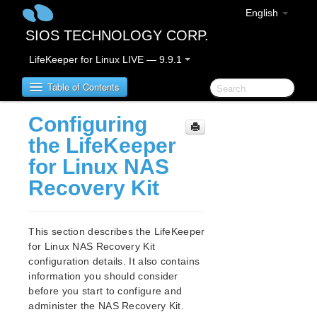
English
SIOS TECHNOLOGY CORP.
LifeKeeper for Linux LIVE — 9.9.1
Table of Contents
Configuring
LifeKeeper for Linux
the LifeKeeper
for Linux NAS
LifeKeeper for Linux Release Notes
Recovery Kit
IMPORTANT NOTICES
Overview
New Features
This section describes the LifeKeeper
Bug Fixes / Hotfixes
for Linux NAS Recovery Kit
Discontinued Features
configuration details. It also contains
LifeKeeper Components
information you should consider
System Requirements
before you start to configure and
Storage and Adapter Options
administer the NAS Recovery Kit.