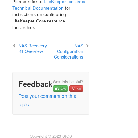
Please refer to
LifeKeeper for Linux
Open Source Packages
Technical Documentation
for
Known Issues
instructions on configuring
Technical Notes
LifeKeeper Core resource
hierarchies.
LifeKeeper for Linux Getting Started Guide
NAS Recovery
NAS
LifeKeeper for Linux Installation Guide
Kit Overview
Configuration
Software Packaging
Considerations
Planning Your LifeKeeper Environment
Setting Up Your LifeKeeper Environment
Installing the Software
Feedback
Was this helpful?
How to Use Setup Scripts
Yes
No
Verifying the LifeKeeper Installation
Post your comment on this
Upgrading LifeKeeper
topic.
Upgrading the OS / Kernel on a node with LifeKeeper
(OS Patching)
LifeKeeper for Linux Technical Documentation
Documentation and Training
Copyright © 2026 SIOS