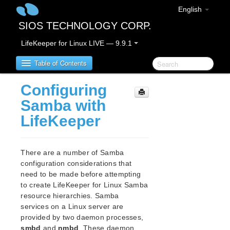
English
SIOS TECHNOLOGY CORP.
LifeKeeper for Linux LIVE — 9.9.1
Table of Contents
Configuring
LifeKeeper for Linux
Samba with
LifeKeeper
LifeKeeper for Linux Release Notes
IMPORTANT NOTICES
Overview
There are a number of Samba
New Features
configuration considerations that
Bug Fixes / Hotfixes
need to be made before attempting
Discontinued Features
to create LifeKeeper for Linux Samba
resource hierarchies. Samba
LifeKeeper Components
services on a Linux server are
System Requirements
provided by two daemon processes,
Storage and Adapter Options
smbd
and
nmbd
. These daemon