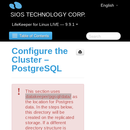
English
SIOS TECHNOLOGY CORP.
LifeKeeper for Linux LIVE — 9.9.1
Table of Contents
Configure the
LifeKeeper for Linux
Cluster –
PostgreSQL
LifeKeeper for Linux Release Notes
IMPORTANT NOTICES
Overview
!
New Features
This section uses
datakeeper/pgsql/data/
as
Bug Fixes / Hotfixes
the location for Postgres
Discontinued Features
data. In the steps below,
LifeKeeper Components
this directory will be
created on the replicated
System Requirements
storage. If a different
Storage and Adapter Options
directory structure is