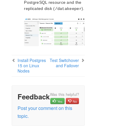
PostgreSQL resource and the
replicated disk (
).
/datakeeper
Install Postgres
Test Switchover
15 on Linux
and Failover
Nodes
Feedback
Was this helpful?
Yes
No
Post your comment on this
topic.