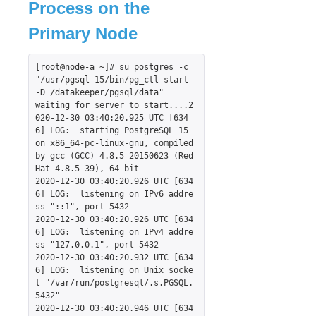
Process on the
Recovery Kit for Oracle Cloud Infrastructure
Parameters List
Primary Node
Oracle Parameters List
PostgreSQL Parameters List
[root@node-a ~]# su postgres -c 
Quorum Parameters List
"/usr/pgsql-15/bin/pg_ctl start 
-D /datakeeper/pgsql/data"

Route53 Parameters List
waiting for server to start....2
SAP Parameters List
020-12-30 03:40:20.925 UTC [634
DataKeeper Parameters List
6] LOG:  starting PostgreSQL 15 
on x86_64-pc-linux-gnu, compiled 
Standby Node Health Check Parameters List
by gcc (GCC) 4.8.5 20150623 (Red 
SAP HANA Parameters List
Hat 4.8.5-39), 64-bit

SAP MaxDB Parameters List
2020-12-30 03:40:20.926 UTC [634
6] LOG:  listening on IPv6 addre
ss "::1", port 5432

Search for an Error Code
2020-12-30 03:40:20.926 UTC [634
Combined Message Catalog
6] LOG:  listening on IPv4 addre
ss "127.0.0.1", port 5432

2020-12-30 03:40:20.932 UTC [634
LifeKeeper for Linux Support Matrix
6] LOG:  listening on Unix socke
Supported Operating Systems
t "/var/run/postgresql/.s.PGSQL.
Supported Applications
5432"

2020-12-30 03:40:20.946 UTC [634
Supported Virtualization