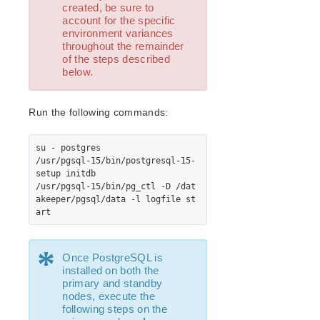
Open Source Packages
created, be sure to
account for the specific
Known Issues
environment variances
Technical Notes
throughout the remainder
of the steps described
below.
LifeKeeper for Linux Getting Started Guide
LifeKeeper for Linux Installation Guide
Run the following commands:
Software Packaging
Planning Your LifeKeeper Environment
su - postgres

Setting Up Your LifeKeeper Environment
/usr/pgsql-15/bin/postgresql-15-
Installing the Software
setup initdb

/usr/pgsql-15/bin/pg_ctl -D /dat
How to Use Setup Scripts
akeeper/pgsql/data -l logfile st
Verifying the LifeKeeper Installation
art
Upgrading LifeKeeper
Upgrading the OS / Kernel on a node with LifeKeeper
*
(OS Patching)
Once PostgreSQL is
installed on both the
primary and standby
LifeKeeper for Linux Technical Documentation
nodes, execute the
Documentation and Training
following steps on the