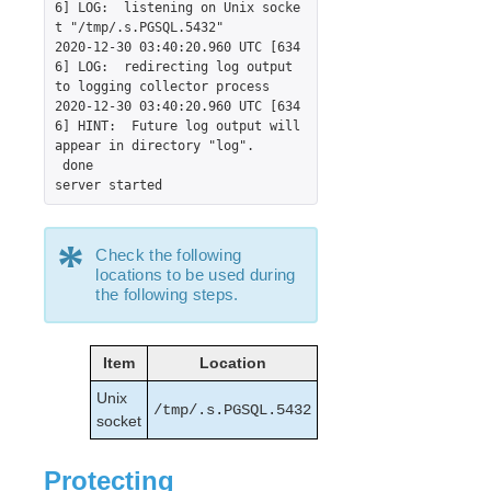
6] LOG:  listening on Unix socke
Supported Cloud Platforms
t "/tmp/.s.PGSQL.5432"

2020-12-30 03:40:20.960 UTC [634
6] LOG:  redirecting log output 
Supported Storage
to logging collector process

2020-12-30 03:40:20.960 UTC [634
Evaluation Guides
6] HINT:  Future log output will 
appear in directory "log".

DataKeeper for Linux Evaluation Guide
 done

LifeKeeper Evaluation Guide for Cloud Environments
server started
Before Starting an Evaluation of LifeKeeper for
Linux
*
Documentation Style Used in this Guide
Check the following
Configuring Network Components and Creating
locations to be used during
Instances
the following steps.
Configure Linux Nodes to Run LifeKeeper for Linux
Install LifeKeeper for Linux
Item
Location
Login and Basic Configuration Tasks
Unix
Protecting Our Resources
/tmp/.s.PGSQL.5432
socket
Data Replication
Creating an IP Resource
Protecting
Switching between Nodes in a Cloud