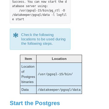
Success. You can now start the d
PostgreSQL Recovery Kit Administration Guide
atabase server using:

    /usr/pgsql-15/bin/pg_ctl -D 
Postfix Recovery Kit Administration Guide
/datakeeper/pgsql/data -l logfil
Quick Service Protection (QSP) Recovery Kit
e start
Recovery Kit for Route 53™ Administration Guide
Samba Recovery Kit Administration Guide
*
SAP Recovery Kit Administration Guide
Check the following
locations to be used during
SAP HANA Recovery Kit Administration Guide
the following steps.
SAP MaxDB Recovery Kit Administration Guide
Sybase ASE Recovery Kit Administration Guide
VMDK Shared Storage Recovery Kit Administration
Item
Location
Guide
Location
of
Parameters List
/usr/pgsql-15/bin/
Postgres
DRBD Parameters List
binaries
EC2 Parameters List
Data
/datakeeper/pgsql/data
IP Parameters List
LB Health Check Parameters List
Start the Postgres
MQ Parameters List
NFS Parameters List