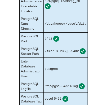
/usr/pgsql-15/bin/pg_ctl
Administration
Executable
LifeKeeper Web Management Console (LKWMC)
Location
LifeKeeper Web Management Console (LKWMC)
Release Notes
PostgreSQL
Architecture
Data
/datakeeper/pgsql/data
System Requirements
Directory
Getting Started
PostgreSQL
5432
LKWMC GUI Operations and Layout
Port
Known Issues and Restrictions
PostgreSQL
/tmp/.s.PGSQL.5432
Socket Path
Product Support Schedule
Enter
Download as PDF
Database
postgres
Administrator
User
PostgreSQL
/tmp/pgsql-5432.lk.log
Logfile
PostgreSQL
pgsql-5432
Database Tag