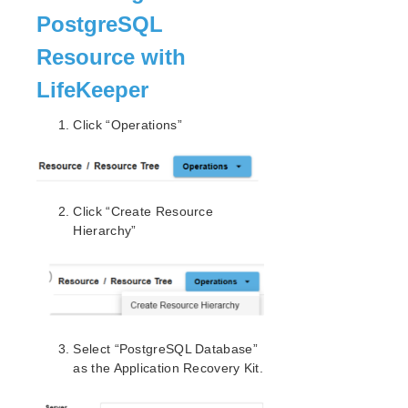
Environment
PostgreSQL
Switch to Standby Node to Confirm Switchover
is Working
Resource with
How to Use a Shared Disk with the File System
LifeKeeper
How to Protect Other Resources (Databases or
Applications)
Click “Operations”
Protecting an Oracle Resource (non-PDB)
Protecting MSSQL Using Quick Service
Protection
Protecting a PostgreSQL Resource
Install Postgres 15 on Linux Nodes
Click “Create Resource
Configure the Cluster – PostgreSQL
Hierarchy”
Test Switchover and Failover
Protecting an NFS Resource
Protecting MySQL Resources
Protecting SAP Resources
Protecting SAP HANA Resources
Select “PostgreSQL Database”
Protecting SAP MaxDB Resources
as the Application Recovery Kit.
Common Tasks