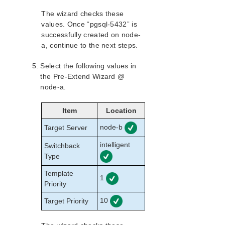
The wizard checks these
values. Once “pgsql-5432” is
successfully created on node-
a, continue to the next steps.
Select the following values in
the Pre-Extend Wizard @
node-a.
Item
Location
node-b
Target Server
intelligent
Switchback
Type
Template
1
Priority
10
Target Priority