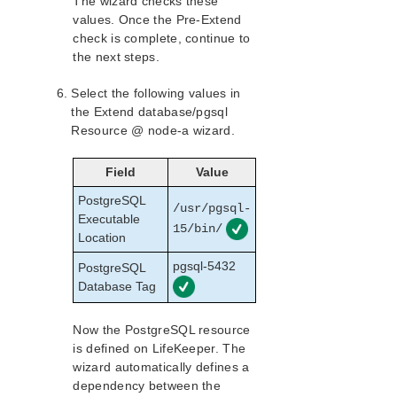
The wizard checks these
values. Once the Pre-Extend
check is complete, continue to
the next steps.
Select the following values in
the Extend database/pgsql
Resource @ node-a wizard.
Field
Value
PostgreSQL
/usr/pgsql-
Executable
15/bin/
Location
pgsql-5432
PostgreSQL
Database Tag
Now the PostgreSQL resource
is defined on LifeKeeper. The
wizard automatically defines a
dependency between the