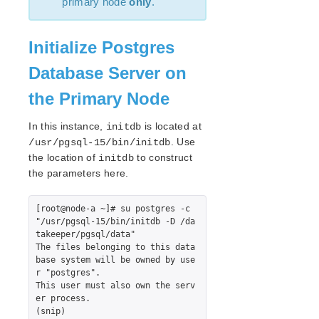
primary node
only
.
lkbackup
LifeKeeper
Data Replication
Initialize Postgres
Command Line Interface
Database Server on
Application Recovery Kits
the Primary Node
Apache Recovery Kit Administration Guide
DB2 Recovery Kit Administration Guide
In this instance,
is located at
initdb
Recovery Kit for EC2™ Administration Guide
. Use
/usr/pgsql-15/bin/initdb
LB Health Check Kit Administration Guide
the location of
to construct
initdb
Logical Volume Manager Recovery Kit Administration
the parameters here.
Guide
IP Recovery Kit Administration Guide
[root@node-a ~]# su postgres -c 
Recovery Kit for MySQL Administration Guide
"/usr/pgsql-15/bin/initdb -D /da
takeeper/pgsql/data"

WebSphere MQ Recovery Kit Administration Guide
The files belonging to this data
NAS Recovery Kit Administration Guide
base system will be owned by use
NFS Server Recovery Kit Administration Guide
r "postgres".

This user must also own the serv
Oracle Cloud Infrastructure Recovery Kit
er process.

Administration Guide
(snip)

Oracle Recovery Kit Administration Guide