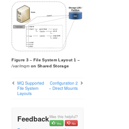
Open Source Packages
Known Issues
Technical Notes
LifeKeeper for Linux Getting Started Guide
LifeKeeper for Linux Installation Guide
Software Packaging
Planning Your LifeKeeper Environment
Figure 3 – File System Layout 1 –
Setting Up Your LifeKeeper Environment
/var/mqm
on Shared Storage
Installing the Software
How to Use Setup Scripts
MQ Supported
Configuration 2
Verifying the LifeKeeper Installation
File System
– Direct Mounts
Upgrading LifeKeeper
Layouts
Upgrading the OS / Kernel on a node with LifeKeeper
(OS Patching)
LifeKeeper for Linux Technical Documentation
Feedback
Was this helpful?
Documentation and Training
Yes
No