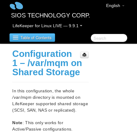
English
SIOS TECHNOLOGY CORP.
LifeKeeper for Linux LIVE — 9.9.1
Table of Contents
Configuration
LifeKeeper for Linux
1 – /var/mqm on
Shared Storage
LifeKeeper for Linux Release Notes
IMPORTANT NOTICES
Overview
In this configuration, the whole
New Features
/var/mqm
directory is mounted on
Bug Fixes / Hotfixes
LifeKeeper supported shared storage
Discontinued Features
(SCSI, SAN, NAS or replicated).
LifeKeeper Components
Note
: This only works for
System Requirements
Active/Passive configurations.
Storage and Adapter Options