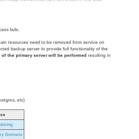
cess fails.
rtain resources need to be removed from service on
ted backup server to provide full functionality of the
t of the primary server will be performed
resulting in
ostgres, etc)
ics
itoring
ry Scenario