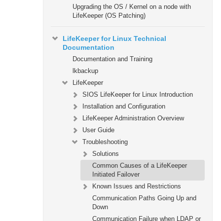
Upgrading the OS / Kernel on a node with
LifeKeeper (OS Patching)
LifeKeeper for Linux Technical
Documentation
Documentation and Training
lkbackup
LifeKeeper
SIOS LifeKeeper for Linux Introduction
Installation and Configuration
LifeKeeper Administration Overview
User Guide
Troubleshooting
Solutions
Common Causes of a LifeKeeper
Initiated Failover
Known Issues and Restrictions
Communication Paths Going Up and
Down
Communication Failure when LDAP or