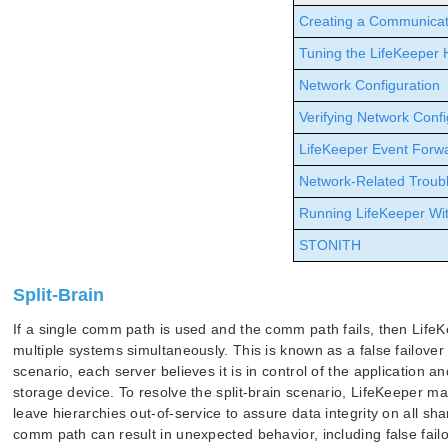
Creating a Communicat
Tuning the LifeKeeper 
Network Configuration
Verifying Network Confi
LifeKeeper Event Forw
Network-Related Troub
Running LifeKeeper Wit
STONITH
Split-Brain
If a single comm path is used and the comm path fails, then LifeK
multiple systems simultaneously. This is known as a false failover o
scenario, each server believes it is in control of the application 
storage device. To resolve the split-brain scenario, LifeKeeper m
leave hierarchies out-of-service to assure data integrity on all sh
comm path can result in unexpected behavior, including false failov