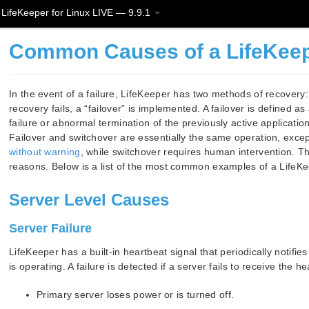
LifeKeeper for Linux LIVE — 9.9.1
Common Causes of a LifeKeeper
In the event of a failure, LifeKeeper has two methods of recovery: 
recovery fails, a “failover” is implemented. A failover is defined 
failure or abnormal termination of the previously active applicat
Failover and switchover are essentially the same operation, excep
without warning
, while switchover requires human intervention. Th
reasons. Below is a list of the most common examples of a LifeKeep
Server Level Causes
Server Failure
LifeKeeper has a built-in heartbeat signal that periodically notifies
is operating. A failure is detected if a server fails to receive the 
Primary server loses power or is turned off.