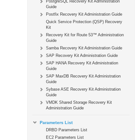
PostgreSQL Recovery Kit Administration
Guide
Postfix Recovery Kit Administration Guide
Quick Service Protection (QSP) Recovery
Kit
Recovery Kit for Route 53™ Administration
Guide
Samba Recovery Kit Administration Guide
SAP Recovery Kit Administration Guide
SAP HANA Recovery Kit Administration
Guide
SAP MaxDB Recovery Kit Administration
Guide
Sybase ASE Recovery Kit Administration
Guide
VMDK Shared Storage Recovery Kit
Administration Guide
Parameters List
DRBD Parameters List
EC2 Parameters List