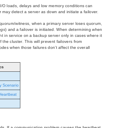
/O loads, delays and low memory conditions can
ay detect a server as down and initiate a failover.
 quorum/witness, when a primary server loses quorum,
ngs
) and a failover is initiated. When determining when
ght in service on a backup server only in cases where it
 the cluster. This will prevent failovers from
es when those failures don’t affect the overall
cs
y Scenario
Heartbeat
nds. If a communication problem causes the heartbeat