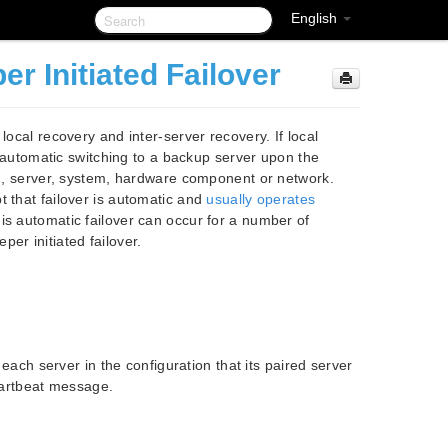
English
 Initiated Failover
local recovery and inter-server recovery. If local
as automatic switching to a backup server upon the
ion, server, system, hardware component or network.
t that failover is automatic and
usually operates
is automatic failover can occur for a number of
er initiated failover.
 each server in the configuration that its paired server
heartbeat message.