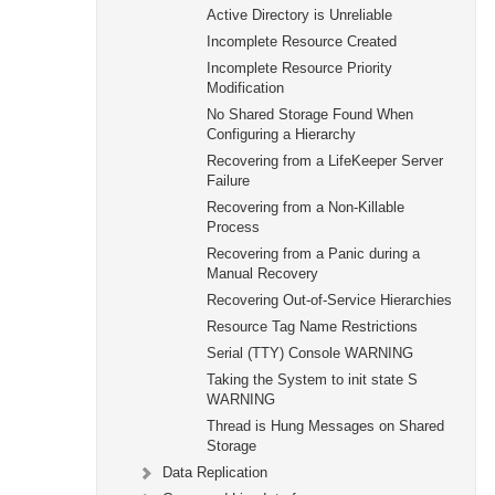
Active Directory is Unreliable
Incomplete Resource Created
Incomplete Resource Priority
Modification
No Shared Storage Found When
Configuring a Hierarchy
Recovering from a LifeKeeper Server
Failure
Recovering from a Non-Killable
Process
Recovering from a Panic during a
Manual Recovery
Recovering Out-of-Service Hierarchies
Resource Tag Name Restrictions
Serial (TTY) Console WARNING
Taking the System to init state S
WARNING
Thread is Hung Messages on Shared
Storage
Data Replication