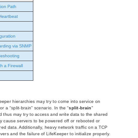
ion Path
Heartbeat
guration
arding via SNMP
leshooting
h a Firewall
eeper hierarchies may try to come into service on
r a “split-brain” scenario. In the “
split-brain
”
and thus may try to access and write data to the shared
ay cause servers to be powered off or rebooted or
ared data. Additionally, heavy network traffic on a TCP
ers and the failure of LifeKeeper to initialize properly.