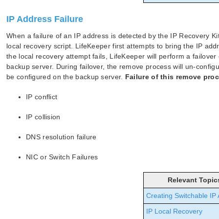
IP Address Failure
When a failure of an IP address is detected by the IP Recovery Kit,
local recovery script. LifeKeeper first attempts to bring the IP add
the local recovery attempt fails, LifeKeeper will perform a failove
backup server. During failover, the remove process will un-configu
be configured on the backup server.
Failure of this remove pro
IP conflict
IP collision
DNS resolution failure
NIC or Switch Failures
Relevant Topic
Creating Switchable IP
IP Local Recovery