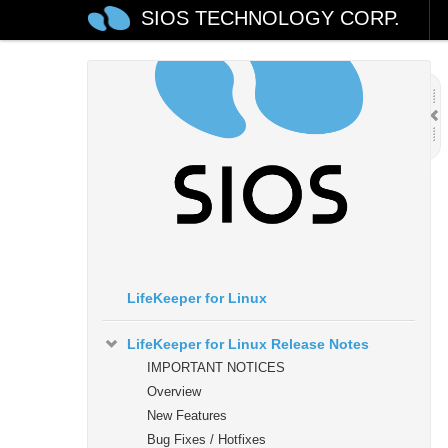
SIOS TECHNOLOGY CORP.
LifeKeeper for Linux
LifeKeeper for Linux Release Notes
IMPORTANT NOTICES
Overview
New Features
Bug Fixes / Hotfixes