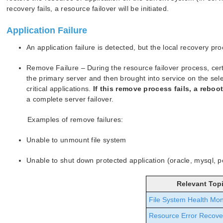
recovery fails, a resource failover will be initiated.
Application Failure
An application failure is detected, but the local recovery pro
Remove Failure – During the resource failover process, ce
the primary server and then brought into service on the selec
critical applications.
If this remove process fails, a reboo
a complete server failover.
Examples of remove failures:
Unable to unmount file system
Unable to shut down protected application (oracle, mysql, p
Relevant Top
File System Health Mon
Resource Error Recove