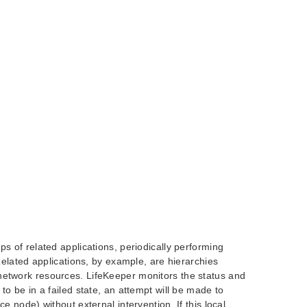
ps of related applications, periodically performing
 Related applications, by example, are hierarchies
network resources. LifeKeeper monitors the status and
to be in a failed state, an attempt will be made to
e node) without external intervention. If this local