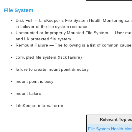
File System
Disk Full — LifeKeeper’s File System Health Monitoring can d
in failover of the file system resource.
Unmounted or Improperly Mounted File System — User manu
and LK protected file system.
Remount Failure — The following is a list of common causes 
corrupted file system (fsck failure)
failure to create mount point directory
mount point is busy
mount failure
LifeKeeper internal error
Relevant Topic
File System Health Mon