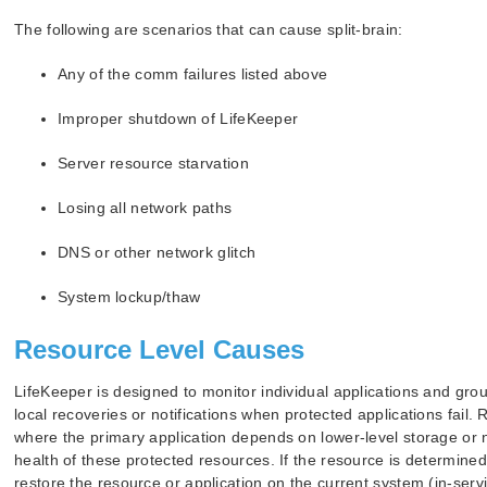
The following are scenarios that can cause split-brain:
Any of the comm failures listed above
Improper shutdown of LifeKeeper
Server resource starvation
Losing all network paths
DNS or other network glitch
System lockup/thaw
Resource Level Causes
LifeKeeper is designed to monitor individual applications and grou
local recoveries or notifications when protected applications fail.
where the primary application depends on lower-level storage or 
health of these protected resources. If the resource is determined 
restore the resource or application on the current system (in-servic