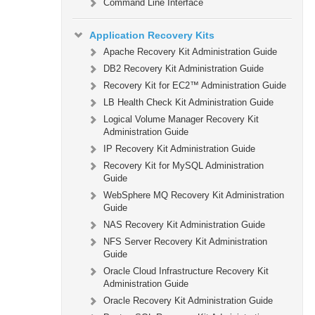
Command Line Interface
Application Recovery Kits
Apache Recovery Kit Administration Guide
DB2 Recovery Kit Administration Guide
Recovery Kit for EC2™ Administration Guide
LB Health Check Kit Administration Guide
Logical Volume Manager Recovery Kit
Administration Guide
IP Recovery Kit Administration Guide
Recovery Kit for MySQL Administration
Guide
WebSphere MQ Recovery Kit Administration
Guide
NAS Recovery Kit Administration Guide
NFS Server Recovery Kit Administration
Guide
Oracle Cloud Infrastructure Recovery Kit
Administration Guide
Oracle Recovery Kit Administration Guide