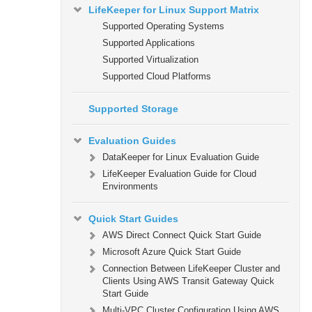
LifeKeeper for Linux Support Matrix
Supported Operating Systems
Supported Applications
Supported Virtualization
Supported Cloud Platforms
Supported Storage
Evaluation Guides
DataKeeper for Linux Evaluation Guide
LifeKeeper Evaluation Guide for Cloud
Environments
Quick Start Guides
AWS Direct Connect Quick Start Guide
Microsoft Azure Quick Start Guide
Connection Between LifeKeeper Cluster and
Clients Using AWS Transit Gateway Quick
Start Guide
Multi-VPC Cluster Configuration Using AWS