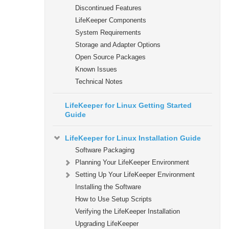
Discontinued Features
LifeKeeper Components
System Requirements
Storage and Adapter Options
Open Source Packages
Known Issues
Technical Notes
LifeKeeper for Linux Getting Started
Guide
LifeKeeper for Linux Installation Guide
Software Packaging
Planning Your LifeKeeper Environment
Setting Up Your LifeKeeper Environment
Installing the Software
How to Use Setup Scripts
Verifying the LifeKeeper Installation
Upgrading LifeKeeper