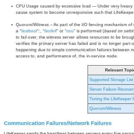
CPU Usage caused by excessive load — Under very heavy I
cause system to become unresponsive such that LifeKeeper m
Quorum/Witness – As part of the I/O fencing mechanism of
a “
fastboot
”:, “
fastkill
” or “
osu
” is performed (
based on setti
to fail over, the witness server allows resources to be brou
verifies the primary server has failed and is no longer part of
happening due to simple communication failures between nod
access to, and performance of, the in-service node.
Relevant Topi
Supported Storage List
Server Failure Recover
Tuning the LifeKeeper 
Quorum/Witness
Communication Failures/Network Failures
LifeKeeper sends the heartbeat between servers every five seco