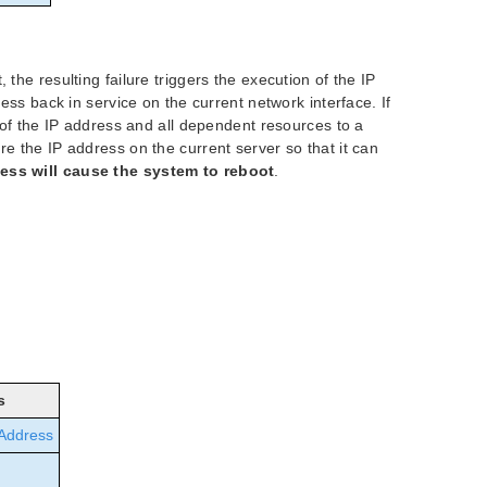
 the resulting failure triggers the execution of the IP
ress back in service on the current network interface. If
r of the IP address and all dependent resources to a
re the IP address on the current server so that it can
cess will cause the system to reboot
.
s
 Address