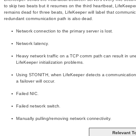
to skip two beats but it resumes on the third heartbeat, LifeKeep
remains dead for three beats, LifeKeeper will label that communicati
redundant communication path is also dead.
Network connection to the primary server is lost.
Network latency.
Heavy network traffic on a TCP comm path can result in une
LifeKeeper initialization problems.
Using STONITH, when LifeKeeper detects a communication fa
a failover will occur.
Failed NIC.
Failed network switch.
Manually pulling/removing network connectivity.
Relevant T