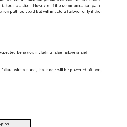
er takes no action. However, if the communication path
on path as dead but will initiate a failover only if the
xpected behavior, including false failovers and
ilure with a node, that node will be powered off and
opics