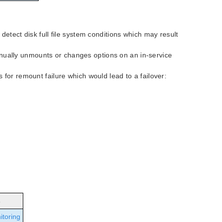
etect disk full file system conditions which may result
ally unmounts or changes options on an in-service
for remount failure which would lead to a failover:
s
itoring