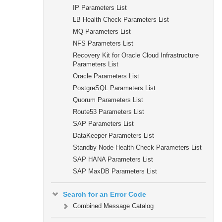
IP Parameters List
LB Health Check Parameters List
MQ Parameters List
NFS Parameters List
Recovery Kit for Oracle Cloud Infrastructure
Parameters List
Oracle Parameters List
PostgreSQL Parameters List
Quorum Parameters List
Route53 Parameters List
SAP Parameters List
DataKeeper Parameters List
Standby Node Health Check Parameters List
SAP HANA Parameters List
SAP MaxDB Parameters List
Search for an Error Code
Combined Message Catalog