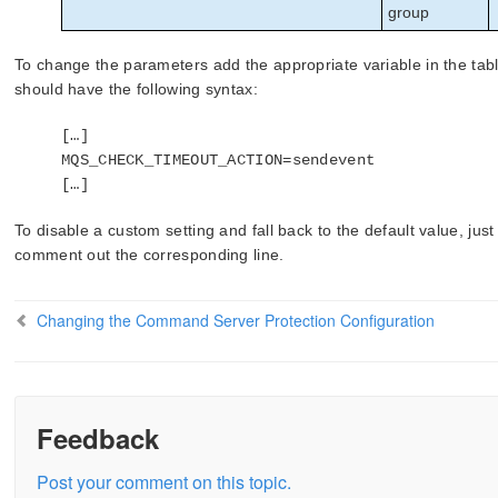
group
To change the parameters add the appropriate variable in the ta
should have the following syntax:
[…]
MQS_CHECK_TIMEOUT_ACTION=sendevent
[…]
To disable a custom setting and fall back to the default value, jus
comment out the corresponding line.
Changing the Command Server Protection Configuration
Feedback
Post your comment on this topic.