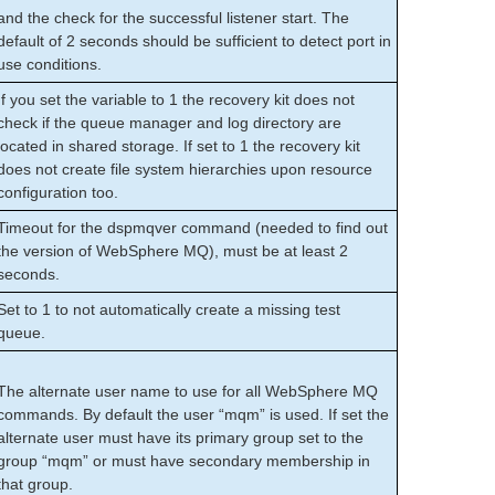
and the check for the successful listener start. The
default of 2 seconds should be sufficient to detect port in
use conditions.
If you set the variable to 1 the recovery kit does not
check if the queue manager and log directory are
located in shared storage. If set to 1 the recovery kit
does not create file system hierarchies upon resource
configuration too.
Timeout for the dspmqver command (needed to find out
the version of WebSphere MQ), must be at least 2
seconds.
Set to 1 to not automatically create a missing test
queue.
The alternate user name to use for all WebSphere MQ
commands. By default the user “mqm” is used. If set the
alternate user must have its primary group set to the
group “mqm” or must have secondary membership in
that group.