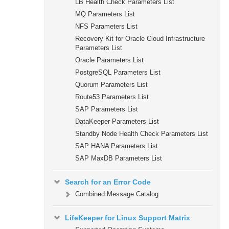
LB Health Check Parameters List
MQ Parameters List
NFS Parameters List
Recovery Kit for Oracle Cloud Infrastructure
Parameters List
Oracle Parameters List
PostgreSQL Parameters List
Quorum Parameters List
Route53 Parameters List
SAP Parameters List
DataKeeper Parameters List
Standby Node Health Check Parameters List
SAP HANA Parameters List
SAP MaxDB Parameters List
Search for an Error Code
Combined Message Catalog
LifeKeeper for Linux Support Matrix