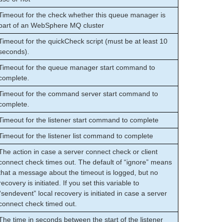
Timeout for the check whether this queue manager is
part of an WebSphere MQ cluster
Timeout for the quickCheck script (must be at least 10
seconds).
Timeout for the queue manager start command to
complete.
Timeout for the command server start command to
complete.
Timeout for the listener start command to complete
Timeout for the listener list command to complete
The action in case a server connect check or client
connect check times out. The default of “ignore” means
that a message about the timeout is logged, but no
recovery is initiated. If you set this variable to
“sendevent” local recovery is initiated in case a server
connect check timed out.
The time in seconds between the start of the listener