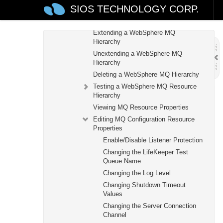
SIOS TECHNOLOGY CORP.
Creating a WebSphere MQ Resource
Hierarchy
Extending a WebSphere MQ
Hierarchy
Unextending a WebSphere MQ
Hierarchy
Deleting a WebSphere MQ Hierarchy
Testing a WebSphere MQ Resource
Hierarchy
Viewing MQ Resource Properties
Editing MQ Configuration Resource
Properties
Enable/Disable Listener Protection
Changing the LifeKeeper Test
Queue Name
Changing the Log Level
Changing Shutdown Timeout
Values
Changing the Server Connection
Channel