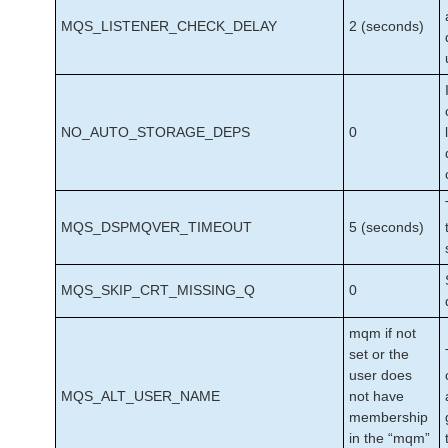
MQS_LISTENER_CHECK_DELAY
2 (seconds)
NO_AUTO_STORAGE_DEPS
0
MQS_DSPMQVER_TIMEOUT
5 (seconds)
MQS_SKIP_CRT_MISSING_Q
0
mqm if not
set or the
user does
MQS_ALT_USER_NAME
not have
membership
in the “mqm”