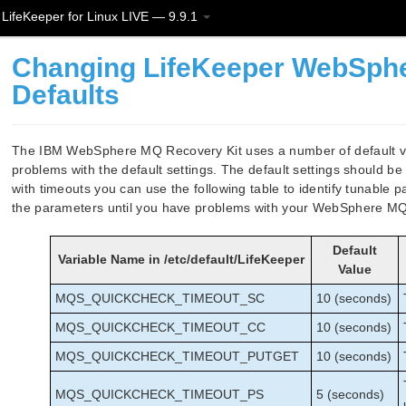
LifeKeeper for Linux LIVE — 9.9.1
Changing LifeKeeper WebSphe
Defaults
The IBM WebSphere MQ Recovery Kit uses a number of default va
problems with the default settings. The default settings should be
with timeouts you can use the following table to identify tunable
the parameters until you have problems with your WebSphere MQ 
Default
Variable Name in /etc/default/LifeKeeper
Value
MQS_QUICKCHECK_TIMEOUT_SC
10 (seconds)
MQS_QUICKCHECK_TIMEOUT_CC
10 (seconds)
MQS_QUICKCHECK_TIMEOUT_PUTGET
10 (seconds)
MQS_QUICKCHECK_TIMEOUT_PS
5 (seconds)