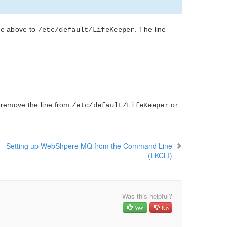
ble above to
. The line
/etc/default/LifeKeeper
t remove the line from
or
/etc/default/LifeKeeper
Setting up WebShpere MQ from the Command Line
(LKCLI)
Was this helpful?
Yes
No