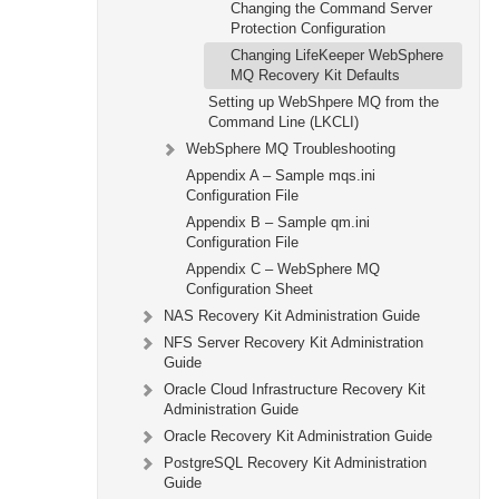
Changing the Command Server
Protection Configuration
Changing LifeKeeper WebSphere
MQ Recovery Kit Defaults
Setting up WebShpere MQ from the
Command Line (LKCLI)
WebSphere MQ Troubleshooting
Appendix A – Sample mqs.ini
Configuration File
Appendix B – Sample qm.ini
Configuration File
Appendix C – WebSphere MQ
Configuration Sheet
NAS Recovery Kit Administration Guide
NFS Server Recovery Kit Administration
Guide
Oracle Cloud Infrastructure Recovery Kit
Administration Guide
Oracle Recovery Kit Administration Guide
PostgreSQL Recovery Kit Administration
Guide