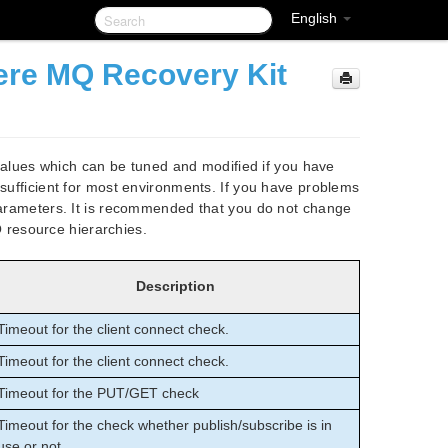
English
re MQ Recovery Kit
lues which can be tuned and modified if you have
 sufficient for most environments. If you have problems
 parameters. It is recommended that you do not change
resource hierarchies.
Description
Timeout for the client connect check.
Timeout for the client connect check.
Timeout for the PUT/GET check
Timeout for the check whether publish/subscribe is in
use or not