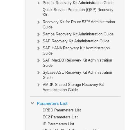
Postfix Recovery Kit Administration Guide
Quick Service Protection (QSP) Recovery
Kit
Recovery Kit for Route 53™ Administration
Guide
Samba Recovery Kit Administration Guide
SAP Recovery Kit Administration Guide
SAP HANA Recovery Kit Administration
Guide
SAP MaxDB Recovery Kit Administration
Guide
Sybase ASE Recovery Kit Administration
Guide
VMDK Shared Storage Recovery Kit
Administration Guide
Parameters List
DRBD Parameters List
EC2 Parameters List
IP Parameters List