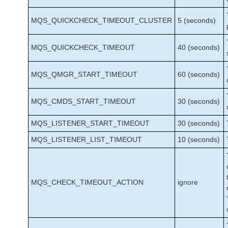
MQS_QUICKCHECK_TIMEOUT_CLUSTER
5 (seconds)
MQS_QUICKCHECK_TIMEOUT
40 (seconds)
MQS_QMGR_START_TIMEOUT
60 (seconds)
MQS_CMDS_START_TIMEOUT
30 (seconds)
MQS_LISTENER_START_TIMEOUT
30 (seconds)
MQS_LISTENER_LIST_TIMEOUT
10 (seconds)
MQS_CHECK_TIMEOUT_ACTION
ignore