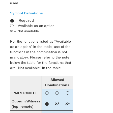
used.
Search for an Error Code
Symbol Definitions
Combined Message Catalog
⬤ – Required
◯ – Available as an option
LifeKeeper for Linux Support Matrix
❌ – Not available
Supported Operating Systems
Supported Applications
For the functions listed as “Available
Supported Virtualization
as an option” in the table, use of the
functions in the combination is not
Supported Cloud Platforms
mandatory. Please refer to the note
below the table for the functions that
Supported Storage
are “Not available” in the table.
Evaluation Guides
Allowed
DataKeeper for Linux Evaluation Guide
Combinations
LifeKeeper Evaluation Guide for Cloud Environments
IPMI STONITH
◯
◯
◯
Quick Start Guides
Quorum/Witness
1
1
⬤
❌
❌
AWS Direct Connect Quick Start Guide
(tcp_remote)
Microsoft Azure Quick Start Guide