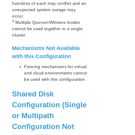
functions of each may conflict and an
IP Recovery Kit Administration Guide
unexpected system outage may
Recovery Kit for MySQL Administration Guide
occur.
WebSphere MQ Recovery Kit Administration Guide
3
Multiple Quorum/Witness modes
cannot be used together in a single
NAS Recovery Kit Administration Guide
cluster.
NFS Server Recovery Kit Administration Guide
Oracle Cloud Infrastructure Recovery Kit
Mechanisms Not Available
Administration Guide
with this Configuration
Oracle Recovery Kit Administration Guide
PostgreSQL Recovery Kit Administration Guide
Fencing mechanisms for virtual
Postfix Recovery Kit Administration Guide
and cloud environments cannot
Quick Service Protection (QSP) Recovery Kit
be used with this configuration.
Recovery Kit for Route 53™ Administration Guide
Samba Recovery Kit Administration Guide
Shared Disk
SAP Recovery Kit Administration Guide
Configuration (Single
SAP HANA Recovery Kit Administration Guide
SAP MaxDB Recovery Kit Administration Guide
or Multipath
Sybase ASE Recovery Kit Administration Guide
Configuration Not
VMDK Shared Storage Recovery Kit Administration
Guide