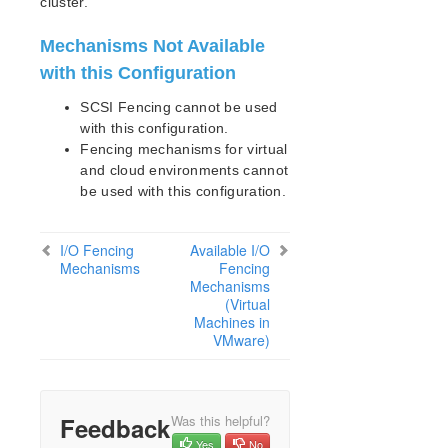
cluster.
Mechanisms Not Available
with this Configuration
SCSI Fencing cannot be used
with this configuration.
Fencing mechanisms for virtual
and cloud environments cannot
be used with this configuration.
I/O Fencing
Available I/O
Mechanisms
Fencing
Mechanisms
(Virtual
Machines in
VMware)
Feedback
Was this helpful?
Yes
No