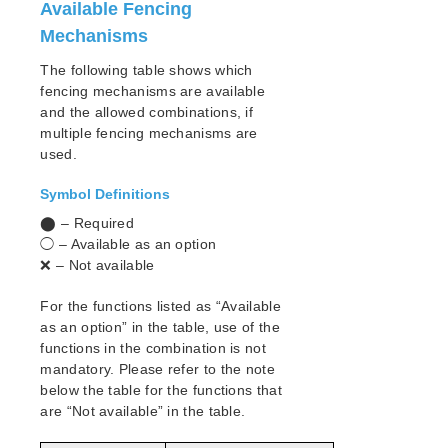
lkbackup
Available Fencing
LifeKeeper
Mechanisms
SIOS LifeKeeper for Linux Introduction
The following table shows which
Installation and Configuration
fencing mechanisms are available
LifeKeeper Configuration Steps
and the allowed combinations, if
LifeKeeper Event Forwarding via SNMP
multiple fencing mechanisms are
LifeKeeper Event Email Notification
used.
Optional Configuration Tasks
Symbol Definitions
Linux Configuration
Network Configuration
⬤ – Required
Application Configuration
◯ – Available as an option
❌ – Not available
Storage and Adapter Configuration
LifeKeeper I/O Fencing Introduction
For the functions listed as “Available
SCSI Reservations
as an option” in the table, use of the
Disabling Reservations
functions in the combination is not
Quorum/Witness
mandatory. Please refer to the note
STONITH
below the table for the functions that
are “Not available” in the table.
Watchdog
I/O Fencing Mechanisms