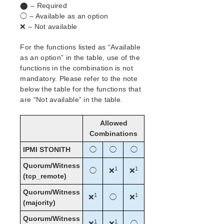
⬤ – Required
◯ – Available as an option
❌ – Not available
For the functions listed as “Available
as an option” in the table, use of the
functions in the combination is not
mandatory. Please refer to the note
below the table for the functions that
are “Not available” in the table.
Allowed
Combinations
IPMI STONITH
◯
◯
◯
Quorum/Witness
1
1
◯
❌
❌
(tcp_remote)
Quorum/Witness
1
1
❌
◯
❌
(majority)
Quorum/Witness
1
1
❌
❌
◯