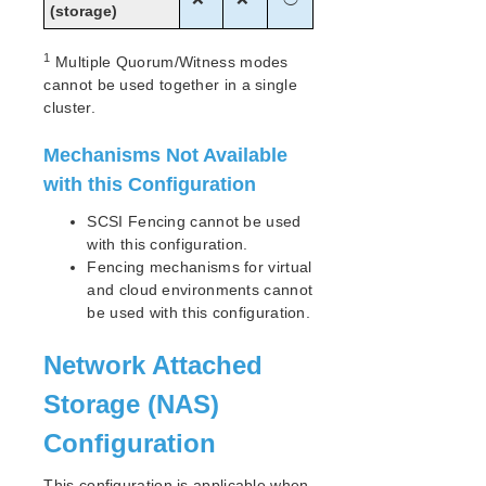
(storage)
1
Multiple Quorum/Witness modes
cannot be used together in a single
cluster.
Mechanisms Not Available
with this Configuration
SCSI Fencing cannot be used
with this configuration.
Fencing mechanisms for virtual
and cloud environments cannot
be used with this configuration.
Network Attached
Storage (NAS)
Configuration
This configuration is applicable when