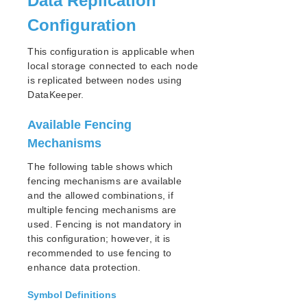
Data Replication
Architecture
Configuration
System Requirements
Getting Started
This configuration is applicable when
LKWMC GUI Operations and Layout
local storage connected to each node
is replicated between nodes using
Known Issues and Restrictions
DataKeeper.
Product Support Schedule
Available Fencing
Mechanisms
Download as PDF
The following table shows which
fencing mechanisms are available
and the allowed combinations, if
multiple fencing mechanisms are
used. Fencing is not mandatory in
this configuration; however, it is
recommended to use fencing to
enhance data protection.
Symbol Definitions