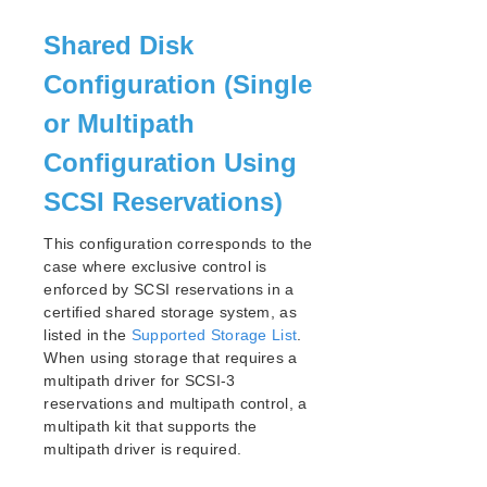
Open Source Packages
Known Issues
Shared Disk
Technical Notes
Configuration (Single
LifeKeeper for Linux Getting Started Guide
or Multipath
Configuration Using
LifeKeeper for Linux Installation Guide
Software Packaging
SCSI Reservations)
Planning Your LifeKeeper Environment
Setting Up Your LifeKeeper Environment
This configuration corresponds to the
Installing the Software
case where exclusive control is
enforced by SCSI reservations in a
How to Use Setup Scripts
certified shared storage system, as
Verifying the LifeKeeper Installation
listed in the
Supported Storage List
.
Upgrading LifeKeeper
When using storage that requires a
Upgrading the OS / Kernel on a node with LifeKeeper
multipath driver for SCSI-3
(OS Patching)
reservations and multipath control, a
multipath kit that supports the
LifeKeeper for Linux Technical Documentation
multipath driver is required.
Documentation and Training