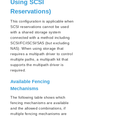
Using SCSI
Reservations)
Parameters List
DRBD Parameters List
This configuration is applicable when
EC2 Parameters List
SCSI reservations cannot be used
IP Parameters List
with a shared storage system
LB Health Check Parameters List
connected with a method including
MQ Parameters List
SCSI/FC/iSCSI/SAS (but excluding
NFS Parameters List
NAS). When using storage that
requires a multipath driver to control
Recovery Kit for Oracle Cloud Infrastructure
Parameters List
multiple paths, a multipath kit that
supports the multipath driver is
Oracle Parameters List
required.
PostgreSQL Parameters List
Quorum Parameters List
Available Fencing
Route53 Parameters List
Mechanisms
SAP Parameters List
DataKeeper Parameters List
The following table shows which
Standby Node Health Check Parameters List
fencing mechanisms are available
and the allowed combinations, if
SAP HANA Parameters List
multiple fencing mechanisms are
SAP MaxDB Parameters List