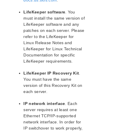
docs.us.sios.com
.
lkbackup
LifeKeeper
LifeKeeper software
. You
Data Replication
must install the same version of
Command Line Interface
LifeKeeper software and any
patches on each server. Please
Application Recovery Kits
refer to the LifeKeeper for
Apache Recovery Kit Administration Guide
Linux Release Notes and
LifeKeeper for Linux Technical
LifeKeeper Documentation and Apache References
Documentation for specific
Apache Recovery Kit Requirements
LifeKeeper requirements.
Configuring Apache Web Server with LifeKeeper
LifeKeeper Configuration Tasks for Apache
LifeKeeper IP Recovery Kit
.
Apache Web Server Troubleshooting
You must have the same
Apache Recovery Kit Operations Overview
version of this Recovery Kit on
each server.
DB2 Recovery Kit Administration Guide
Recovery Kit for EC2™ Administration Guide
IP network interface
. Each
LB Health Check Kit Administration Guide
server requires at least one
Logical Volume Manager Recovery Kit Administration
Ethernet TCP/IP-supported
Guide
network interface. In order for
IP Recovery Kit Administration Guide
IP switchover to work properly,