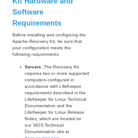
Kit Hardware and
Open Source Packages
Known Issues
Software
Technical Notes
Requirements
LifeKeeper for Linux Getting Started Guide
Before installing and configuring the
Apache Recovery Kit, be sure that
LifeKeeper for Linux Installation Guide
your configuration meets the
Software Packaging
following requirements:
Planning Your LifeKeeper Environment
Servers
. The Recovery Kit
Setting Up Your LifeKeeper Environment
requires two or more supported
Installing the Software
computers configured in
How to Use Setup Scripts
accordance with LifeKeeper
Verifying the LifeKeeper Installation
requirements described in the
Upgrading LifeKeeper
LifeKeeper for Linux Technical
Upgrading the OS / Kernel on a node with LifeKeeper
Documentation and the
(OS Patching)
LifeKeeper for Linux Release
Notes, which are located on
LifeKeeper for Linux Technical Documentation
our SIOS Technical
Documentation site at
Documentation and Training