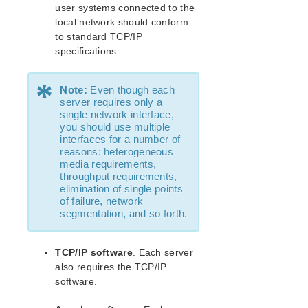
Recovery Kit for MySQL Administration Guide
user systems connected to the
WebSphere MQ Recovery Kit Administration Guide
local network should conform
NAS Recovery Kit Administration Guide
to standard TCP/IP
specifications.
NFS Server Recovery Kit Administration Guide
Oracle Cloud Infrastructure Recovery Kit
Administration Guide
*
Note:
Even though each
Oracle Recovery Kit Administration Guide
server requires only a
PostgreSQL Recovery Kit Administration Guide
single network interface,
you should use multiple
Postfix Recovery Kit Administration Guide
interfaces for a number of
Quick Service Protection (QSP) Recovery Kit
reasons: heterogeneous
Recovery Kit for Route 53™ Administration Guide
media requirements,
throughput requirements,
Samba Recovery Kit Administration Guide
elimination of single points
SAP Recovery Kit Administration Guide
of failure, network
SAP HANA Recovery Kit Administration Guide
segmentation, and so forth.
SAP MaxDB Recovery Kit Administration Guide
Sybase ASE Recovery Kit Administration Guide
TCP/IP software
. Each server
VMDK Shared Storage Recovery Kit Administration
also requires the TCP/IP
Guide
software.
Parameters List