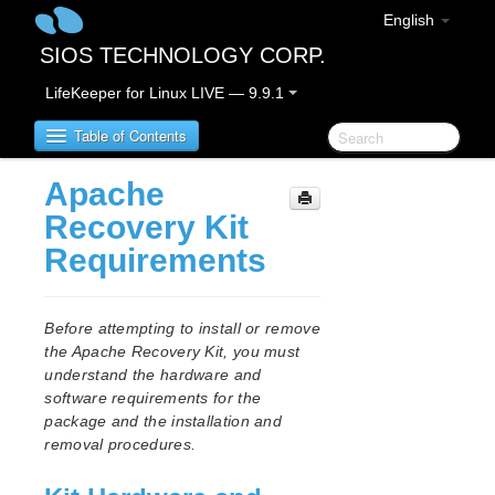
English
SIOS TECHNOLOGY CORP.
LifeKeeper for Linux LIVE — 9.9.1
Table of Contents
Apache
LifeKeeper for Linux
Recovery Kit
Requirements
LifeKeeper for Linux Release Notes
IMPORTANT NOTICES
Overview
Before attempting to install or remove
New Features
the Apache Recovery Kit, you must
Bug Fixes / Hotfixes
understand the hardware and
Discontinued Features
software requirements for the
package and the installation and
LifeKeeper Components
removal procedures.
System Requirements
Storage and Adapter Options