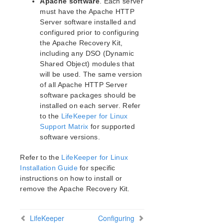
Apache software
. Each server
DRBD Parameters List
must have the Apache HTTP
Server software installed and
EC2 Parameters List
configured prior to configuring
IP Parameters List
the Apache Recovery Kit,
LB Health Check Parameters List
including any DSO (Dynamic
MQ Parameters List
Shared Object) modules that
NFS Parameters List
will be used. The same version
Recovery Kit for Oracle Cloud Infrastructure
of all Apache HTTP Server
Parameters List
software packages should be
Oracle Parameters List
installed on each server. Refer
PostgreSQL Parameters List
to the
LifeKeeper for Linux
Support Matrix
for supported
Quorum Parameters List
software versions.
Route53 Parameters List
SAP Parameters List
Refer to the
LifeKeeper for Linux
DataKeeper Parameters List
Installation Guide
for specific
Standby Node Health Check Parameters List
instructions on how to install or
SAP HANA Parameters List
remove the Apache Recovery Kit.
SAP MaxDB Parameters List
LifeKeeper
Configuring
Search for an Error Code