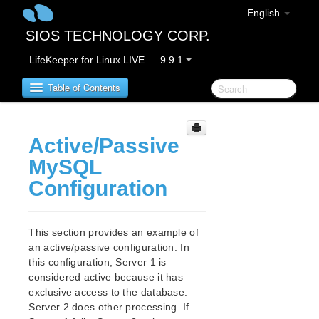
English
SIOS TECHNOLOGY CORP.
LifeKeeper for Linux LIVE — 9.9.1
Table of Contents
LifeKeeper for Linux
Active/Passive
MySQL
LifeKeeper for Linux Release Notes
Configuration
IMPORTANT NOTICES
Overview
New Features
This section provides an example of
Bug Fixes / Hotfixes
an active/passive configuration. In
Discontinued Features
this configuration, Server 1 is
LifeKeeper Components
considered active because it has
System Requirements
exclusive access to the database.
Server 2 does other processing. If
Storage and Adapter Options