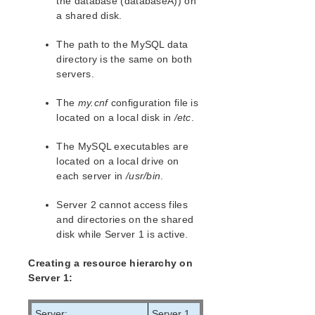
the database (databaseA)) on
lkbackup
a shared disk.
LifeKeeper
Data Replication
The path to the MySQL data
Command Line Interface
directory is the same on both
servers.
Application Recovery Kits
Apache Recovery Kit Administration Guide
The
my.cnf
configuration file is
located on a local disk in
/etc
.
DB2 Recovery Kit Administration Guide
Recovery Kit for EC2™ Administration Guide
The MySQL executables are
LB Health Check Kit Administration Guide
located on a local drive on
Logical Volume Manager Recovery Kit Administration
each server in
/usr/bin
.
Guide
IP Recovery Kit Administration Guide
Server 2 cannot access files
Recovery Kit for MySQL Administration Guide
and directories on the shared
Recovery Kit for MySQL Hardware and Software
disk while Server 1 is active.
Requirements
Recovery Kit for MySQL Configuration
Creating a resource hierarchy on
Server 1:
Configuration Considerations for MySQL
Client Configuration Considerations for MySQL
MySQL Configuration Requirements
Server:
Server 1