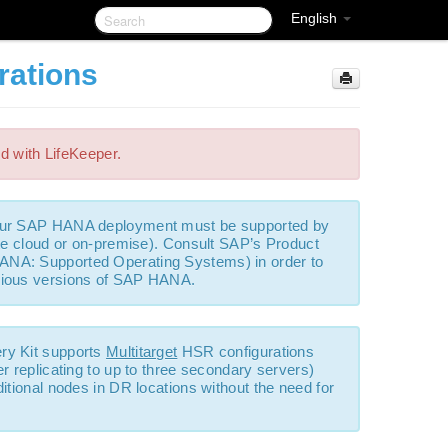
English
rations
ed with LifeKeeper.
your SAP HANA deployment must be supported by
ate cloud or on-premise). Consult SAP’s Product
ANA: Supported Operating Systems) in order to
arious versions of SAP HANA.
ry Kit supports
Multitarget
HSR configurations
r replicating to up to three secondary servers)
itional nodes in DR locations without the need for