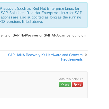
P support (such as Red Hat Enterprise Linux for
 SAP Solutions, Red Hat Enterprise Linux for SAP
tions) are also supported as long as the running
 OS versions listed above.
ponents of SAP NetWeaver or S/4HANA can be found on
SAP HANA Recovery Kit Hardware and Software
Requirements
Was this helpful?
Yes
No