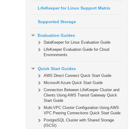
LifeKeeper for Linux Support Matrix
Supported Storage
Evaluation Guides
DataKeeper for Linux Evaluation Guide
LifeKeeper Evaluation Guide for Cloud
Environments
Quick Start Guides
AWS Direct Connect Quick Start Guide
Microsoft Azure Quick Start Guide
Connection Between LifeKeeper Cluster and
Clients Using AWS Transit Gateway Quick
Start Guide
Multi-VPC Cluster Configuration Using AWS
VPC Peering Connections Quick Start Guide
PostgreSQL Cluster with Shared Storage
(ISCSI)
Apache/MySQL Cluster Using Both Shared