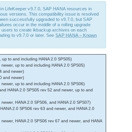
 in LifeKeeper v9.7.0, SAP HANA resources in
ious versions. This compatibility issue is resolved
 been successfully upgraded to v9.7.0, but SAP
ures occur in the middle of a rolling upgrade
s
users to create lkbackup archives on each
ing to v9.7.0 or later. See
SAP HANA – Known
 up to and including HANA 2.0 SPS05)
newer, up to and including HANA 2.0 SPS05)
4 and newer)
0 and newer)
newer, up to and including HANA 2.0 SPS06)
and HANA 2.0 SPS05 rev 52 and newer, up to and
d newer, HANA 2.0 SPS06, and HANA 2.0 SPS07)
 HANA 2.0 SPS06 rev 63 and newer, and HANA 2.0
 newer, HANA 2.0 SPS06 rev 67 and newer, and HANA