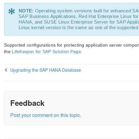
*
NOTE:
Operating system versions built for enhanced SA
SAP Business Applications, Red Hat Enterprise Linux for
HANA, and SUSE Linux Enterprise Server for SAP Applica
Linux kernel version is the same as one of the supported
Supported configurations for protecting application server com
the
LifeKeeper for SAP Solution Page
.
Upgrading the SAP HANA Database
Feedback
Post your comment on this topic.