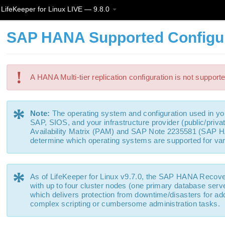
LifeKeeper for Linux LIVE — 9.8.0
SAP HANA Supported Configu
!
A HANA Multi-tier replication configuration is not support
*
Note:
The operating system and configuration used in 
SAP, SIOS, and your infrastructure provider (public/priv
Availability Matrix (PAM) and SAP Note 2235581 (SAP H
determine which operating systems are supported for v
*
As of LifeKeeper for Linux v9.7.0, the SAP HANA Recove
with up to four cluster nodes (one primary database serve
which delivers protection from downtime/disasters for add
complex scripting or cumbersome administration tasks.