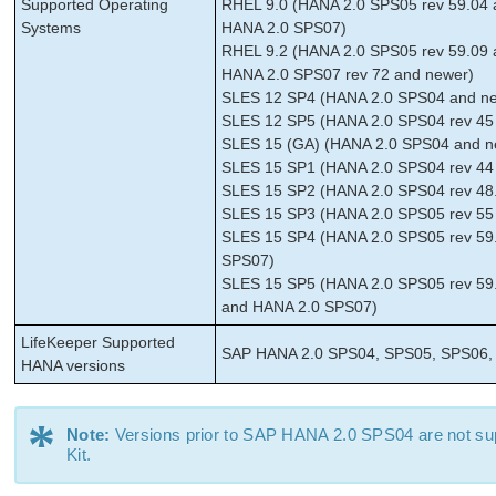
Supported Operating
RHEL 9.0 (HANA 2.0 SPS05 rev 59.04 
Systems
HANA 2.0 SPS07)
RHEL 9.2 (HANA 2.0 SPS05 rev 59.09 
HANA 2.0 SPS07 rev 72 and newer)
SLES 12 SP4 (HANA 2.0 SPS04 and new
SLES 12 SP5 (HANA 2.0 SPS04 rev 45 
SLES 15 (GA) (HANA 2.0 SPS04 and ne
SLES 15 SP1 (HANA 2.0 SPS04 rev 44 
SLES 15 SP2 (HANA 2.0 SPS04 rev 48.
SLES 15 SP3 (HANA 2.0 SPS05 rev 55
SLES 15 SP4 (HANA 2.0 SPS05 rev 59.
SPS07)
SLES 15 SP5 (HANA 2.0 SPS05 rev 59.
and HANA 2.0 SPS07)
LifeKeeper Supported
SAP HANA 2.0 SPS04, SPS05, SPS06,
HANA versions
*
Note:
Versions prior to SAP HANA 2.0 SPS04 are not s
Kit.