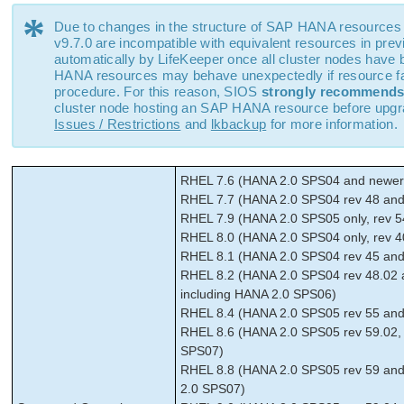
*
Due to changes in the structure of SAP HANA resources
v9.7.0 are incompatible with equivalent resources in prev
automatically by LifeKeeper once all cluster nodes have
HANA resources may behave unexpectedly if resource fail
procedure. For this reason, SIOS
strongly recommend
cluster node hosting an SAP HANA resource before upgrad
Issues / Restrictions
and
lkbackup
for more information.
RHEL 7.6 (HANA 2.0 SPS04 and newer,
RHEL 7.7 (HANA 2.0 SPS04 rev 48 and 
RHEL 7.9 (HANA 2.0 SPS05 only, rev 5
RHEL 8.0 (HANA 2.0 SPS04 only, rev 4
RHEL 8.1 (HANA 2.0 SPS04 rev 45 and 
RHEL 8.2 (HANA 2.0 SPS04 rev 48.02 
including HANA 2.0 SPS06)
RHEL 8.4 (HANA 2.0 SPS05 rev 55 an
RHEL 8.6 (HANA 2.0 SPS05 rev 59.02,
SPS07)
RHEL 8.8 (HANA 2.0 SPS05 rev 59 and
2.0 SPS07)