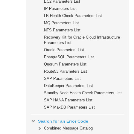
EC2 Parameters List
IP Parameters List
LB Health Check Parameters List
MQ Parameters List
NFS Parameters List
Recovery Kit for Oracle Cloud Infrastructure
Parameters List
Oracle Parameters List
PostgreSQL Parameters List
Quorum Parameters List
Route53 Parameters List
SAP Parameters List
DataKeeper Parameters List
Standby Node Health Check Parameters List
SAP HANA Parameters List
SAP MaxDB Parameters List
Search for an Error Code
Combined Message Catalog