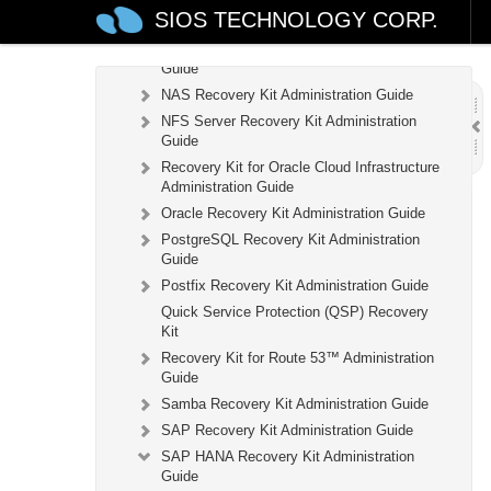
Recovery Kit for MySQL Administration
SIOS TECHNOLOGY CORP.
Guide
WebSphere MQ Recovery Kit Administration
Guide
NAS Recovery Kit Administration Guide
NFS Server Recovery Kit Administration
Guide
Recovery Kit for Oracle Cloud Infrastructure
Administration Guide
Oracle Recovery Kit Administration Guide
PostgreSQL Recovery Kit Administration
Guide
Postfix Recovery Kit Administration Guide
Quick Service Protection (QSP) Recovery
Kit
Recovery Kit for Route 53™ Administration
Guide
Samba Recovery Kit Administration Guide
SAP Recovery Kit Administration Guide
SAP HANA Recovery Kit Administration
Guide