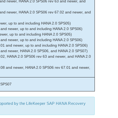
and newer, HANA 2.0 SPS06 rev 63 and newer, and
and newer, HANA 2.0 SPS06 rev 67.02 and newer, and
er, up to and including HANA 2.0 SPS05)
and newer, up to and including HANA 2.0 SPS06)
wer, up to and including HANA 2.0 SPS05)
and newer, up to and including HANA 2.0 SPS06)
01 and newer, up to and including HANA 2.0 SPS06)
 and newer, HANA 2.0 SPS06, and HANA 2.0 SPS07)
02, HANA 2.0 SPS06 rev 63 and newer, and HANA 2.0
08 and newer, HANA 2.0 SPS06 rev 67.01 and newer,
 SPS07
upported by the LifeKeeper SAP HANA Recovery