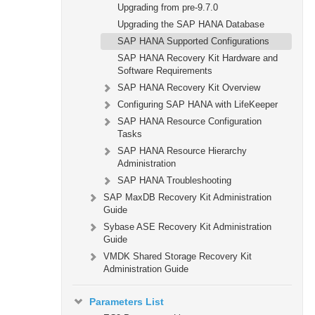
Upgrading from pre-9.7.0
Upgrading the SAP HANA Database
SAP HANA Supported Configurations
SAP HANA Recovery Kit Hardware and
Software Requirements
SAP HANA Recovery Kit Overview
Configuring SAP HANA with LifeKeeper
SAP HANA Resource Configuration
Tasks
SAP HANA Resource Hierarchy
Administration
SAP HANA Troubleshooting
SAP MaxDB Recovery Kit Administration
Guide
Sybase ASE Recovery Kit Administration
Guide
VMDK Shared Storage Recovery Kit
Administration Guide
Parameters List