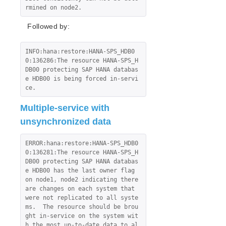
rmined on node2.
Followed by:
INFO:hana:restore:HANA-SPS_HDB0
0:136286:The resource HANA-SPS_H
DB00 protecting SAP HANA databas
e HDB00 is being forced in-servi
ce.
Multiple-service with
unsynchronized data
ERROR:hana:restore:HANA-SPS_HDB0
0:136281:The resource HANA-SPS_H
DB00 protecting SAP HANA databas
e HDB00 has the last owner flag 
on node1, node2 indicating there 
are changes on each system that 
were not replicated to all syste
ms.  The resource should be brou
ght in-service on the system wit
h the most up-to-date data to al