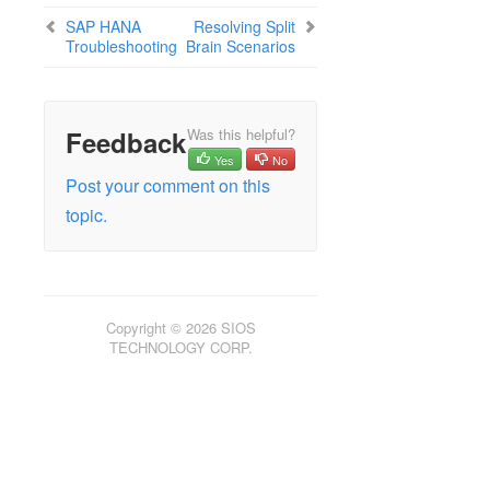
SAP HANA
Resolving Split
Troubleshooting
Brain Scenarios
Feedback
Was this helpful?
Yes
No
Post your comment on this
topic.
Copyright © 2026 SIOS
TECHNOLOGY CORP.