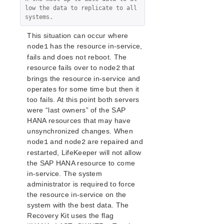
low the data to replicate to all 
systems.
This situation can occur where
has the resource in-service,
node1
fails and does not reboot. The
resource fails over to
that
node2
brings the resource in-service and
operates for some time but then it
too fails. At this point both servers
were “last owners” of the SAP
HANA resources that may have
unsynchronized changes. When
and
are repaired and
node1
node2
restarted, LifeKeeper will not allow
the SAP HANA resource to come
in-service. The system
administrator is required to force
the resource in-service on the
system with the best data. The
Recovery Kit uses the flag