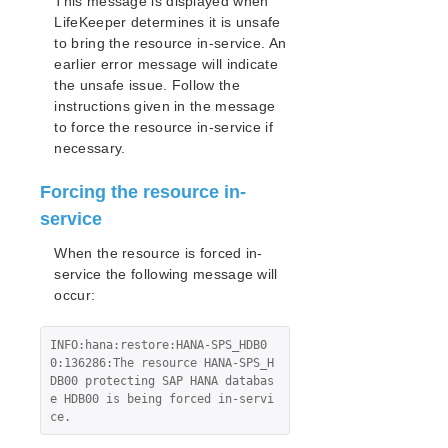
This message is displayed when
LifeKeeper determines it is unsafe
to bring the resource in-service. An
earlier error message will indicate
the unsafe issue. Follow the
instructions given in the message
to force the resource in-service if
necessary.
Forcing the resource in-
service
When the resource is forced in-
service the following message will
occur:
INFO:hana:restore:HANA-SPS_HDB0
0:136286:The resource HANA-SPS_H
DB00 protecting SAP HANA databas
e HDB00 is being forced in-servi
ce.