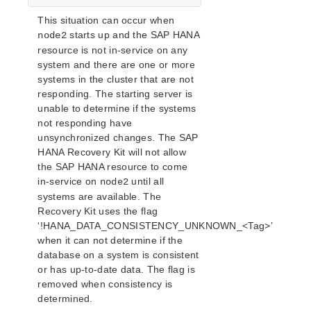
This situation can occur when
starts up and the SAP HANA
node2
resource is not in-service on any
system and there are one or more
systems in the cluster that are not
responding. The starting server is
unable to determine if the systems
not responding have
unsynchronized changes. The SAP
HANA Recovery Kit will not allow
the SAP HANA resource to come
in-service on
until all
node2
systems are available. The
Recovery Kit uses the flag
‘!HANA_DATA_CONSISTENCY_UNKNOWN_<Tag>’
when it can not determine if the
database on a system is consistent
or has up-to-date data. The flag is
removed when consistency is
determined.