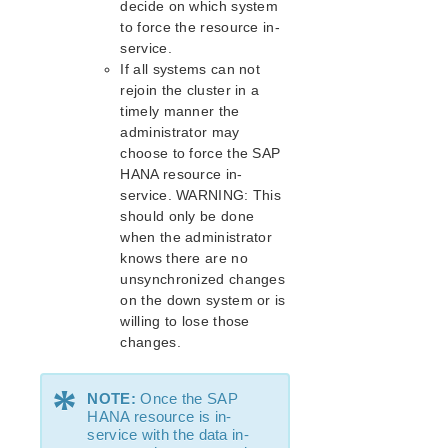
decide on which system
Route53 Parameters List
to force the resource in-
SAP Parameters List
service.
DataKeeper Parameters List
If all systems can not
Standby Node Health Check Parameters List
rejoin the cluster in a
SAP HANA Parameters List
timely manner the
SAP MaxDB Parameters List
administrator may
choose to force the SAP
HANA resource in-
Search for an Error Code
service. WARNING: This
Combined Message Catalog
should only be done
when the administrator
LifeKeeper for Linux Support Matrix
knows there are no
unsynchronized changes
Supported Storage
on the down system or is
willing to lose those
Evaluation Guides
changes.
DataKeeper for Linux Evaluation Guide
*
LifeKeeper Evaluation Guide for Cloud Environments
NOTE:
Once the SAP
HANA resource is in-
Quick Start Guides
service with the data in-