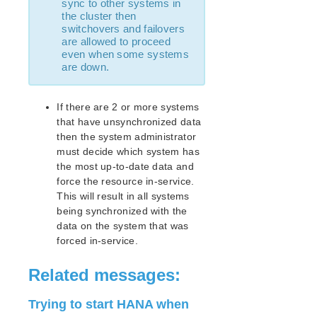
sync to other systems in
AWS Direct Connect Quick Start Guide
the cluster then
Microsoft Azure Quick Start Guide
switchovers and failovers
Connection Between LifeKeeper Cluster and Clients
are allowed to proceed
Using AWS Transit Gateway Quick Start Guide
even when some systems
are down.
Multi-VPC Cluster Configuration Using AWS VPC
Peering Connections Quick Start Guide
PostgreSQL Cluster with Shared Storage (ISCSI)
If there are 2 or more systems
Apache/MySQL Cluster Using Both Shared and
that have unsynchronized data
Replicated Storage
then the system administrator
must decide which system has
LifeKeeper Single Server Protection
the most up-to-date data and
LifeKeeper Single Server Protection for Linux Release
force the resource in-service.
Notes
This will result in all systems
LifeKeeper Single Server Protection for Linux
being synchronized with the
Introduction
data on the system that was
LifeKeeper Single Server Protection for Linux
forced in-service.
Installation Guide
LifeKeeper Single Server Protection for Linux
Related messages:
Technical Documentation
Application Recovery Kits
Trying to start HANA when