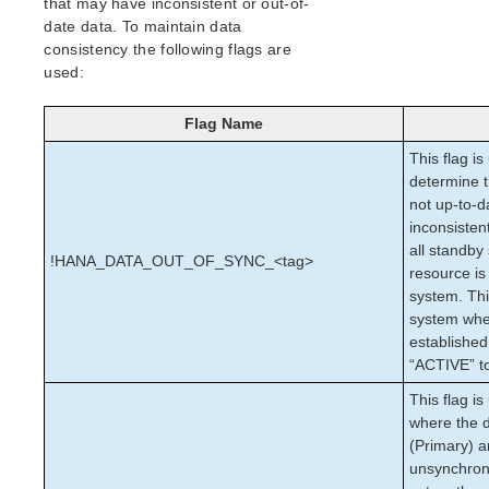
that may have inconsistent or out-of-
Open Source Packages
date data. To maintain data
Known Issues
consistency the following flags are
Technical Notes
used:
Upgrades
Flag Name
LifeKeeper for Linux Getting Started Guide
This flag is
determine t
LifeKeeper for Linux Installation Guide
not up-to-d
Software Packaging
inconsistent
Planning Your LifeKeeper Environment
all standb
!HANA_DATA_OUT_OF_SYNC_<tag>
Setting Up Your LifeKeeper Environment
resource is
Installing the Software
system. Thi
How to Use Setup Scripts
system when
established
Verifying the LifeKeeper Installation
“ACTIVE” to
Upgrading LifeKeeper
Upgrading the OS / Kernel on a node with LifeKeeper
This flag is
(OS Patching)
where the d
(Primary) 
LifeKeeper for Linux Technical Documentation
unsynchroni