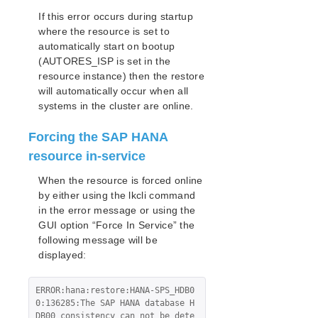
If this error occurs during startup
where the resource is set to
automatically start on bootup
(AUTORES_ISP is set in the
resource instance) then the restore
will automatically occur when all
systems in the cluster are online.
Forcing the SAP HANA
resource in-service
When the resource is forced online
by either using the lkcli command
in the error message or using the
GUI option “Force In Service” the
following message will be
displayed:
ERROR:hana:restore:HANA-SPS_HDB0
0:136285:The SAP HANA database H
DB00 consistency can not be dete