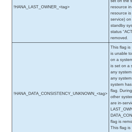
set on the 
Documentation and Training
!HANA_LAST_OWNER_<tag>
resource in
lkbackup
resource is
LifeKeeper
service) on
DataKeeper
standby sy
Command Line Interface
status “ACT
removed.
Application Recovery Kits
This flag is
Apache Recovery Kit Administration Guide
is unable t
DB2 Recovery Kit Administration Guide
on a system
Recovery Kit for EC2™ Administration Guide
is set on a 
LB Health Check Kit Administration Guide
any system 
Logical Volume Manager Recovery Kit Administration
any system 
Guide
system ha
IP Recovery Kit Administration Guide
flag. During
!HANA_DATA_CONSISTENCY_UNKNOWN_<tag>
other syste
Recovery Kit for MySQL Administration Guide
are in-serv
WebSphere MQ Recovery Kit Administration Guide
LAST_OWNE
NAS Recovery Kit Administration Guide
DATA_CO
NFS Server Recovery Kit Administration Guide
flag is rem
Recovery Kit for Oracle Cloud Infrastructure
This flag i
Administration Guide