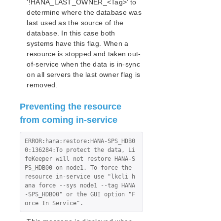
‘!HANA_LAST_OWNER_<Tag>’ to
determine where the database was
last used as the source of the
database. In this case both
systems have this flag. When a
resource is stopped and taken out-
of-service when the data is in-sync
on all servers the last owner flag is
removed.
Preventing the resource
from coming in-service
ERROR:hana:restore:HANA-SPS_HDB0
0:136284:To protect the data, Li
feKeeper will not restore HANA-S
PS_HDB00 on node1. To force the 
resource in-service use "lkcli h
ana force --sys node1 --tag HANA
-SPS_HDB00" or the GUI option "F
orce In Service".