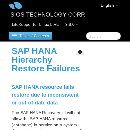
English
SIOS TECHNOLOGY CORP.
LifeKeeper for Linux LIVE — 9.8.0
Table of Contents
SAP HANA
LifeKeeper for Linux
Hierarchy
Restore Failures
LifeKeeper for Linux Release Notes
IMPORTANT NOTICES
Overview
SAP HANA resource fails
New Features
restore due to inconsistent
Bug Fixes / Hotfixes
or out-of-date data
Discontinued Features
LifeKeeper Components
The SAP HANA Recovery kit will not
System Requirements
allow the SAP HANA resource
(database) in-service on a system
Storage and Adapter Options