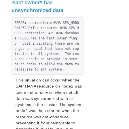
“last owner” has
Product Support Schedule
unsynchronized data
LifeKeeper Web Management Console (LKWMC)
ERROR:hana:restore:HANA-SPS_HDB0
Architecture
0:136280:The resource HANA-SPS_H
System Requirements
DB00 protecting SAP HANA databas
e HDB00 has the last owner flag 
Getting Started
on node1 indicating there are ch
Connecting to the LKWMC
anges on node1 that have not rep
Configuration Changes
licated to all systems.  The res
ource should be brought in-servi
Using Custom SSL Certificates
ce on node1 to allow the data to 
LKWMC GUI Operations and Layout
replicate to all systems.
This situation can occur when the
Download as PDF
SAP HANA resource on
was
node1
taken out-of-service when not all
data was synchronized with all
systems in the cluster. The system
was then started when the
node2
resource was out-of-service
preventing it from being able to