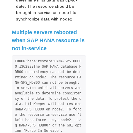
determine if its data was up-to-
date. The resource should be
brought in-service on
to
node1
synchronize data with
.
node2
Multiple servers rebooted
when SAP HANA resource is
not in-service
ERROR:hana:restore:HANA-SPS_HDB0
0:136282:The SAP HANA database H
DB00 consistency can not be dete
rmined on node2. The resource HA
NA-SPS_HDB00 can not be brought 
in-service until all servers are 
available to determine consisten
cy of the data. To protect the d
ata, LifeKeeper will not restore 
HANA-SPS_HDB00 on node2. To forc
e the resource in-service use "l
kcli hana force --sys node2 --ta
g HANA-SPS_HDB00" or the GUI opt
ion "Force In Service".