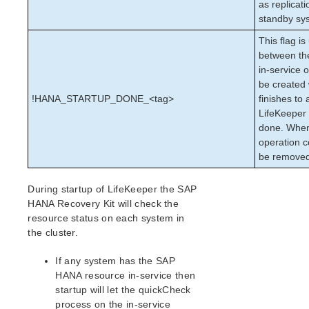
as replicati
Oracle Recovery Kit Administration Guide
standby sy
PostgreSQL Recovery Kit Administration Guide
This flag i
Postfix Recovery Kit Administration Guide
between the
Quick Service Protection (QSP) Recovery Kit
in-service o
Recovery Kit for Route 53™ Administration Guide
be created 
Samba Recovery Kit Administration Guide
!HANA_STARTUP_DONE_<tag>
finishes to 
LifeKeeper i
SAP Recovery Kit Administration Guide
done. When
SAP HANA Recovery Kit Administration Guide
operation co
Upgrading from pre-9.7.0
be remove
Upgrading the SAP HANA Database
SAP HANA Supported Configurations
During startup of LifeKeeper the SAP
SAP HANA Recovery Kit Hardware and Software
HANA Recovery Kit will check the
Requirements
resource status on each system in
SAP HANA Recovery Kit Overview
the cluster.
Configuring SAP HANA with LifeKeeper
SAP HANA Resource Configuration Tasks
If any system has the SAP
HANA resource in-service then
SAP HANA Resource Hierarchy Administration
startup will let the quickCheck
SAP HANA Troubleshooting
process on the in-service
SAP HANA Hierarchy Restore Failures