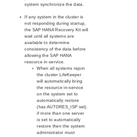
system synchronize the data.
Resolving Split Brain Scenarios
Failure During Rolling Upgrade of a Pre-9.7.0
If any system in the cluster is
Cluster
not responding during startup,
SAP MaxDB Recovery Kit Administration Guide
the SAP HANA Recovery Kit will
Sybase ASE Recovery Kit Administration Guide
wait until all systems are
VMDK Shared Storage Recovery Kit Administration
available to determine
Guide
consistency of the data before
allowing the SAP HANA
Parameters List
resource in-service.
When all systems rejoin
EC2 Parameters List
the cluster LifeKeeper
IP Parameters List
will automatically bring
LB Health Check Parameters List
the resource in-service
MQ Parameters List
on the system set to
NFS Parameters List
automatically restore
Recovery Kit for Oracle Cloud Infrastructure
(has AUTORES_ISP set).
Parameters List
if more than one server
Oracle Parameters List
is set to automatically
PostgreSQL Parameters List
restore then the system
administrator must
Quorum Parameters List