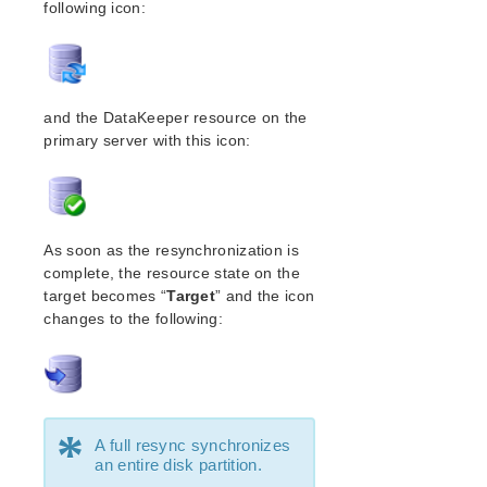
following icon:
Open Source Packages
Known Issues
Technical Notes
Upgrades
and the DataKeeper resource on the
LifeKeeper for Linux Getting Started Guide
primary server with this icon:
LifeKeeper for Linux Installation Guide
Software Packaging
Planning Your LifeKeeper Environment
As soon as the resynchronization is
Setting Up Your LifeKeeper Environment
complete, the resource state on the
Installing the Software
target becomes “
Target
” and the icon
How to Use Setup Scripts
changes to the following:
Verifying the LifeKeeper Installation
Upgrading LifeKeeper
Upgrading the OS / Kernel on a node with LifeKeeper
(OS Patching)
*
A full resync synchronizes
LifeKeeper for Linux Technical Documentation
an entire disk partition.