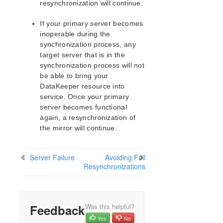
Devices Protected by DataKeeper
resynchronization will continue.
DataKeeper for Linux Troubleshooting
If your primary server becomes
Command Line Interface
inoperable during the
synchronization process, any
Application Recovery Kits
target server that is in the
Apache Recovery Kit Administration Guide
synchronization process will not
DB2 Recovery Kit Administration Guide
be able to bring your
Recovery Kit for EC2™ Administration Guide
DataKeeper resource into
service. Once your primary
LB Health Check Kit Administration Guide
server becomes functional
Logical Volume Manager Recovery Kit Administration
again, a resynchronization of
Guide
the mirror will continue.
IP Recovery Kit Administration Guide
Recovery Kit for MySQL Administration Guide
WebSphere MQ Recovery Kit Administration Guide
Server Failure
Avoiding Full
Resynchronizations
NAS Recovery Kit Administration Guide
NFS Server Recovery Kit Administration Guide
Recovery Kit for Oracle Cloud Infrastructure
Administration Guide
Feedback
Was this helpful?
Oracle Recovery Kit Administration Guide
Yes
No
PostgreSQL Recovery Kit Administration Guide