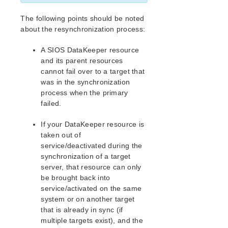
Documentation and Training
lkbackup
The following points should be noted
LifeKeeper
about the resynchronization process:
DataKeeper
A SIOS DataKeeper resource
Mirroring with SIOS DataKeeper for Linux
and its parent resources
How SIOS DataKeeper Works
cannot fail over to a target that
SIOS DataKeeper Installation and Configuration
was in the synchronization
Administering SIOS DataKeeper for Linux
process when the primary
Viewing Mirror Status
failed.
GUI Mirror Administration
Command Line Mirror Administration
If your DataKeeper resource is
taken out of
Monitoring Mirror Status via Command Line
service/deactivated during the
Server Failure
synchronization of a target
Resynchronization
server, that resource can only
Avoiding Full Resynchronizations
be brought back into
Verify Data Before Resync (Wait to Resync)
service/activated on the same
Using LVM with DataKeeper
system or on another target
Clustering with Fusion-io
that is already in sync (if
multiple targets exist), and the
Using External Snapshot Functions for Disks and