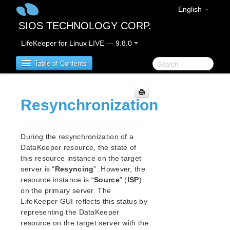
English
SIOS TECHNOLOGY CORP.
LifeKeeper for Linux LIVE — 9.8.0
Table of Contents
LifeKeeper for Linux
Resynchronization
LifeKeeper for Linux Release Notes
IMPORTANT NOTICES
During the resynchronization of a
DataKeeper resource, the state of
Overview
this resource instance on the target
New Features
server is “
Resyncing
”. However, the
Bug Fixes / Hotfixes
resource instance is “
Source
” (
ISP
)
Discontinued Features
on the primary server. The
LifeKeeper Components
LifeKeeper GUI reflects this status by
System Requirements
representing the DataKeeper
Storage and Adapter Options
resource on the target server with the