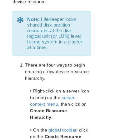
How to Use Setup Scripts
device resource.
Verifying the LifeKeeper Installation
*
Upgrading LifeKeeper
Note:
LifeKeeper locks
Upgrading the OS / Kernel on a node with LifeKeeper
shared disk partition
(OS Patching)
resources at the disk
logical unit (or LUN) level
to one system in a cluster
LifeKeeper for Linux Technical Documentation
at a time.
Documentation and Training
lkbackup
There are four ways to begin
LifeKeeper
creating a raw device resource
SIOS LifeKeeper for Linux Introduction
hierarchy.
Installation and Configuration
LifeKeeper Administration Overview
• Right-click on a server icon
Error Detection and Notification
to bring up the
server
N-Way Recovery
context menu
, then click on
Create Resource
Administrator Tasks
Hierarchy
.
Editing Server Properties
Creating a Communication Path
• On the
global toolbar
, click
Deleting a Communication Path
on the
Create Resource