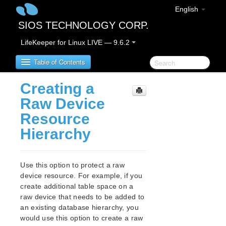
English
SIOS TECHNOLOGY CORP.
LifeKeeper for Linux LIVE — 9.6.2
Table of Contents
Creating a
LifeKeeper for Linux
Raw Device
Resource
LifeKeeper for Linux Release Notes
Hierarchy
LifeKeeper for Linux Getting Started Guide
Use this option to protect a raw
LifeKeeper for Linux Installation Guide
device resource. For example, if you
Software Packaging
create additional table space on a
Planning Your LifeKeeper Environment
raw device that needs to be added to
Setting Up Your LifeKeeper Environment
an existing database hierarchy, you
Installing the Software
would use this option to create a raw