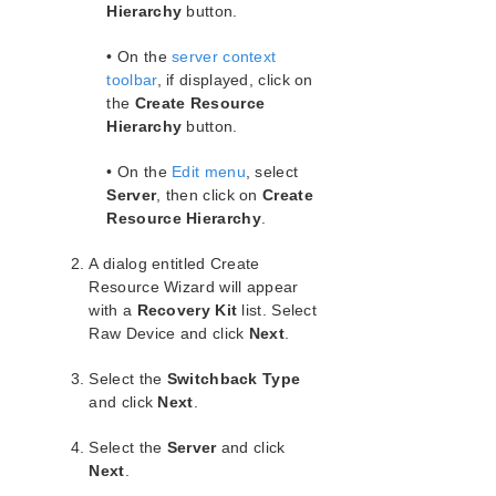
Server Properties – Failover
Hierarchy
button.
Creating Resource Hierarchies
• On the
server context
Creating a File System Resource
Hierarchy
toolbar
, if displayed, click on
the
Create Resource
Creating a Generic Application Resource
Hierarchy
Hierarchy
button.
Creating a Raw Device Resource
Hierarchy
• On the
Edit menu
, select
Server
, then click on
Create
Editing Resource Properties
Resource Hierarchy
.
Editing Resource Priorities
Extending Resource Hierarchies
A dialog entitled Create
Unextending a Hierarchy
Resource Wizard will appear
Creating a Resource Dependency
with a
Recovery Kit
list. Select
Deleting a Resource Dependency
Raw Device and click
Next
.
Deleting a Hierarchy from All Servers
Select the
Switchback Type
User Guide
and click
Next
.
Troubleshooting
DataKeeper
Select the
Server
and click
Command Line Interface
Next
.