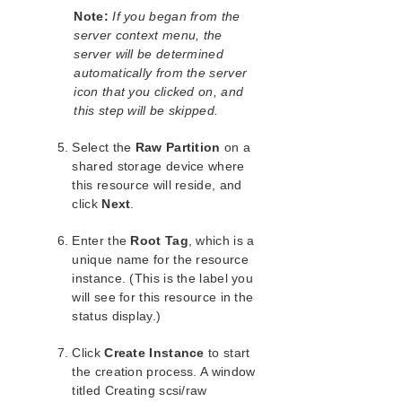
Application Recovery Kits
Note:
If you began from the
server context menu, the
Apache Recovery Kit Administration Guide
server will be determined
DB2 Recovery Kit Administration Guide
automatically from the server
Recovery Kit for EC2™ Administration Guide
icon that you clicked on, and
LB Health Check Kit Administration Guide
this step will be skipped.
LVM Recovery Kit Administration Guide
IP Recovery Kit Administration Guide
Select the
Raw Partition
on a
MySQL Recovery Kit Administration Guide
shared storage device where
this resource will reside, and
WebSphere MQ Recovery Kit Administration Guide
click
Next
.
NAS Recovery Kit Administration Guide
NFS Server Recovery Kit Administration Guide
Enter the
Root Tag
, which is a
Recovery Kit for Oracle Cloud Infrastructure
unique name for the resource
Administration Guide
instance. (This is the label you
Oracle Recovery Kit Administration Guide
will see for this resource in the
PostgreSQL Recovery Kit Administration Guide
status display.)
Postfix Recovery Kit Administration Guide
Click
Quick Service Protection (QSP) Recovery Kit
Create Instance
to start
the creation process. A window
Recovery Kit for Route 53™ Administration Guide
titled Creating scsi/raw
Samba Recovery Kit Administration Guide