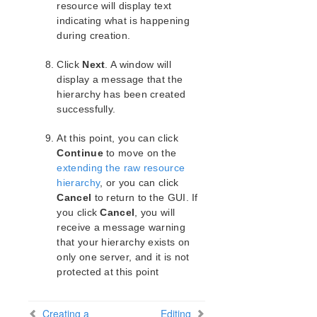
resource will display text
SAP Recovery Kit Administration Guide
indicating what is happening
SAP HANA Recovery Kit Administration Guide
during creation.
SAP MaxDB Recovery Kit Administration Guide
Sybase ASE Recovery Kit Administration Guide
Click
Next
. A window will
display a message that the
VMDK Shared Storage Recovery Kit Administration
Guide
hierarchy has been created
successfully.
Parameters List
At this point, you can click
EC2 Parameters List
Continue
to move on the
IP Parameters List
extending the raw resource
LB Health Check Parameters List
hierarchy
, or you can click
MQ Parameters List
Cancel
to return to the GUI. If
NFS Parameters List
you click
Cancel
, you will
receive a message warning
Recovery Kit for Oracle Cloud Infrastructure
Parameters List
that your hierarchy exists on
only one server, and it is not
Oracle Parameters List
protected at this point
PostgreSQL Parameters List
Quorum Parameters List
Route53 Parameters List
Creating a
Editing