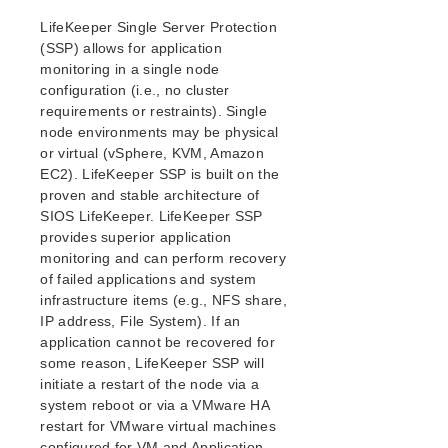
Security Updates
LifeKeeper Single Server Protection
Discontinued Features
(SSP) allows for application
LifeKeeper Components
monitoring in a single node
System Requirements
configuration (i.e., no cluster
Open Source Packages
requirements or restraints). Single
Known Issues
node environments may be physical
or virtual (vSphere, KVM, Amazon
Certification Information
EC2). LifeKeeper SSP is built on the
Operating Systems
proven and stable architecture of
SIOS LifeKeeper. LifeKeeper SSP
Applications
provides superior application
Virtualization Environment
monitoring and can perform recovery
Cloud Platforms
of failed applications and system
Shared storage
infrastructure items (e.g., NFS share,
IP address, File System). If an
Startup Guide
application cannot be recovered for
Using the Legacy GUI (JavaGUI)
some reason, LifeKeeper SSP will
initiate a restart of the node via a
system reboot or via a VMware HA
Update Guide
restart for VMware virtual machines
configured for VM and Application