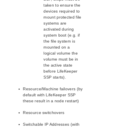
Recovery Kit for PostgreSQL Administration Guide
taken to ensure the
Recovery Kit for Quick Service Protection
devices required to
Recovery Kit for Amazon Route 53™ Administration
mount protected file
Guide
systems are
Recovery Kit for SAP Administration Guide
activated during
Recovery Kit for SAP HANA Administration Guide
system boot (e.g. if
Recovery Kit for SAP MaxDB Administration Guide
the file system is
Recovery Kit for SAP ASE Administration Guide
mounted on a
logical volume the
Recovery Kit for VMDK as Shared Storage
Administration Guide
volume must be in
the active state
Recovery Kit for HULFT Administration Guide
before LifeKeeper
Data Replication
SSP starts).
LifeKeeper for Linux in a Cloud Environment
Resource/Machine failovers (by
AWS Direct Connect Quick Start Guide
default with LifeKeeper SSP
Connection Between LifeKeeper Cluster and Clients
these result in a node restart)
Using AWS Transit Gateway Quick Start Guide
Multi-VPC Cluster Configuration Using AWS Transit
Resource switchovers
Gateway Quick Start Guide
Multi-VPC Cluster Configuration Using AWS VPC
Switchable IP Addresses (with