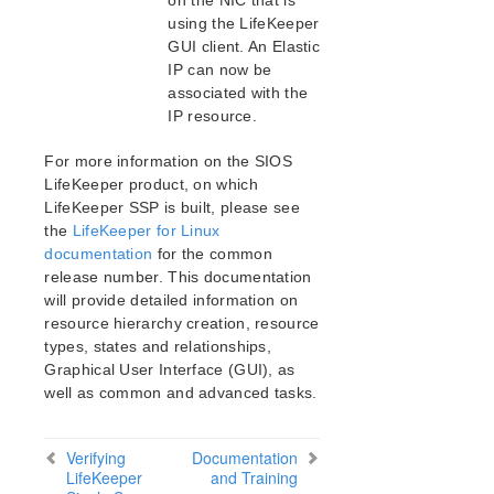
on the NIC that is
SAP HANA Parameters List
using the LifeKeeper
SAP MaxDB Parameters List
GUI client. An Elastic
IP can now be
Search for an Error Code
associated with the
Combined Message Catalog
IP resource.
LifeKeeper Single Server Protection
For more information on the SIOS
LifeKeeper product, on which
LifeKeeper Single Server Protection for Linux
Introduction
LifeKeeper SSP is built, please see
the
LifeKeeper for Linux
IMPORTANT NOTICES
documentation
for the common
LifeKeeper Single Server Protection for Linux Release
release number. This documentation
Notes
will provide detailed information on
LifeKeeper Single Server Protection for Linux
resource hierarchy creation, resource
Installation Guide
types, states and relationships,
LifeKeeper Single Server Protection for Linux
Graphical User Interface (GUI), as
Technical Documentation
well as common and advanced tasks.
Recovery Kits
LifeKeeper Web Management Console (LKWMC)
Verifying
Documentation
Architecture
LifeKeeper
and Training