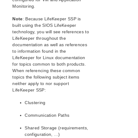
LifeKeeper for Linux Installation Guide
Monitoring.
Planning Your LifeKeeper Environment
Setting Up Your LifeKeeper Environment
Note
: Because LifeKeeper SSP is
How to Use Setup Scripts
built using the SIOS LifeKeeper
Verifying the LifeKeeper Installation
technology, you will see references to
Upgrading LifeKeeper
LifeKeeper throughout the
documentation as well as references
Upgrading the OS / Kernel on a node with LifeKeeper
Installed (OS Patching)
to information found in the
LifeKeeper for Linux documentation
for topics common to both products.
LifeKeeper for Linux Technical Documentation
When referencing these common
LifeKeeper Core
topics the following subject items
LifeKeeper Protected Resources
neither apply to nor support
Installation and Configuration
LifeKeeper SSP:
LifeKeeper Administration Overview
User Guide
Clustering
Troubleshooting
Communication Paths
Configuration Concepts
Fault Detection and Recovery Scenarios
Shared Storage (requirements,
Command Line Interface
configuration, …)