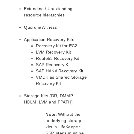
Recovery Kits Administrator’s Guide
Extending / Unextending
Recovery Kit for Apache Administration Guide
resource hierarchies
Recovery Kit for IBM Db2 Database Administration
Quorum/Witness
Guide
Recovery Kit for Amazon EC2™ Administration Guide
Application Recovery Kits
Recovery Kit for JP1/AJS Administration Guide
Recovery Kit for EC2
Recovery Kit for Load Balancer Health Check
LVM Recovery Kit
Administration Guide
Route53 Recovery Kit
Recovery Kit for Logical Volume Manager
SAP Recovery Kit
Administration Guide
SAP HANA Recovery Kit
Recovery Kit for IP Address Administration Guide
VMDK as Shared Storage
Recovery Kit for MySQL Administration Guide
Recovery Kit
Recovery Kit for IBM MQ Administration Guide
Recovery Kit for Network Attached Storage
Storage Kits (DR, DMMP,
Administration Guide
HDLM, LVM and PPATH)
Recovery Kit for NFS Server Administration Guide
Note
: Without the
Recovery Kit for Oracle Cloud Infrastructure
Administration Guide
underlying storage
kits in LifeKeeper
Recovery Kit for Oracle Database Administration Guide
SSP, steps must be