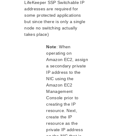
Peering Connections Quick Start Guide
LifeKeeper SSP Switchable IP
Microsoft Azure Quick Start Guide
addresses are required for
some protected applications
but since there is only a single
Parameters List
node no switching actually
DRBD Parameters List
takes place)
EC2 Parameters List
IP Parameters List
Note
: When
LB Health Check Parameters List
operating on
MQ Parameters List
Amazon EC2, assign
NFS Parameters List
a secondary private
IP address to the
Recovery Kit for Oracle Cloud Infrastructure
Parameters List
NIC using the
Amazon EC2
Oracle Parameters List
Management
PostgreSQL Parameters List
Console prior to
Quorum Parameters List
creating the IP
Route53 Parameters List
resource. Next,
SAP Parameters List
create the IP
DataKeeper Parameters List
resource as the
Standby Node Health Check Parameters List
private IP address