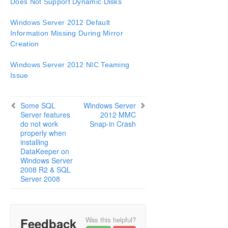
Does Not Support Dynamic Disks
Configuration
Administration
Windows Server 2012 Default
User Guide
Information Missing During Mirror
DataKeeper
Creation
Introduction
Windows Server 2012 NIC Teaming
DataKeeper Configuration
Issue
DataKeeper Administration
DataKeeper User Guide
FAQs
Some SQL
Windows Server
Server features
2012 MMC
DataKeeper Troubleshooting
do not work
Snap-in Crash
Most Common DataKeeper Solutions
properly when
Known Issues and Workarounds
installing
DataKeeper on
Access to Designated Volume Denied
Windows Server
Antivirus Software, Malware, etc.
2008 R2 & SQL
Exclusions for LifeKeeper and DataKeeper
Server 2008
for Windows
DataKeeper Does Not Support Lowercase
Drive Letters as Mirror Endpoint for Jobs
DataKeeper Volume Not Available as Cluster
Feedback
Was this helpful?
Resource Type