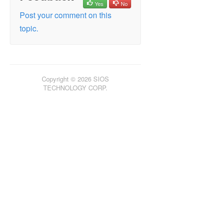
Yes
No
Failed/Delayed Updating Status
Post your comment on this
Failed to Create Mirror
topic.
Hyper-V Host Cluster Error
LifeKeeper GUI won’t start with OpenJDK
Live Migration Failure
MaxResyncPasses Value
Copyright © 2026 SIOS
Dangling Sources
TECHNOLOGY CORP.
Mirroring with Dynamic Disks
New Resources Offline But Unlocked
Recover Kit for Route 53 Stops Working
after Changing Instance Type
Server Login Accounts and Passwords Must
Be Same on Each Server in the Cluster
System Event Log – Create Mirror Failed in
the GUI
Unable to Determine Previous Install Path
User Interface – Failed to Create Mirror
User Interface – Shows Only One Side of
the Mirror