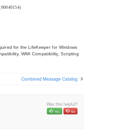
 (80040154)
quired for the LifeKeeper for Windows
mpatibility, WMI Compatibility, Scripting
Combined Message Catalog
Was this helpful?
Yes
No