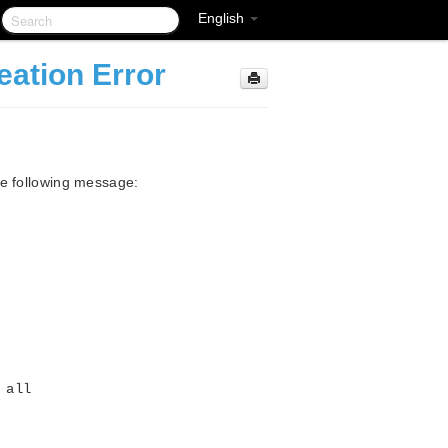
English
eation Error
he following message:
 all