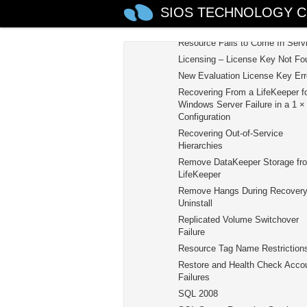
LANMAN Name May Be Seen T
SIOS TECHNOLOGY C
in Browse List
Licensing – Licensed Recovery 
Resource Fails to Come In Serv
Licensing – License Key Not Fo
New Evaluation License Key Err
Recovering From a LifeKeeper f
Windows Server Failure in a 1 ×
Configuration
Recovering Out-of-Service
Hierarchies
Remove DataKeeper Storage fr
LifeKeeper
Remove Hangs During Recovery
Uninstall
Replicated Volume Switchover
Failure
Resource Tag Name Restriction
Restore and Health Check Acco
Failures
SQL 2008