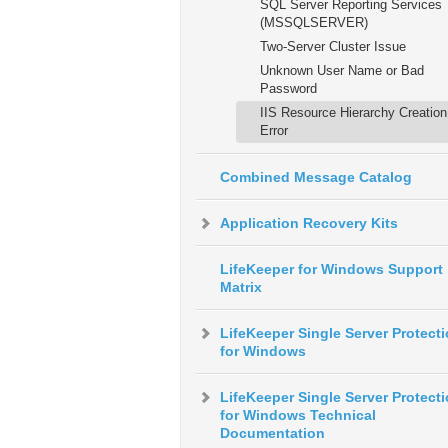
SQL Server Reporting Services
(MSSQLSERVER)
Two-Server Cluster Issue
Unknown User Name or Bad
Password
IIS Resource Hierarchy Creation
Error
Combined Message Catalog
Application Recovery Kits
LifeKeeper for Windows Support
Matrix
LifeKeeper Single Server Protect
for Windows
LifeKeeper Single Server Protect
for Windows Technical
Documentation