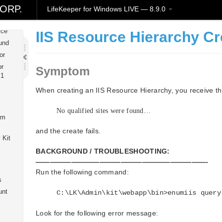
wice
ORP.
LifeKeeper for Windows LIVE — 8.9.0
Kit
ice
IIS Resource Hierarchy Cr
und
or
or
Symptom
 1
When creating an IIS Resource Hierarchy, you receive t
No qualified sites were found…
om
and the create fails.
 Kit
BACKGROUND / TROUBLESHOOTING:
————————————————————————-
Run the following command:
s
unt
C:\LK\Admin\kit\webapp\bin>enumiis query
Look for the following error message: