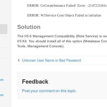
ERROR: CoCreateInstance Failed! Error: -2147221164
ERROR: W3Service Com Object Failed to initialize
Solution
The IIS 6 Management Compatibility (Role Service) is re
IIS Kit. You should install all of this option (Metabase Co
Tools, Management Console).
Unknown User Name or Bad Password
Feedback
ion
Post your comment on this topic.
ion