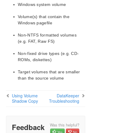
Configuration
Windows system volume
Administration
Volume(s) that contain the
User Guide
Windows pagefile
DataKeeper
Introduction
Non-NTFS formatted volumes
DataKeeper Configuration
(e.g. FAT, Raw FS)
DataKeeper Administration
DataKeeper User Guide
Non-fixed drive types (e.g. CD-
ROMs, diskettes)
FAQs
Awareness of Windows Filenames and
Target volumes that are smaller
Directory Names
than the source volume
AWS Issues and Workarounds
Change Mirror Endpoints
Change Mirror Type
Using Volume
DataKeeper
Shadow Copy
Troubleshooting
Create a Mirror and Rename Job and Delete Job
Actions Grayed Out
Data Transfer Network Protocols
Delete and Switchover Actions Grayed Out
Feedback
Was this helpful?
Deleting a Mirror
Yes
No