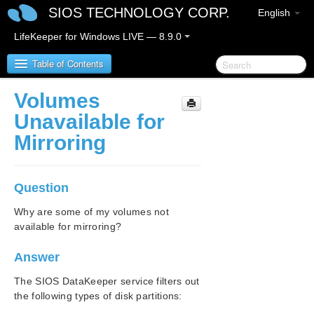
SIOS TECHNOLOGY CORP.
English
LifeKeeper for Windows LIVE — 8.9.0
Table of Contents
Volumes
LifeKeeper for Windows
Unavailable for
Mirroring
LifeKeeper for Windows Release Notes
LifeKeeper for Windows Quick Start Guide
Question
LifeKeeper for Windows in a Cloud Environment
Why are some of my volumes not
available for mirroring?
LifeKeeper for Windows Installation Guide
Answer
LifeKeeper for Windows Technical
The SIOS DataKeeper service filters out
Documentation
the following types of disk partitions:
Introduction