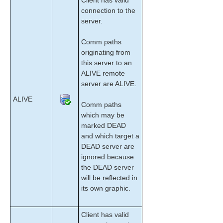
Client has valid
Configuration
connection to the
Administration
server.
User Guide
LifeKeeper GUI
Comm paths
Common Tasks
originating from
this server to an
Connecting To A Cluster
ALIVE remote
Disconnecting From a Cluster
server are ALIVE.
Viewing Connected Servers
ALIVE
Viewing The Status Of A Server
Comm paths
Viewing Server Log Files
which may be
Viewing Server Properties
marked DEAD
Viewing Resource Tags and IDs
and which target a
DEAD server are
Viewing the Status of Resources
ignored because
Viewing Resource Properties
the DEAD server
Viewing Message History
will be reflected in
Expanding and Collapsing A Resource Hierarchy
its own graphic.
Tree
Operator Tasks
Client has valid
Advanced Topics