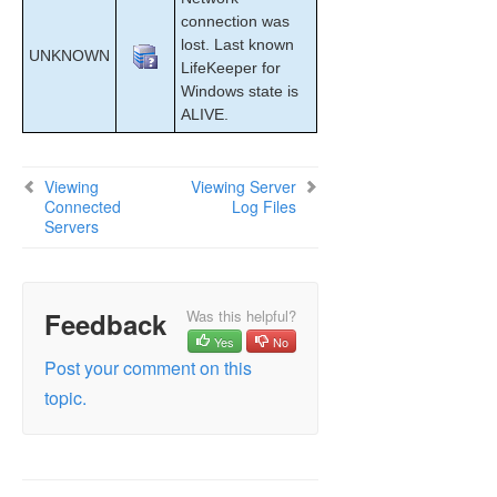
connection was
lost. Last known
UNKNOWN
LifeKeeper for
Windows state is
ALIVE.
Viewing
Viewing Server
Connected
Log Files
Servers
Feedback
Was this helpful?
Yes
No
Post your comment on this
topic.