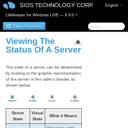
SIOS TECHNOLOGY CORP.
English
LifeKeeper for Windows LIVE — 8.9.0
Table of Contents
Viewing The
LifeKeeper for Windows
Status Of A Server
LifeKeeper for Windows Release Notes
The state of a server can be determined
LifeKeeper for Windows Quick Start Guide
by looking at the graphic representation
of the server in the table’s header as
shown below.
LifeKeeper for Windows in a Cloud Environment
LifeKeeper for Windows Installation Guide
LifeKeeper for Windows Technical
Server
Visual
What it Means
Documentation
State
State
Introduction