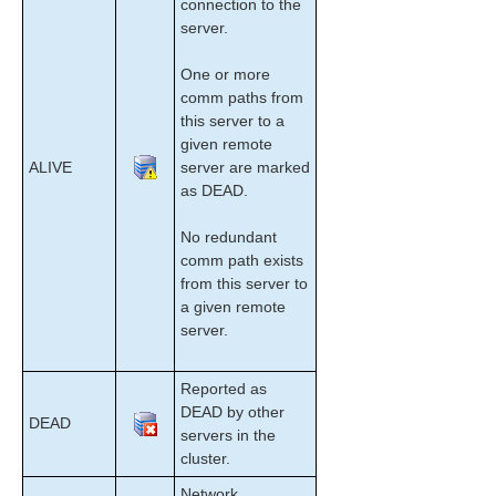
connection to the
Maintenance Tasks
server.
Data Replication
DataKeeper
One or more
Troubleshooting
comm paths from
this server to a
Combined Message Catalog
given remote
ALIVE
server are marked
as DEAD.
Application Recovery Kits
No redundant
LifeKeeper for Windows Support Matrix
comm path exists
from this server to
LifeKeeper Single Server Protection for Windows
a given remote
server.
LifeKeeper Single Server Protection for Windows
Technical Documentation
Reported as
DEAD by other
Product Support Schedule
DEAD
servers in the
cluster.
Download as PDF
Network