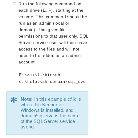
Configurations
Run the following command on
Creating the SQL Hierarchy
each drive (E, F), starting at the
volume. This command should be
Extending a SQL Hierarchy
run as an admin (local or
Unextending a SQL Hierarchy
domain). This gives file
Deleting a SQL Hiearchy
permissions to that user only. SQL
SQL Server Configuration Considerations
Server service user will then have
SQL Server Hierarchy Administration
access to the files and will not
Troubleshooting
need to be added as an admin
LifeKeeper for Windows PostgreSQL Server Recovery
account.
Kit Introduction
LifeKeeper Oracle Recovery Kit Introduction
E:\>c:\lk\bin\sh
c:\file.ksh domain\sql_svc
LifeKeeper Microsoft Internet Information Services
Recovery Kit Introduction
LifeKeeper Recovery Kit for Route 53™ Introduction
*
Note:
In this example c:\lk is
where LifeKeeper for
LifeKeeper for Windows Support Matrix
Windows is installed, and
domain\sql_svc is the name
of the SQL Server service
LifeKeeper Single Server Protection for Windows
userid.
LifeKeeper Single Server Protection for Windows