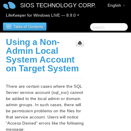
SIOS TECHNOLOGY CORP.
English
LifeKeeper for Windows LIVE — 8.9.0
Table of Contents
Using a Non-
LifeKeeper for Windows
Admin Local
System Account
LifeKeeper for Windows Release Notes
on Target System
LifeKeeper for Windows Quick Start Guide
There are certain cases where the SQL
LifeKeeper for Windows in a Cloud Environment
Server service account (sql_svc) cannot
be added to the local admin or domain
LifeKeeper for Windows Installation Guide
admin groups. In such cases, there will
be permission problems on the files for
LifeKeeper for Windows Technical
that service account. Users will notice
Documentation
“Access Denied” errors like the following
message: