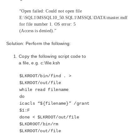
Combined Message Catalog
“Open failed: Could not open file
Application Recovery Kits
E:\SQL1\MSSQL10_50.SQL1\MSSQL\DATA\master.mdf
Recovery Kit for EC2™ Administration Guide
for file number 1. OS error: 5
(Access is denied).”
Generic Application Kit for Load Balancer Health
Checks
Solution: Perform the following:
LifeKeeper for Windows Microsoft SQL Server
Recovery Kit Introduction
Copy the following script code to
SQL Server Services
a file, e.g. c:\file.ksh
Recovery Kit Requirements
SQL Server Installation
$LKROOT/bin/find . >
Recovery Kit Installation
$LKROOT/out/file
Removal
while read filename
Installing and Configuring SQL Server with
do
LifeKeeper for Windows
icacls “${filename}” /grant
Installation – Shared Storage Systems
$1:F
Using a Non-Admin Local System Account on
done < $LKROOT/out/file
Target System
$LKDROOT/bin/rm
Installation – Replicated Storage Systems
$LKROOT/out/file
Additional Setup Tasks for Extended