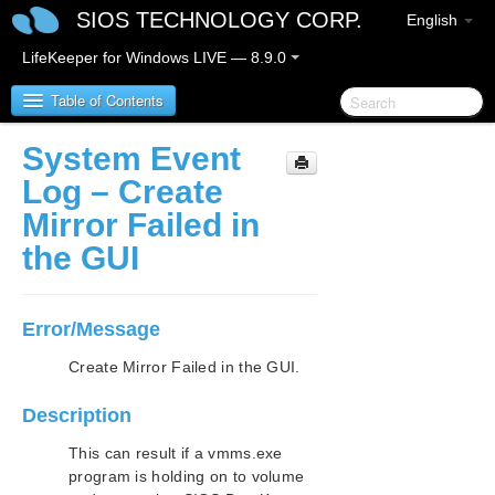
SIOS TECHNOLOGY CORP.
English
LifeKeeper for Windows LIVE — 8.9.0
Table of Contents
System Event
LifeKeeper for Windows
Log – Create
Mirror Failed in
LifeKeeper for Windows Release Notes
the GUI
LifeKeeper for Windows Quick Start Guide
Error/Message
LifeKeeper for Windows in a Cloud Environment
Create Mirror Failed in the GUI.
LifeKeeper for Windows Installation Guide
Description
LifeKeeper for Windows Technical
Documentation
This can result if a vmms.exe
program is holding on to volume
Introduction