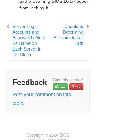
and preventing SIOS DataKeeper
Configuration
from locking it.
Administration
User Guide
DataKeeper
Server Login
Unable to
Accounts and
Determine
Introduction
Passwords Must
Previous Install
DataKeeper Configuration
Be Same on
Path
DataKeeper Administration
Each Server in
the Cluster
DataKeeper User Guide
FAQs
DataKeeper Troubleshooting
Most Common DataKeeper Solutions
Feedback
Was this helpful?
Known Issues and Workarounds
Yes
No
Access to Designated Volume Denied
Post your comment on this
Antivirus Software, Malware, etc.
topic.
Exclusions for LifeKeeper and DataKeeper
for Windows
DataKeeper Does Not Support Lowercase
Drive Letters as Mirror Endpoint for Jobs
DataKeeper Volume Not Available as Cluster
Copyright © 2026 SIOS
Resource Type