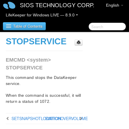
SIOS TECHNOLOGY CORP.
English
LifeKeeper for Windows LIVE — 8.9.0
Table of Contents
STOPSERVICE
LifeKeeper for Windows
EMCMD <system>
LifeKeeper for Windows Release Notes
STOPSERVICE
LifeKeeper for Windows Quick Start Guide
This command stops the DataKeeper
service.
LifeKeeper for Windows in a Cloud Environment
When the command is successful, it will
LifeKeeper for Windows Installation Guide
return a status of 1072.
LifeKeeper for Windows Technical
SETSNAPSHOTLOCATION
Documentation
SWITCHOVERVOLUME
Introduction