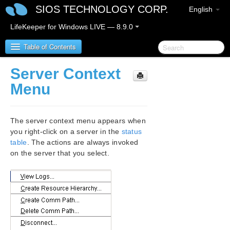
SIOS TECHNOLOGY CORP.
English
LifeKeeper for Windows LIVE — 8.9.0
Table of Contents
Server Context
LifeKeeper for Windows
Menu
LifeKeeper for Windows Release Notes
The server context menu appears when
LifeKeeper for Windows Quick Start Guide
you right-click on a server in the
status
table
. The actions are always invoked
on the server that you select.
LifeKeeper for Windows in a Cloud Environment
LifeKeeper for Windows Installation Guide
LifeKeeper for Windows Technical
Documentation
Introduction