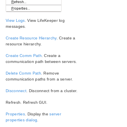
Configuration
Administration
User Guide
View Logs
. View LifeKeeper log
LifeKeeper GUI
messages.
GUI Overview
Toolbars
Create Resource Hierarchy
. Create a
Global Toolbar
resource hierarchy.
Resource Context Toolbar
Create Comm Path
. Create a
Server Context Toolbar
communication path between servers.
Server Context Menu
Menus
Delete Comm Path
. Remove
LifeKeeper GUI Server and Client Components
communication paths from a server.
Running the GUI Application on a LifeKeeper for
Windows Server
Disconnect
. Disconnect from a cluster.
LifeKeeper GUI User Accounts
Refresh. Refresh GUI.
Common Tasks
Operator Tasks
Properties
. Display the
server
Advanced Topics
properties dialog
.
Maintenance Tasks