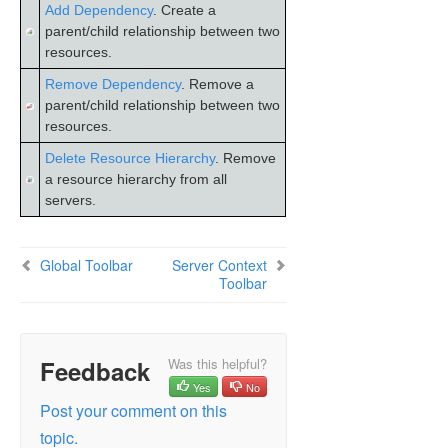
Add Dependency
. Create a
DataKeeper
parent/child relationship between two
Troubleshooting
resources.
Combined Message Catalog
Remove Dependency
. Remove a
parent/child relationship between two
resources.
Application Recovery Kits
Delete Resource Hierarchy
. Remove
LifeKeeper for Windows Support Matrix
a resource hierarchy from all
servers.
LifeKeeper Single Server Protection for Windows
Global Toolbar
Server Context
LifeKeeper Single Server Protection for Windows
Toolbar
Technical Documentation
Product Support Schedule
Feedback
Was this helpful?
Download as PDF
Yes
No
Post your comment on this
topic.