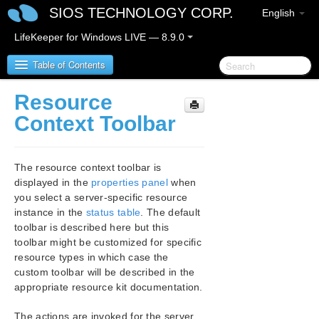
SIOS TECHNOLOGY CORP.
English
LifeKeeper for Windows LIVE — 8.9.0
Table of Contents
Resource
LifeKeeper for Windows
Context Toolbar
LifeKeeper for Windows Release Notes
The resource context toolbar is
LifeKeeper for Windows Quick Start Guide
displayed in the
properties panel
when
you select a server-specific resource
instance in the
status table
. The default
LifeKeeper for Windows in a Cloud Environment
toolbar is described here but this
toolbar might be customized for specific
LifeKeeper for Windows Installation Guide
resource types in which case the
custom toolbar will be described in the
LifeKeeper for Windows Technical
appropriate resource kit documentation.
Documentation
Introduction
The actions are invoked for the server