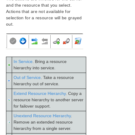
Configuration
and the resource that you select.
Administration
Actions that are not available for
User Guide
selection for a resource will be grayed
out.
LifeKeeper GUI
GUI Overview
Toolbars
Global Toolbar
Resource Context Toolbar
Server Context Toolbar
In Service
. Bring a resource
hierarchy into service.
Menus
LifeKeeper GUI Server and Client Components
Out of Service
. Take a resource
Running the GUI Application on a LifeKeeper for
hierarchy out of service.
Windows Server
Extend Resource Hierarchy
. Copy a
LifeKeeper GUI User Accounts
resource hierarchy to another server
Common Tasks
for failover support.
Operator Tasks
Unextend Resource Hierarchy
.
Advanced Topics
Remove an extended resource
Maintenance Tasks
hierarchy from a single server.
Data Replication