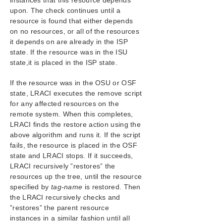
instances that this resource depends
upon. The check continues until a
resource is found that either depends
on no resources, or all of the resources
it depends on are already in the ISP
state. If the resource was in the ISU
state,it is placed in the ISP state.
If the resource was in the OSU or OSF
state, LRACI executes the remove script
for any affected resources on the
remote system. When this completes,
LRACI finds the restore action using the
above algorithm and runs it. If the script
fails, the resource is placed in the OSF
state and LRACI stops. If it succeeds,
LRACI recursively ”restores” the
resources up the tree, until the resource
specified by
tag-name
is restored. Then
the LRACI recursively checks and
”restores” the parent resource
instances in a similar fashion until all