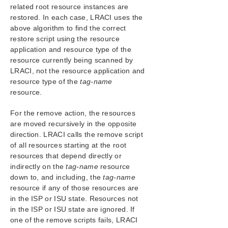
related root resource instances are
restored. In each case, LRACI uses the
above algorithm to find the correct
restore script using the resource
application and resource type of the
resource currently being scanned by
LRACI, not the resource application and
resource type of the
tag-name
resource.
For the remove action, the resources
are moved recursively in the opposite
direction. LRACI calls the remove script
of all resources starting at the root
resources that depend directly or
indirectly on the
tag-name
resource
down to, and including, the
tag-name
resource if any of those resources are
in the ISP or ISU state. Resources not
in the ISP or ISU state are ignored. If
one of the remove scripts fails, LRACI