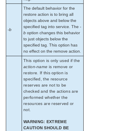
The default behavior for the
restore action is to bring all
objects above and below the
specified tag into service. The
-
-b
b
option changes this behavior
to just objects below the
specified tag. This option has
no effect on the remove action.
This option is only used if the
action-name
is remove or
restore. If this option is
specified, the resource
reserves are not to be
checked and the actions are
performed whether the
resources are reserved or
not.
WARNING: EXTREME
CAUTION SHOULD BE