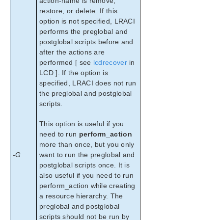
action-name is remove,
restore, or delete. If this
option is not specified, LRACI
performs the preglobal and
postglobal scripts before and
after the actions are
performed [ see
lcdrecover
in
LCD ]. If the option is
specified, LRACI does not run
the preglobal and postglobal
scripts.
This option is useful if you
need to run
perform_action
more than once, but you only
-G
want to run the preglobal and
postglobal scripts once. It is
also useful if you need to run
perform_action while creating
a resource hierarchy. The
preglobal and postglobal
scripts should not be run by