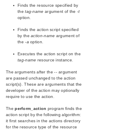
Configuration
Finds the resource specified by
Administration
the
tag-name
argument of the
-t
Administrator GUI Tasks
option.
Working with Resource Hierarchies
Finds the action script specified
Man Pages
by the
action-name
argument of
LCD – Miscellaneous LCD Programs
the
-a
option.
LCDI Applications
LCDI Instances
Executes the action script on the
LCDI-relationship
tag-name
resource instance.
LCDI-resource_type
The arguments after the -- argument
LCDI-systems
are passed unchanged to the action
LifeKeeper Flags
script(s). These are arguments that the
lk_chg_value
developer of the action may optionally
lk_err
require to use the action.
perform_action
sendevent
The
perform_action
program finds the
action script by the following algorithm:
LKSUPPORT
it first searches in the actions directory
IP Local Recovery
for the resource type of the resource
Overview of LifeKeeper for Windows Event