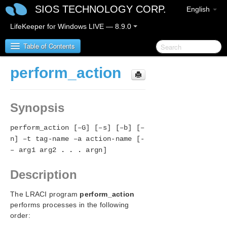
SIOS TECHNOLOGY CORP.
English
LifeKeeper for Windows LIVE — 8.9.0
Table of Contents
perform_action
LifeKeeper for Windows
Synopsis
LifeKeeper for Windows Release Notes
perform_action [–G] [–s] [–b] [–
LifeKeeper for Windows Quick Start Guide
n] –t tag-name –a action-name [-
– arg1 arg2
. . .
argn]
LifeKeeper for Windows in a Cloud Environment
Description
LifeKeeper for Windows Installation Guide
The LRACI program
perform_action
LifeKeeper for Windows Technical
performs processes in the following
Documentation
order:
Introduction