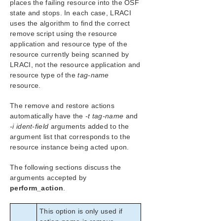
places the failing resource into the OSF
state and stops. In each case, LRACI
uses the algorithm to find the correct
remove script using the resource
application and resource type of the
resource currently being scanned by
LRACI, not the resource application and
resource type of the
tag-name
resource.
The remove and restore actions
automatically have the
-t tag-name
and
-i ident-field
arguments added to the
argument list that corresponds to the
resource instance being acted upon.
The following sections discuss the
arguments accepted by
perform_action
.
This option is only used if