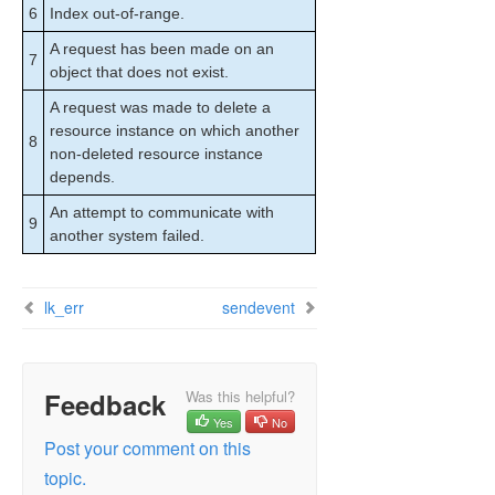
6
Index out-of-range.
A request has been made on an
7
object that does not exist.
A request was made to delete a
resource instance on which another
8
non-deleted resource instance
depends.
An attempt to communicate with
9
another system failed.
lk_err
sendevent
Feedback
Was this helpful?
Yes
No
Post your comment on this
topic.