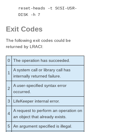
reset-heads -t SCSI-USR-
DISK -h 7
Exit Codes
The following exit codes could be
returned by LRACI:
0
The operation has succeeded.
A system call or library call has
1
internally returned failure.
A user-specified syntax error
2
occurred.
3
LifeKeeper internal error.
A request to perform an operation on
4
an object that already exists.
5
An argument specified is illegal.