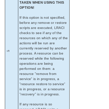
TAKEN WHEN USING THIS
OPTION!
If this option is not specified,
before any remove or restore
scripts are executed, LRACI
checks to see if any of the
resources on which any of the
actions will be run are
currently reserved by another
-n
process. A resource can be
reserved while the following
operations are being
performed on them: a
resource ”remove from
service” is in progress, a
”resource restore to service”
is in progress, or a resource
”recovery” is in progress.
If any resource is so