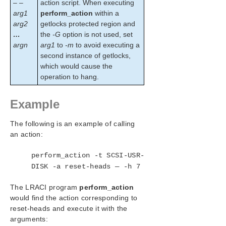
– –
action script. When executing
arg1
perform_action
within a
arg2
getlocks protected region and
…
the
-G
option is not used, set
argn
arg1
to
-m
to avoid executing a
second instance of getlocks,
which would cause the
operation to hang.
Example
The following is an example of calling
an action:
perform_action -t SCSI-USR-
DISK -a reset-heads — -h 7
The LRACI program
perform_action
would find the action corresponding to
reset-heads and execute it with the
arguments: