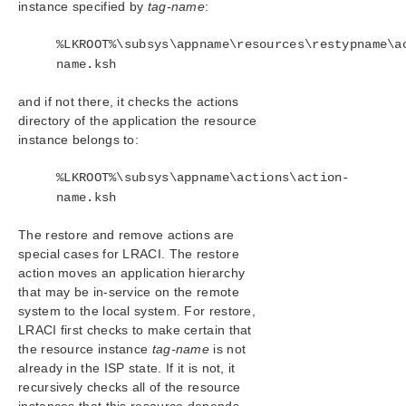
instance specified by
tag-name
:
Forwarding via SNMP
OpenJDK Upgrade
%LKROOT%\subsys\appname\resources\restypname\a
User Guide
name.ksh
DataKeeper
Troubleshooting
and if not there, it checks the actions
directory of the application the resource
Combined Message Catalog
instance belongs to:
%LKROOT%\subsys\appname\actions\action-
Application Recovery Kits
name.ksh
LifeKeeper for Windows Support Matrix
The restore and remove actions are
special cases for LRACI. The restore
LifeKeeper Single Server Protection for Windows
action moves an application hierarchy
that may be in-service on the remote
LifeKeeper Single Server Protection for Windows
system to the local system. For restore,
Technical Documentation
LRACI first checks to make certain that
the resource instance
tag-name
is not
Product Support Schedule
already in the ISP state. If it is not, it
recursively checks all of the resource
Download as PDF