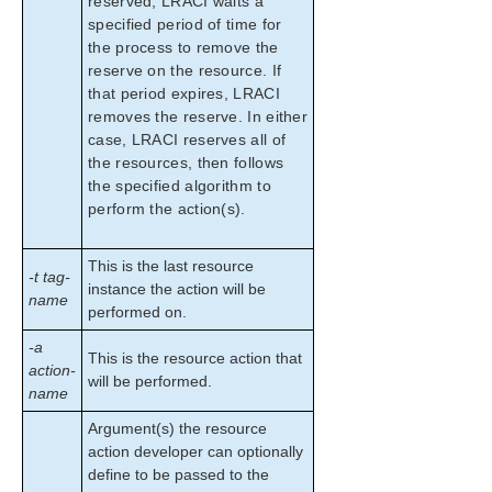
reserved, LRACI waits a
specified period of time for
the process to remove the
reserve on the resource. If
that period expires, LRACI
removes the reserve. In either
case, LRACI reserves all of
the resources, then follows
the specified algorithm to
perform the action(s).
This is the last resource
-t tag-
instance the action will be
name
performed on.
-a
This is the resource action that
action-
will be performed.
name
Argument(s) the resource
action developer can optionally
define to be passed to the