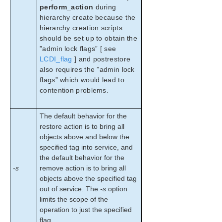
perform_action
during
hierarchy create because the
hierarchy creation scripts
should be set up to obtain the
”admin lock flags” [ see
LCDI_flag
] and postrestore
also requires the ”admin lock
flags” which would lead to
contention problems.
The default behavior for the
restore action is to bring all
objects above and below the
specified tag into service, and
the default behavior for the
-s
remove action is to bring all
objects above the specified tag
out of service. The
-s
option
limits the scope of the
operation to just the specified
flag.