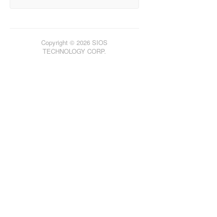
Copyright © 2026 SIOS
TECHNOLOGY CORP.