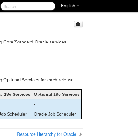
English
ng Core/Standard Oracle services:
g Optional Services for each release:
l 18c Services
Optional 19c Services
-
Job Scheduler
Oracle Job Scheduler
Resource Hierarchy for Oracle