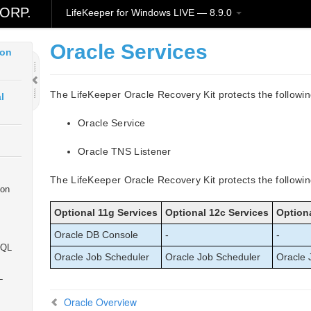
ud
ORP.
LifeKeeper for Windows LIVE — 8.9.0
Oracle Services
ion
The LifeKeeper Oracle Recovery Kit protects the followi
l
Oracle Service
Oracle TNS Listener
The LifeKeeper Oracle Recovery Kit protects the followin
ion
Optional 11g Services
Optional 12c Services
Optiona
Oracle DB Console
-
-
SQL
Oracle Job Scheduler
Oracle Job Scheduler
Oracle 
L
Oracle Overview