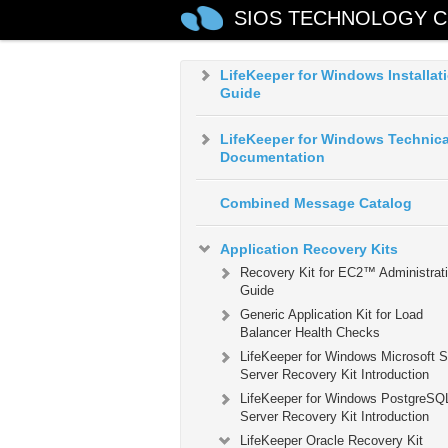
LifeKeeper for Windows in a Clo
SIOS TECHNOLOGY C
Environment
LifeKeeper for Windows Installat
Guide
LifeKeeper for Windows Technica
Documentation
Combined Message Catalog
Application Recovery Kits
Recovery Kit for EC2™ Administrat
Guide
Generic Application Kit for Load
Balancer Health Checks
LifeKeeper for Windows Microsoft 
Server Recovery Kit Introduction
LifeKeeper for Windows PostgreSQ
Server Recovery Kit Introduction
LifeKeeper Oracle Recovery Kit