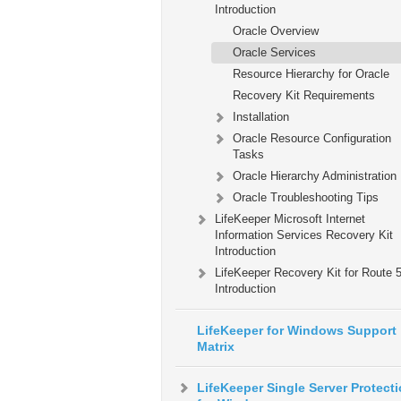
Introduction
Oracle Overview
Oracle Services
Resource Hierarchy for Oracle
Recovery Kit Requirements
Installation
Oracle Resource Configuration
Tasks
Oracle Hierarchy Administration
Oracle Troubleshooting Tips
LifeKeeper Microsoft Internet
Information Services Recovery Kit
Introduction
LifeKeeper Recovery Kit for Route
Introduction
LifeKeeper for Windows Support
Matrix
LifeKeeper Single Server Protect