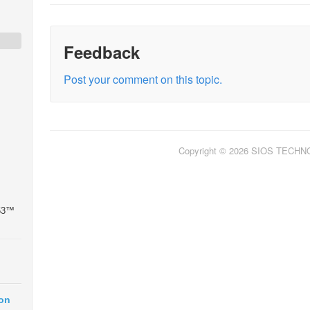
Feedback
Post your comment on this topic.
Copyright © 2026 SIOS TECH
 53™
ion