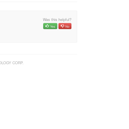
Was this helpful?
Yes
No
NOLOGY CORP.