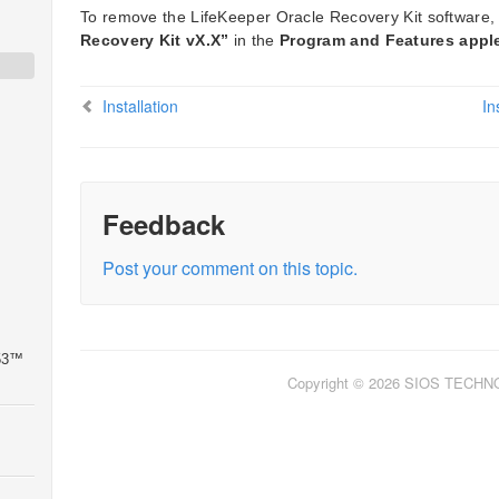
To remove the LifeKeeper Oracle Recovery Kit software
Recovery Kit vX.X”
in the
Program and Features appl
Installation
In
Feedback
Post your comment on this topic.
 53™
Copyright © 2026 SIOS TECH