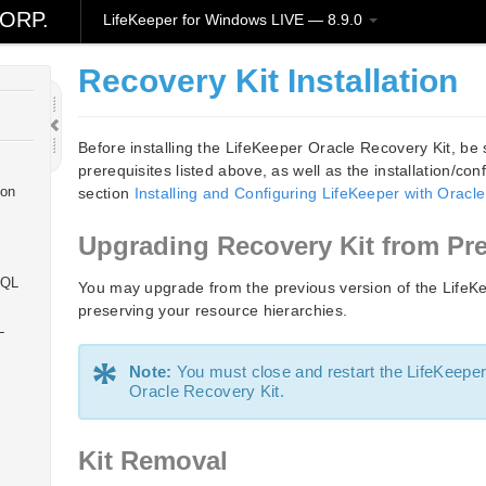
ORP.
LifeKeeper for Windows LIVE — 8.9.0
l
Recovery Kit Installation
Before installing the LifeKeeper Oracle Recovery Kit, be 
prerequisites listed above, as well as the installation/con
ion
section
Installing and Configuring LifeKeeper with Oracle
Upgrading Recovery Kit from Pr
SQL
You may upgrade from the previous version of the LifeKe
preserving your resource hierarchies.
L
*
Note:
You must close and restart the LifeKeeper
Oracle Recovery Kit.
Kit Removal