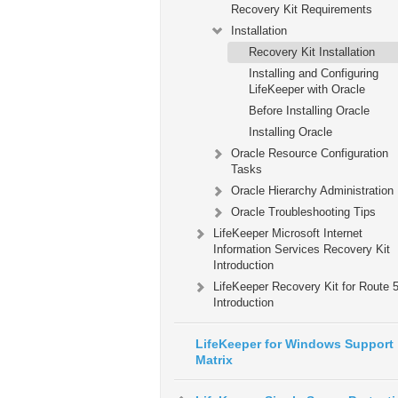
Recovery Kit Requirements
Installation
Recovery Kit Installation
Installing and Configuring
LifeKeeper with Oracle
Before Installing Oracle
Installing Oracle
Oracle Resource Configuration
Tasks
Oracle Hierarchy Administration
Oracle Troubleshooting Tips
LifeKeeper Microsoft Internet
Information Services Recovery Kit
Introduction
LifeKeeper Recovery Kit for Route
Introduction
LifeKeeper for Windows Support
Matrix