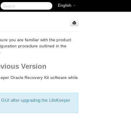
English
sure you are familiar with the product
figuration procedure outlined in the
.
evious Version
eper Oracle Recovery Kit software while
 GUI after upgrading the LifeKeeper