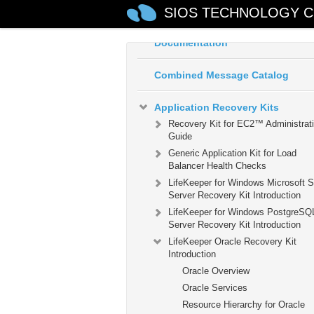
SIOS TECHNOLOGY C
LifeKeeper for Windows Technica
Documentation
Combined Message Catalog
Application Recovery Kits
Recovery Kit for EC2™ Administrat
Guide
Generic Application Kit for Load
Balancer Health Checks
LifeKeeper for Windows Microsoft 
Server Recovery Kit Introduction
LifeKeeper for Windows PostgreSQ
Server Recovery Kit Introduction
LifeKeeper Oracle Recovery Kit
Introduction
Oracle Overview
Oracle Services
Resource Hierarchy for Oracle