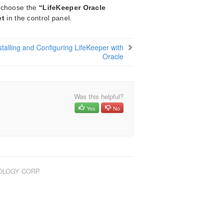
, choose the
“LifeKeeper Oracle
et
in the control panel.
stalling and Configuring LifeKeeper with
Oracle
Was this helpful?
Yes
No
NOLOGY CORP.