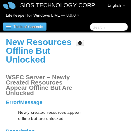
SIOS TECHNOLOGY CORP.
English
LifeKeeper for Windows LIVE — 8.9.0
Table of Contents
New Resources
LifeKeeper for Windows
Offline But
Unlocked
LifeKeeper for Windows Release Notes
LifeKeeper for Windows Quick Start Guide
WSFC Server – Newly
Created Resources
Appear Offline But Are
LifeKeeper for Windows in a Cloud Environment
Unlocked
LifeKeeper for Windows Installation Guide
Error/Message
Newly created resources appear
LifeKeeper for Windows Technical
offline but are unlocked.
Documentation
Introduction