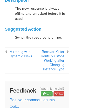
Description
Configuration
Administration
The new resource is always
offline and unlocked before it is
User Guide
used.
DataKeeper
Introduction
Suggested Action
DataKeeper Configuration
DataKeeper Administration
Switch the resource to online.
DataKeeper User Guide
FAQs
Mirroring with
Recover Kit for
DataKeeper Troubleshooting
Dynamic Disks
Route 53 Stops
Working after
Most Common DataKeeper Solutions
Changing
Known Issues and Workarounds
Instance Type
Access to Designated Volume Denied
Antivirus Software, Malware, etc.
Exclusions for LifeKeeper and DataKeeper
for Windows
Feedback
Was this helpful?
DataKeeper Does Not Support Lowercase
Yes
No
Drive Letters as Mirror Endpoint for Jobs
Post your comment on this
DataKeeper Volume Not Available as Cluster
topic.
Resource Type