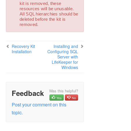
Combined Message Catalog
kit is removed, these
resources will be unusable.
All SQL hierarchies should be
Application Recovery Kits
deleted before the kit is
Recovery Kit for EC2™ Administration Guide
removed.
Generic Application Kit for Load Balancer Health
Checks
LifeKeeper for Windows Microsoft SQL Server
Recovery Kit
Installing and
Recovery Kit Introduction
Installation
Configuring SQL
SQL Server Services
Server with
Recovery Kit Requirements
LifeKeeper for
Windows
SQL Server Installation
Recovery Kit Installation
Removal
Installing and Configuring SQL Server with
Feedback
Was this helpful?
LifeKeeper for Windows
Yes
No
Installation – Shared Storage Systems
Post your comment on this
Using a Non-Admin Local System Account on
topic.
Target System
Installation – Replicated Storage Systems
Additional Setup Tasks for Extended