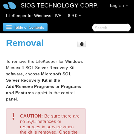
SIOS TECHNOLOGY CORP.
English
LifeKeeper for Windows LIVE — 8.9.0
Table of Contents
Removal
LifeKeeper for Windows
To remove the LifeKeeper for Windows
LifeKeeper for Windows Release Notes
Microsoft SQL Server Recovery Kit
software, choose
Microsoft SQL
LifeKeeper for Windows Quick Start Guide
Server Recovery Kit
in the
Add/Remove Programs
or
Programs
LifeKeeper for Windows in a Cloud Environment
and Features
applet in the control
panel.
LifeKeeper for Windows Installation Guide
!
CAUTION:
Be sure there are
LifeKeeper for Windows Technical
no SQL instances or
Documentation
resources in service when
the kit is removed. Once the