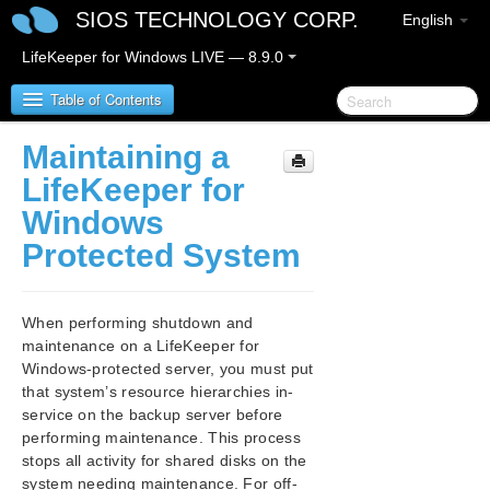
SIOS TECHNOLOGY CORP.
English
LifeKeeper for Windows LIVE — 8.9.0
Table of Contents
Maintaining a
LifeKeeper for Windows
LifeKeeper for
Windows
LifeKeeper for Windows Release Notes
Protected System
LifeKeeper for Windows Quick Start Guide
When performing shutdown and
LifeKeeper for Windows in a Cloud Environment
maintenance on a LifeKeeper for
Windows-protected server, you must put
LifeKeeper for Windows Installation Guide
that system’s resource hierarchies in-
service on the backup server before
LifeKeeper for Windows Technical
performing maintenance. This process
Documentation
stops all activity for shared disks on the
Introduction
system needing maintenance. For off-