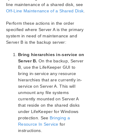
Configuration
line maintenance of a shared disk, see
Administration
Off-Line Maintenance of a Shared Disk
.
User Guide
Perform these actions in the order
LifeKeeper GUI
specified where Server A is the primary
Common Tasks
system in need of maintenance and
Operator Tasks
Server B is the backup server:
Advanced Topics
Maintenance Tasks
Bring hierarchies in-service on
Starting and Stopping LifeKeeper
Server B.
On the backup, Server
B, use the LifeKeeper GUI to
Managing IP Resources
bring in-service any resource
Managing DNS Resources
hierarchies that are currently in-
Displaying List of Protected File Shares
service on Server A. This will
EditFileShareResource Utility
unmount any file systems
Transferring Resource Hierarchies
currently mounted on Server A
Performing Offline Maintenance On A Shared
that reside on the shared disks
Disk
under LifeKeeper for Windows
Maintaining a LifeKeeper for Windows Protected
protection. See
Bringing a
System
Resource In Service
for
Configuring Generic Application Scripts
instructions.