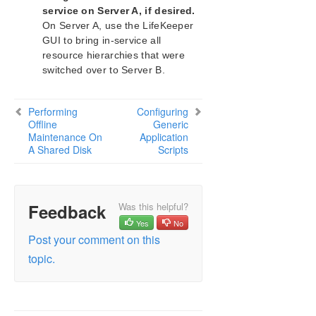
service on Server A, if desired.
On Server A, use the LifeKeeper
Download as PDF
GUI to bring in-service all
resource hierarchies that were
switched over to Server B.
Performing
Configuring
Offline
Generic
Maintenance On
Application
A Shared Disk
Scripts
Feedback
Was this helpful?
Yes
No
Post your comment on this
topic.