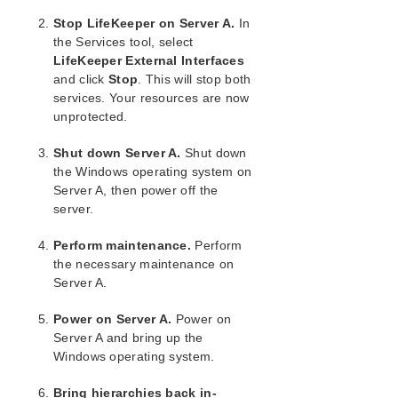
Maintaining a Resource Hierarchy
Stop LifeKeeper on Server A.
In
Recovering After a Failover
the Services tool, select
Uninstalling LifeKeeper for Windows
LifeKeeper External Interfaces
Performing CHKDSK on a protected volume
and click
Stop
. This will stop both
Data Replication
services. Your resources are now
DataKeeper
unprotected.
Troubleshooting
Shut down Server A.
Shut down
the Windows operating system on
Combined Message Catalog
Server A, then power off the
server.
Application Recovery Kits
Perform maintenance.
Perform
LifeKeeper for Windows Support Matrix
the necessary maintenance on
Server A.
LifeKeeper Single Server Protection for Windows
Power on Server A.
Power on
LifeKeeper Single Server Protection for Windows
Server A and bring up the
Technical Documentation
Windows operating system.
Bring hierarchies back in-
Product Support Schedule