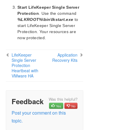
Protected System
Start LifeKeeper Single Server
Application Recovery Kits
Protection
. Use the command
%LKROOT%\bin\lkstart.exe
to
Product Support Schedule
start LifeKeeper Single Server
Protection. Your resources are
Download as PDF
now protected.
LifeKeeper
Application
Single Server
Recovery Kits
Protection
Heartbeat with
VMware HA
Feedback
Was this helpful?
Yes
No
Post your comment on this
topic.