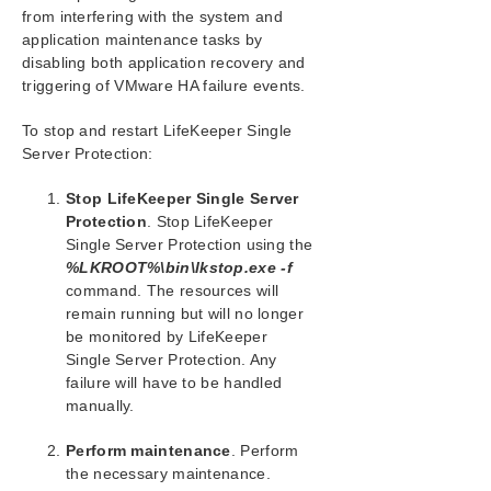
Combined Message Catalog
from interfering with the system and
application maintenance tasks by
Application Recovery Kits
disabling both application recovery and
triggering of VMware HA failure events.
LifeKeeper for Windows Support Matrix
To stop and restart LifeKeeper Single
Server Protection:
LifeKeeper Single Server Protection for Windows
Stop LifeKeeper Single Server
LifeKeeper Single Server Protection for Windows
Protection
. Stop LifeKeeper
Technical Documentation
Single Server Protection using the
Documentation and Training
%LKROOT%\bin\lkstop.exe -f
Integration with VMware HA
command. The resources will
Administration
remain running but will no longer
Enabling VMware HA Integration with LifeKeeper
be monitored by LifeKeeper
Single Server Protection
Single Server Protection. Any
Enabled VMware HA Fault Detection and Recovery
failure will have to be handled
Scenario
manually.
LifeKeeper Single Server Protection Heartbeat with
VMware HA
Perform maintenance
. Perform
Maintaining a LifeKeeper Single Server Protection
the necessary maintenance.