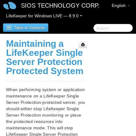
SIOS TECHNOLOGY CORP.
English
LifeKeeper for Windows LIVE — 8.9.0
Table of Contents
Maintaining a
LifeKeeper for Windows
LifeKeeper Single
Server Protection
LifeKeeper for Windows Release Notes
Protected System
LifeKeeper for Windows Quick Start Guide
When performing system or application
LifeKeeper for Windows in a Cloud Environment
maintenance on a LifeKeeper Single
Server Protection-protected server, you
LifeKeeper for Windows Installation Guide
should either stop LifeKeeper Single
Server Protection monitoring or place
LifeKeeper for Windows Technical
the protected resources into
Documentation
maintenance mode. This will stop
LifeKeeper Single Server Protection