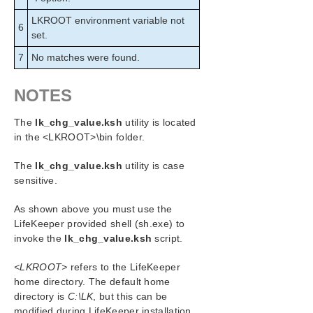
LKROOT environment variable not
6
set.
7
No matches were found.
NOTES
The
lk_chg_value.ksh
utility is located
in the <LKROOT>\bin folder.
The
lk_chg_value.ksh
utility is case
sensitive.
As shown above you must use the
LifeKeeper provided shell (sh.exe) to
invoke the
lk_chg_value.ksh
script.
<LKROOT>
refers to the LifeKeeper
home directory. The default home
directory is
C:\LK
, but this can be
modified during LifeKeeper installation.