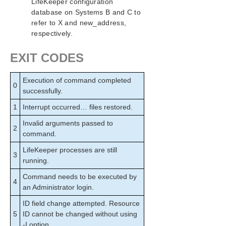
LifeKeeper configuration
database on Systems B and C to
refer to X and new_address,
respectively.
EXIT CODES
Execution of command completed
0
successfully.
1
Interrupt occurred… files restored.
Invalid arguments passed to
2
command.
LifeKeeper processes are still
3
running.
Command needs to be executed by
4
an Administrator login.
ID field change attempted. Resource
5
ID cannot be changed without using
-I option.