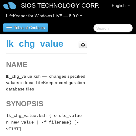
SIOS TECHNOLOGY CORP.
English
LifeKeeper for Windows LIVE — 8.9.0
Table of Contents
lk_chg_value
LifeKeeper for Windows
NAME
LifeKeeper for Windows Release Notes
lk_chg_value.ksh —- changes specified
LifeKeeper for Windows Quick Start Guide
values in local LifeKeeper configuration
database files
LifeKeeper for Windows in a Cloud Environment
SYNOPSIS
LifeKeeper for Windows Installation Guide
lk_chg_value.ksh {-o old_value -
LifeKeeper for Windows Technical
n new_value | -f filename} [-
Documentation
vFIMT]
Introduction