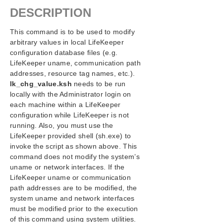
Configuration
DESCRIPTION
Administration
Administrator GUI Tasks
This command is to be used to modify
Working with Resource Hierarchies
arbitrary values in local LifeKeeper
Man Pages
configuration database files (e.g.
LifeKeeper uname, communication path
LCD – Miscellaneous LCD Programs
addresses, resource tag names, etc.).
LCDI Applications
lk_chg_value.ksh
needs to be run
LCDI Instances
locally with the Administrator login on
LCDI-relationship
each machine within a LifeKeeper
LCDI-resource_type
configuration while LifeKeeper is not
LCDI-systems
running. Also, you must use the
LifeKeeper Flags
LifeKeeper provided shell (sh.exe) to
invoke the script as shown above. This
lk_chg_value
command does not modify the system’s
lk_err
uname or network interfaces. If the
perform_action
LifeKeeper uname or communication
sendevent
path addresses are to be modified, the
LKSUPPORT
system uname and network interfaces
IP Local Recovery
must be modified prior to the execution
Overview of LifeKeeper for Windows Event
of this command using system utilities.