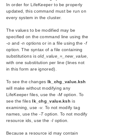
Forwarding via SNMP
In order for LifeKeeper to be properly
OpenJDK Upgrade
updated, this command must be run on
every system in the cluster.
User Guide
DataKeeper
The values to be modified may be
Troubleshooting
specified on the command line using the
-o
and
-n
options or in a file using the
-f
Combined Message Catalog
option. The syntax of a file containing
substitutions is
old_value_=_new_value
,
Application Recovery Kits
with one substitution per line (lines not
in this form are ignored).
LifeKeeper for Windows Support Matrix
To see the changes
lk_chg_value.ksh
will make without modifying any
LifeKeeper Single Server Protection for Windows
LifeKeeper files, use the
-M
option. To
see the files
lk_chg_value.ksh
is
LifeKeeper Single Server Protection for Windows
examining, use
-v
. To not modify tag
Technical Documentation
names, use the
-T
option. To not modify
resource ids, use the
-I
option.
Product Support Schedule
Because a resource id may contain
Download as PDF