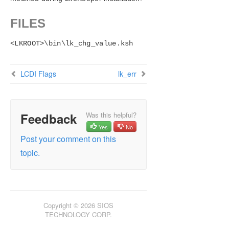
FILES
<LKROOT>\bin\lk_chg_value.ksh
LCDI Flags
lk_err
Feedback
Was this helpful?
Yes
No
Post your comment on this
topic.
Copyright © 2026 SIOS
TECHNOLOGY CORP.