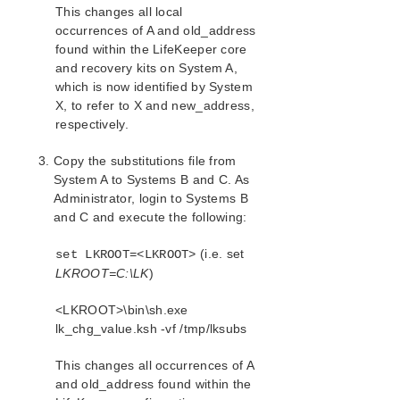
This changes all local
occurrences of A and old_address
found within the LifeKeeper core
and recovery kits on System A,
which is now identified by System
X, to refer to X and new_address,
respectively.
Copy the substitutions file from
System A to Systems B and C. As
Administrator, login to Systems B
and C and execute the following:
(i.e. set
set LKROOT=<LKROOT>
LKROOT=C:\LK
)
<LKROOT>\bin\sh.exe
lk_chg_value.ksh -vf /tmp/lksubs
This changes all occurrences of A
and old_address found within the