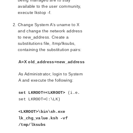
being managed are to stay
available to the user community,
execute lkstop -f.
Change System A’s uname to X
and change the network address
to new_address. Create a
substitutions file, /tmp/lksubs,
containing the substitution pairs:
A=X old_address=new_address
As Administrator, login to System
A and execute the following:
set LKROOT=<LKROOT>
(i.e.
set LKROOT=C:\LK)
<LKROOT>\bin\sh.exe
lk_chg_value.ksh -vf
/tmp/lksubs