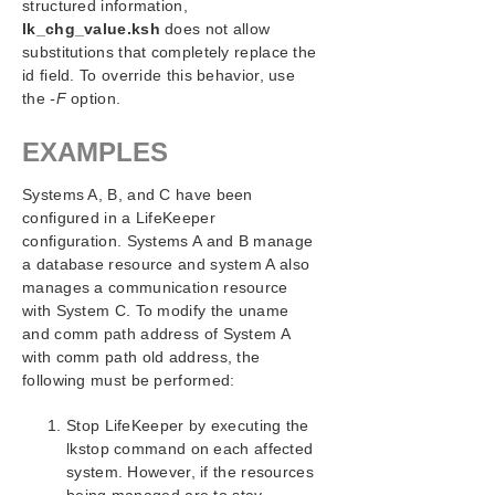
structured information,
lk_chg_value.ksh
does not allow
substitutions that completely replace the
id field. To override this behavior, use
the
-F
option.
EXAMPLES
Systems A, B, and C have been
configured in a LifeKeeper
configuration. Systems A and B manage
a database resource and system A also
manages a communication resource
with System C. To modify the uname
and comm path address of System A
with comm path old address, the
following must be performed:
Stop LifeKeeper by executing the
lkstop command on each affected
system. However, if the resources