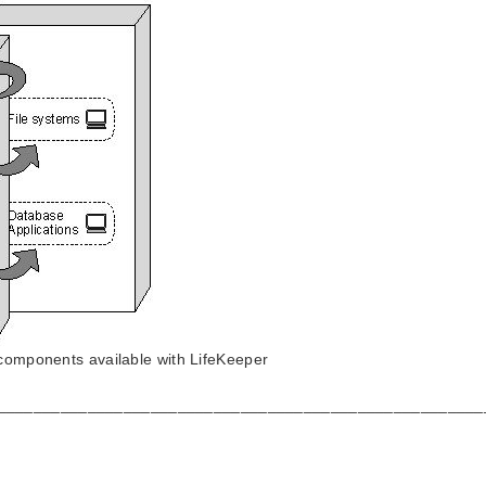
 components available with LifeKeeper
______________________________________________________