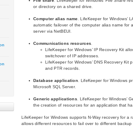
File share
. LifeKeeper for Windows’ File Share reso
or directory on a shared drive.
Computer alias name
. LifeKeeper for Windows’ 
automatic failover of the computer alias name for 
server via NetBEUI.
Communications resources
.
ion
LifeKeeper for Windows’ IP Recovery Kit allo
switchover of IP addresses.
LifeKeeper for Windows’ DNS Recovery Kit 
ion
and PTR records.
Database application
. LifeKeeper for Windows pr
Microsoft SQL Server.
Generic applications
. LifeKeeper for Windows’ Ge
the creation of resources for an application that h
LifeKeeper for Windows supports N-Way recovery for a r
allows different resources to fail over to different backup 