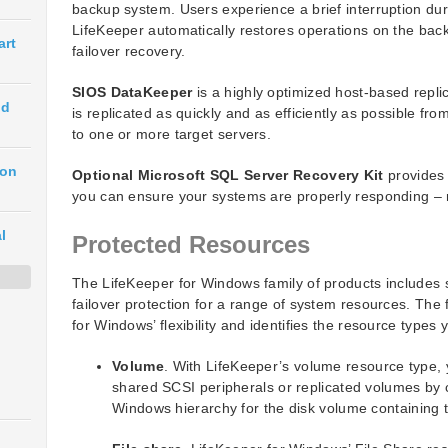
backup system. Users experience a brief interruption dur
LifeKeeper automatically restores operations on the bac
art
failover recovery.
SIOS DataKeeper
is a highly optimized host-based repli
ud
is replicated as quickly and as efficiently as possible f
to one or more target servers.
ion
Optional Microsoft SQL Server Recovery Kit
provides 
you can ensure your systems are properly responding – n
l
Protected Resources
The LifeKeeper for Windows family of products includes s
failover protection for a range of system resources. Th
for Windows’ flexibility and identifies the resource types
Volume
. With LifeKeeper’s volume resource type, 
shared SCSI peripherals or replicated volumes by c
Windows hierarchy for the disk volume containing 