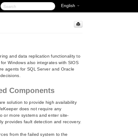
English
ing and data replication functionality to
r for Windows also integrates with SIOS
are agents for SQL Server and Oracle
decisions.
ated Components
are solution to provide high availability
ifeKeeper does not require any
wo or more systems and enter site-
ly provides fault detection and recovery.
rces from the failed system to the