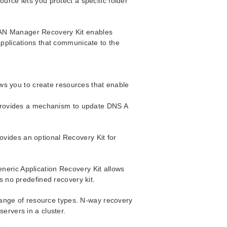
urce lets you protect a specific folder
LAN Manager Recovery Kit enables
applications that communicate to the
ws you to create resources that enable
provides a mechanism to update DNS A
ovides an optional Recovery Kit for
neric Application Recovery Kit allows
as no predefined recovery kit.
ange of resource types. N-way recovery
servers in a cluster.