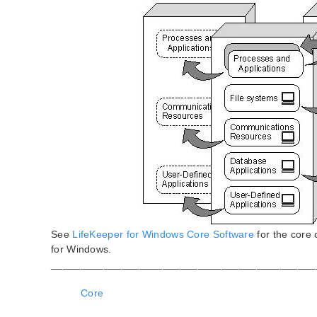
See
LifeKeeper for Windows Core Software
for the core
for Windows.
_____________________________________________
Core