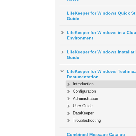
LifeKeeper for Windows Quick St
Guide
LifeKeeper for Windows in a Clo
Environment
LifeKeeper for Windows Installat
Guide
LifeKeeper for Windows Technica
Documentation
Introduction
Configuration
Administration
User Guide
DataKeeper
Troubleshooting
Combined Message Catalog