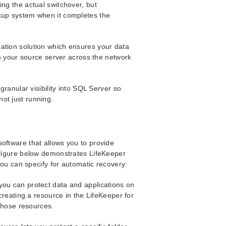
ing the actual switchover, but
kup system when it completes the
cation solution which ensures your data
rom your source server across the network
granular visibility into SQL Server so
ot just running.
oftware that allows you to provide
e figure below demonstrates LifeKeeper
 you can specify for automatic recovery:
you can protect data and applications on
reating a resource in the LifeKeeper for
those resources.