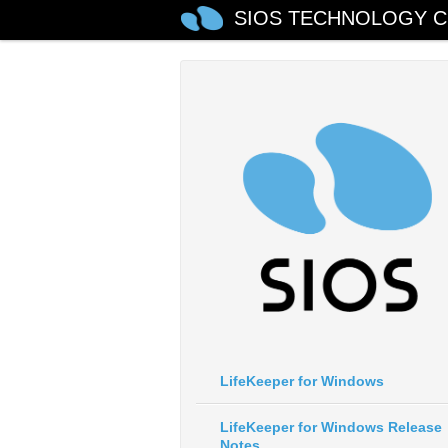
SIOS TECHNOLOGY C
LifeKeeper for Windows
LifeKeeper for Windows Release
Notes