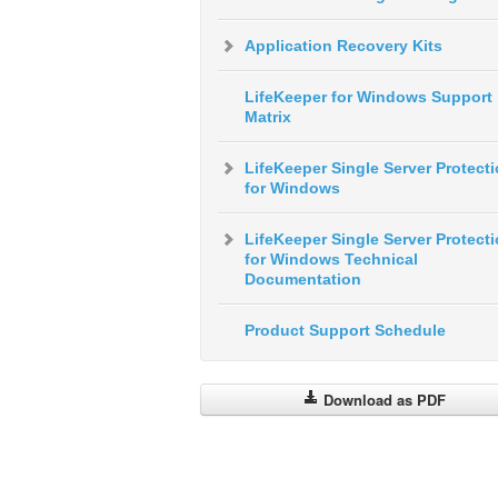
Application Recovery Kits
LifeKeeper for Windows Support
Matrix
LifeKeeper Single Server Protect
for Windows
LifeKeeper Single Server Protect
for Windows Technical
Documentation
Product Support Schedule
Download as PDF