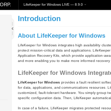
ORP.
LifeKeeper for Windows LIVE — 8.9.0
Introduction
About LifeKeeper for Windows
LifeKeeper for Windows integrates high availability cluster
protect mission-critical data and applications. LifeKeepe
Application Recovery Kits, which provide application-aw
and more enabling you to make more informed recovery 
LifeKeeper for Windows Integr
LifeKeeper for Windows
provides a fault resilient softw
for data, applications, and communications resources. L
customized, fault-tolerant hardware. You simply group t
specific configuration data. Then, LifeKeeper automatical
In case of a failure, LifeKeeper migrates protected resou