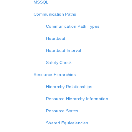
MSSQL
Communication Paths
Communication Path Types
Heartbeat
Heartbeat Interval
Safety Check
Resource Hierarchies
Hierarchy Relationships
Resource Hierarchy Information
Resource States
Shared Equivalencies