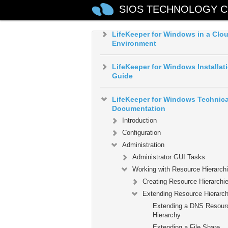
LifeKeeper for Windows Quick St
SIOS TECHNOLOGY C
Guide
LifeKeeper for Windows in a Clo
Environment
LifeKeeper for Windows Installat
Guide
LifeKeeper for Windows Technica
Documentation
Introduction
Configuration
Administration
Administrator GUI Tasks
Working with Resource Hierarch
Creating Resource Hierarchi
Extending Resource Hierarch
Extending a DNS Resour
Hierarchy
Extending a File Share