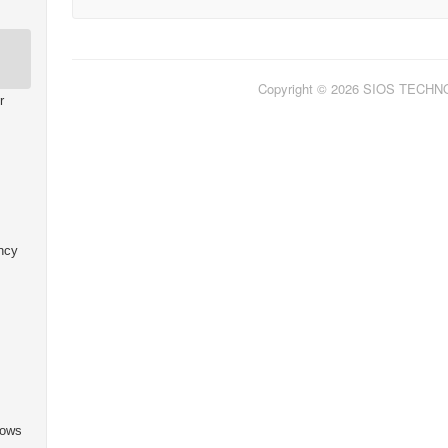
Copyright © 2026 SIOS TECH
r
ncy
dows