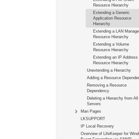
Resource Hierarchy
Extending a Generic
Application Resource
Hierarchy
Extending a LAN Manage
Resource Hierarchy
Extending a Volume
Resource Hierarchy
Extending an IP Address
Resource Hierarchy
Unextending a Hierarchy
Adding a Resource Depende
Removing a Resource
Dependency
Deleting a Hierarchy from All
Servers
Man Pages
LKSUPPORT
IP Local Recovery
Overview of LifeKeeper for Win