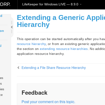
art
ORP.
LifeKeeper for Windows LIVE — 8.9.0
Extending a Generic Appl
ud
Hierarchy
ion
This operation can be started automatically after you ha
resource hierarchy
, or from an existing generic applicati
l
the section on
extending resource hierarchies
. No additi
application resource hierarchy.
Extending a File Share Resource Hierarchy
ies
es
ies
Feedback
ce
Post your comment on this topic.