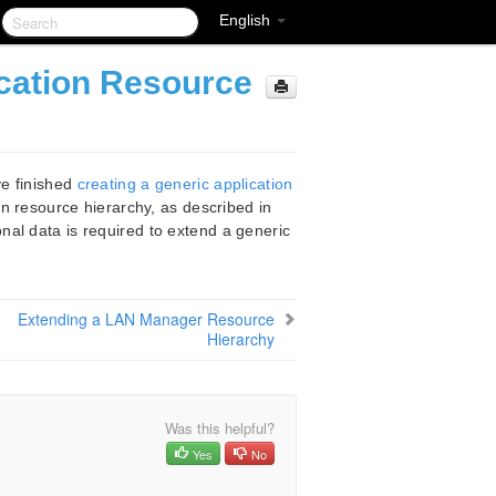
English
ication Resource
ve finished
creating a generic application
on resource hierarchy, as described in
onal data is required to extend a generic
Extending a LAN Manager Resource
Hierarchy
Was this helpful?
Yes
No