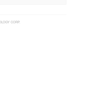
NOLOGY CORP.