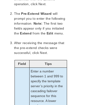
Combined Message Catalog
operation, click Next.
Application Recovery Kits
The
Pre-Extend Wizard
will
Recovery Kit for EC2™ Administration Guide
prompt you to enter the following
information.
Note:
The first two
Generic Application Kit for Load Balancer Health
Checks
fields appear only if you initiated
the
Extend
from the
Edit
menu.
LifeKeeper for Windows Microsoft SQL Server
Recovery Kit Introduction
After receiving the message that
SQL Server Services
the pre-extend checks were
Recovery Kit Requirements
successful, click Next.
SQL Server Installation
Recovery Kit Installation
Field
Tips
Removal
Enter a number
Installing and Configuring SQL Server with
LifeKeeper for Windows
between 1 and 999 to
specify the template
Installation – Shared Storage Systems
server’s priority in the
Using a Non-Admin Local System Account on
cascading failover
Target System
sequence for this
Installation – Replicated Storage Systems
resource. A lower
Additional Setup Tasks for Extended