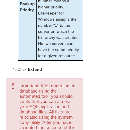
number means a
Configurations
Backup
higher priority.
Creating the SQL Hierarchy
Priority
LifeKeeper for
Extending a SQL Hierarchy
Windows assigns the
Unextending a SQL Hierarchy
number “1” to the
Deleting a SQL Hiearchy
server on which the
SQL Server Configuration Considerations
hierarchy was created.
No two servers can
SQL Server Hierarchy Administration
have the same priority
Troubleshooting
for a given resource.
LifeKeeper for Windows PostgreSQL Server Recovery
Kit Introduction
Click
Extend
.
LifeKeeper Oracle Recovery Kit Introduction
LifeKeeper Microsoft Internet Information Services
Recovery Kit Introduction
!
Important: After migrating the
LifeKeeper Recovery Kit for Route 53™ Introduction
database using the
automated tool, you should
verify that you can access
LifeKeeper for Windows Support Matrix
your SQL application and
database files. All files are
LifeKeeper Single Server Protection for Windows
relocated using the system
copy utility. After you have
validated the success of this
LifeKeeper Single Server Protection for Windows