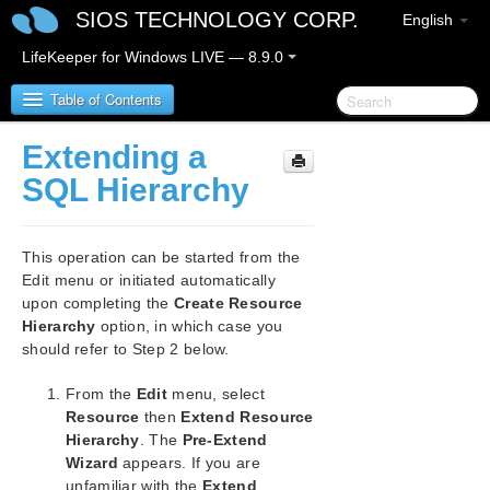
SIOS TECHNOLOGY CORP.
English
LifeKeeper for Windows LIVE — 8.9.0
Table of Contents
Extending a
LifeKeeper for Windows
SQL Hierarchy
LifeKeeper for Windows Release Notes
This operation can be started from the
LifeKeeper for Windows Quick Start Guide
Edit menu or initiated automatically
upon completing the
Create Resource
Hierarchy
option, in which case you
LifeKeeper for Windows in a Cloud Environment
should refer to Step 2 below.
LifeKeeper for Windows Installation Guide
From the
Edit
menu, select
Resource
then
Extend Resource
LifeKeeper for Windows Technical
Hierarchy
. The
Pre-Extend
Documentation
Wizard
appears. If you are
unfamiliar with the
Extend